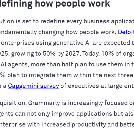
edefining how people work
ution is set to redefine every business applica
undamentally changing how people work.
Deloi
 enterprises using generative AI are expected t
025, growing to 50% by 2027. Today, 10% of org
 AI agents, more than half plan to use them in 
2% plan to integrate them within the next three
o a
Capgemini survey
of executives at large ent
cquisition, Grammarly is increasingly focused o
gents can not only improve applications but als
enterprise with increased productivity and bett