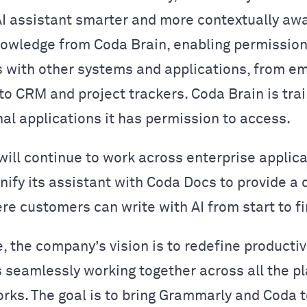
AI assistant smarter and more contextually aw
owledge from Coda Brain, enabling permissio
 with other systems and applications, from em
o CRM and project trackers. Coda Brain is tra
nal applications it has permission to access.
ill continue to work across enterprise applic
unify its assistant with Coda Docs to provide a
re customers can write with AI from start to fi
e, the company’s vision is to redefine productiv
seamlessly working together across all the p
rks. The goal is to bring Grammarly and Coda 