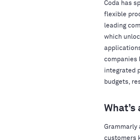
Coda has sp
flexible pro
leading com
which unlo
application
companies l
integrated 
budgets, res
What’s 
Grammarly a
customers k