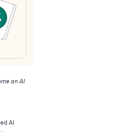
ome an AI
ted AI