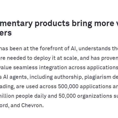
entary products bring more v
ers
as been at the forefront of AI, understands th
re needed to deploy it at scale, and has proven
alue seamless integration across applications
 AI agents, including authorship, plagiarism de
ading, are used across 500,000 applications a
million people daily and 50,000 organizations s
Ford, and Chevron.