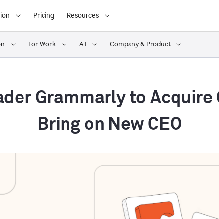
ion
Pricing
Resources
on
For Work
AI
Company & Product
ader Grammarly to Acquire
Bring on New CEO