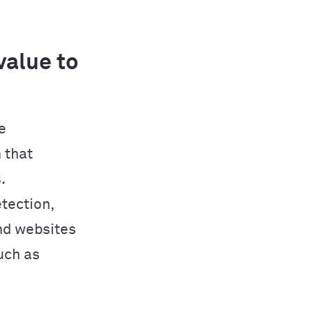
alue to
e
 that
.
tection,
nd websites
uch as