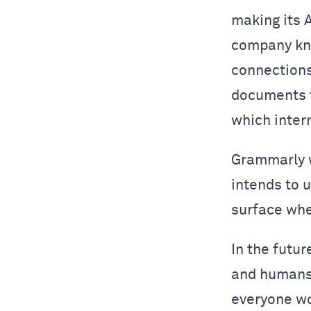
making its 
company kn
connections
documents t
which inter
Grammarly w
intends to 
surface whe
In the futur
and humans 
everyone wo