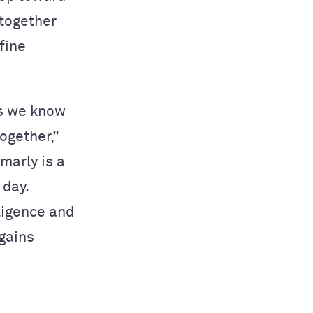
 together
fine
as we know
ogether,”
marly is a
 day.
ligence and
 gains