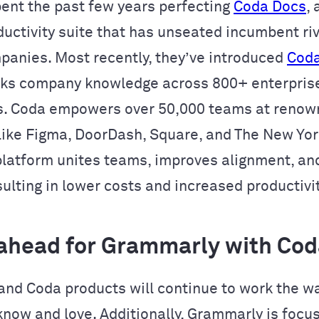
ent the past few years perfecting
Coda Docs
,
ductivity suite that has unseated incumbent riv
panies. Most recently, they’ve introduced
Coda
cks company knowledge across 800+ enterpris
s. Coda empowers over 50,000 teams at reno
ike Figma, DoorDash, Square, and The New York
platform unites teams, improves alignment, an
ulting in lower costs and increased productivit
ahead for Grammarly with Cod
nd Coda products will continue to work the w
now and love. Additionally, Grammarly is focu