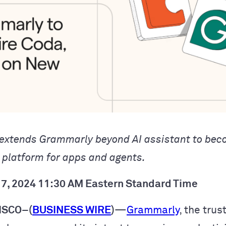
 extends Grammarly beyond AI assistant to bec
y platform for apps and agents.
7, 2024 11:30 AM Eastern Standard Time
ISCO–(
BUSINESS WIRE
)
—
Grammarly
, the trus