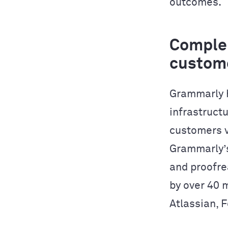
outcomes.
Complem
custom
Grammarly h
infrastructu
customers v
Grammarly’s
and proofre
by over 40 
Atlassian, 