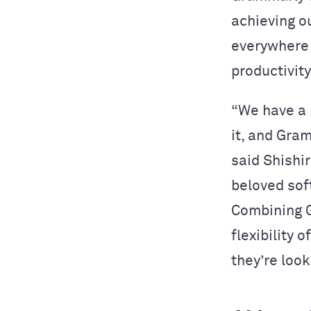
achieving o
everywhere 
productivity
“We have a 
it, and Gra
said Shishi
beloved sof
Combining G
flexibility 
they’re look