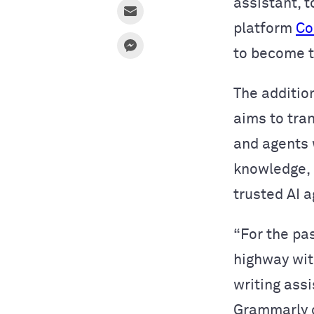
assistant, t
platform
Co
to become 
The addition
aims to tra
and agents
knowledge, g
trusted AI 
“For the pa
highway wit
writing ass
Grammarly c