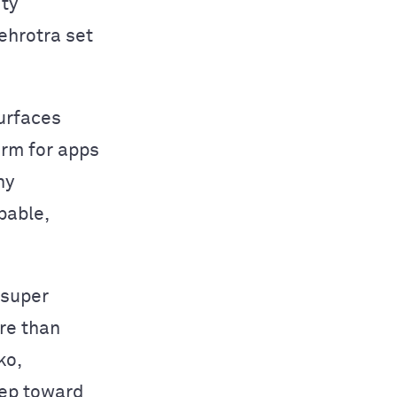
ity
ehrotra set
surfaces
orm for apps
ny
pable,
 super
re than
ko,
tep toward