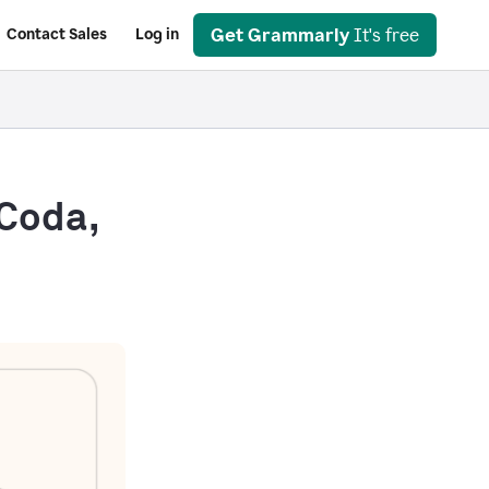
Get Grammarly
It's free
Contact Sales
Log in
 Coda,