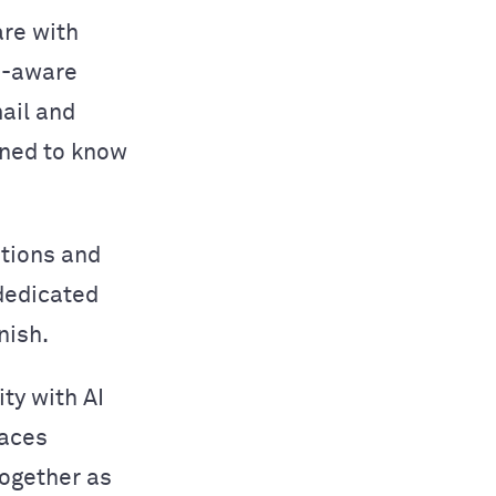
are with
n-aware
ail and
ined to know
ations and
 dedicated
nish.
ity with AI
laces
together as