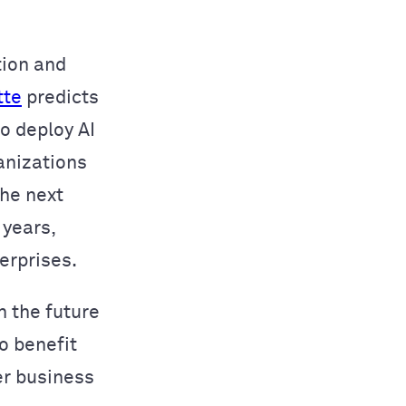
tion and
tte
predicts
o deploy AI
anizations
the next
 years,
erprises.
n the future
o benefit
er business