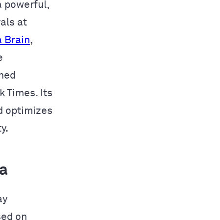
 a powerful,
als at
 Brain
,
e
wned
 Times. Its
d optimizes
y.
a
ay
sed on