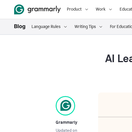
Product
Work
Educat
Language Rules
Writing Tips
For Educati
AI Le
Grammarly
Updated on