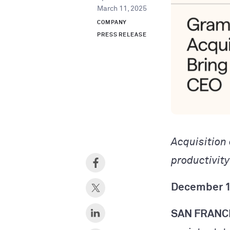
March 11, 2025
COMPANY
PRESS RELEASE
Acquisition
productivit
December 1
SAN FRANC