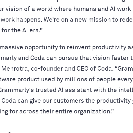
ur vision of a world where humans and AI work
work happens. We’re on a new mission to rede
 for the AI era.”
massive opportunity to reinvent productivity 
mmarly and Coda can pursue that vision faster t
r Mehrotra, co-founder and CEO of Coda. “Gram
tware product used by millions of people every
rammarly’s trusted AI assistant with the intel
of Coda can give our customers the productivity
ing for across their entire organization.”