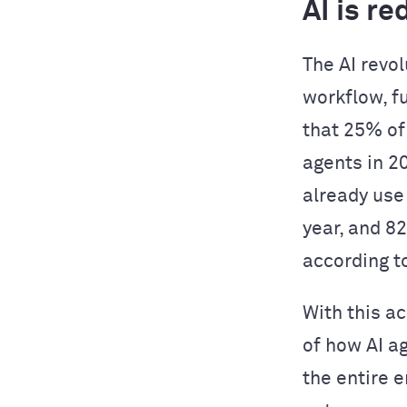
AI is r
The AI revol
workflow, f
that 25% of
agents in 2
already use
year, and 8
according t
With this a
of how AI a
the entire 