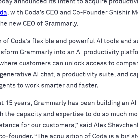
oday announced its intent to acquire productiv
da
, with Coda’s CEO and Co-Founder Shishir M
the new CEO of Grammarly.
 of Coda’s flexible and powerful AI tools and 
nsform Grammarly into an AI productivity platf
 where customers can unlock access to compa
enerative AI chat, a productivity suite, and ca
agents to work smarter and faster.
st 15 years, Grammarly has been building an AI
h the capacity and expertise to do so much mo
istance for our customers,” said Alex Shevchen
o-founder. “The acquisition of Coda is a big s