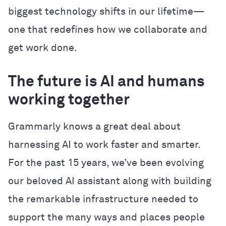
biggest technology shifts in our lifetime—
one that redefines how we collaborate and
get work done.
The future is AI and humans
working together
Grammarly knows a great deal about
harnessing AI to work faster and smarter.
For the past 15 years, we’ve been evolving
our beloved AI assistant along with building
the remarkable infrastructure needed to
support the many ways and places people