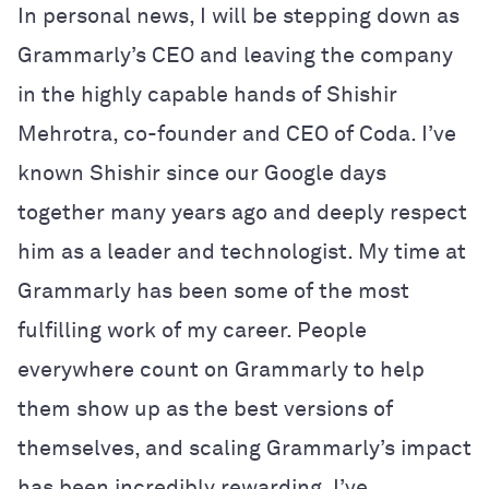
In personal news, I will be stepping down as
Grammarly’s CEO and leaving the company
in the highly capable hands of Shishir
Mehrotra, co-founder and CEO of Coda. I’ve
known Shishir since our Google days
together many years ago and deeply respect
him as a leader and technologist. My time at
Grammarly has been some of the most
fulfilling work of my career. People
everywhere count on Grammarly to help
them show up as the best versions of
themselves, and scaling Grammarly’s impact
has been incredibly rewarding. I’ve