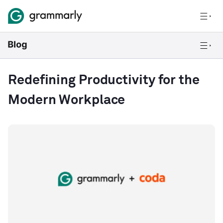
Redefining Productivity for the
Modern Workplace