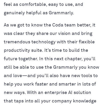
feel as comfortable, easy to use, and
genuinely helpful as Grammarly.
As we got to know the Coda team better, it
was clear they share our vision and bring
tremendous technology with their flexible
productivity suite. It’s time to build the
future together. In this next chapter, you’ll
still be able to use the Grammarly you know
and love—and you’ll also have new tools to
help you work faster and smarter in lots of
new ways. With an enterprise AI solution
that taps into all your company knowledge