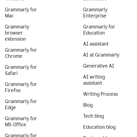
Grammarly for
Grammarly
Mac
Enterprise
Grammarly
Grammarly for
browser
Education
extension
AI assistant
Grammarly for
AI at Grammarly
Chrome
Generative AI
Grammarly for
Safari
AI writing
assistant
Grammarly for
Firefox
Writing Process
Grammarly for
Blog
Edge
Tech blog
Grammarly for
MS Office
Education blog
Grammarly for