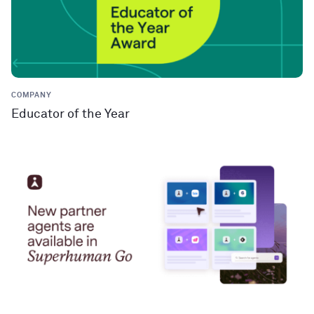
COMPANY
Educator of the Year