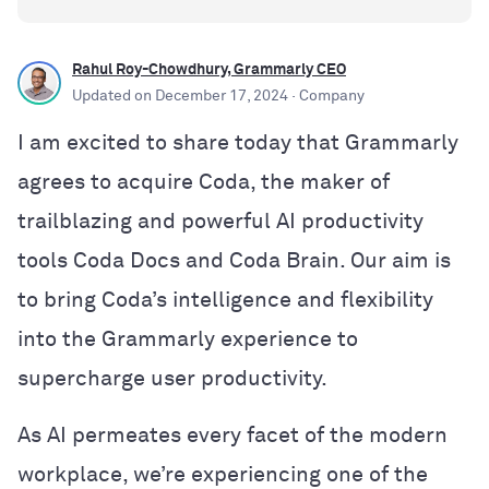
Rahul Roy-Chowdhury, Grammarly CEO
Updated on
December 17, 2024
· Company
I am excited to share today that Grammarly
agrees to acquire Coda, the maker of
trailblazing and powerful AI productivity
tools Coda Docs and Coda Brain. Our aim is
to bring Coda’s intelligence and flexibility
into the Grammarly experience to
supercharge user productivity.
As AI permeates every facet of the modern
workplace, we’re experiencing one of the