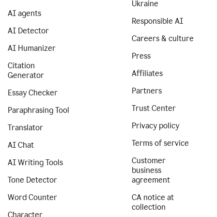
Ukraine
AI agents
Responsible AI
AI Detector
Careers & culture
AI Humanizer
Press
Citation
Affiliates
Generator
Partners
Essay Checker
Trust Center
Paraphrasing Tool
Privacy policy
Translator
Terms of service
AI Chat
Customer
AI Writing Tools
business
Tone Detector
agreement
Word Counter
CA notice at
collection
Character