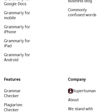
Business blog
Google Docs
Commonly
Grammarly for
confused words
mobile
Grammarly for
iPhone
Grammarly for
iPad
Grammarly for
Android
Features
Company
Grammar
Superhuman
Checker
About
Plagiarism
We stand with
Checker