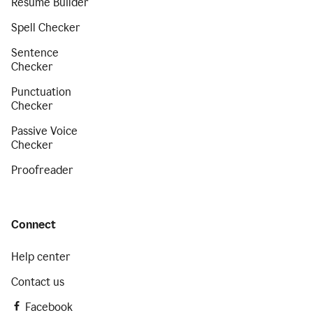
Resume Builder
Spell Checker
Sentence
Checker
Punctuation
Checker
Passive Voice
Checker
Proofreader
Connect
Help center
Contact us
Facebook