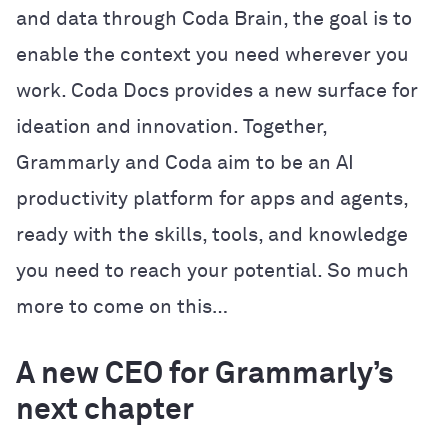
and data through Coda Brain, the goal is to
enable the context you need wherever you
work. Coda Docs provides a new surface for
ideation and innovation. Together,
Grammarly and Coda aim to be an AI
productivity platform for apps and agents,
ready with the skills, tools, and knowledge
you need to reach your potential. So much
more to come on this…
A new CEO for Grammarly’s
next chapter