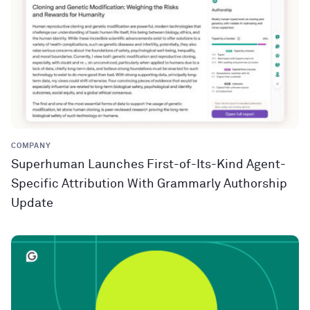
COMPANY
Superhuman Launches First-of-Its-Kind Agent-
Specific Attribution With Grammarly Authorship
Update