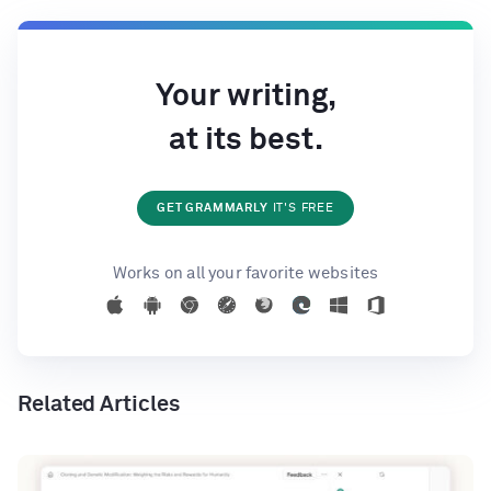
Your writing,
at its best.
GET GRAMMARLY
IT'S FREE
Works on all your favorite websites
Related Articles