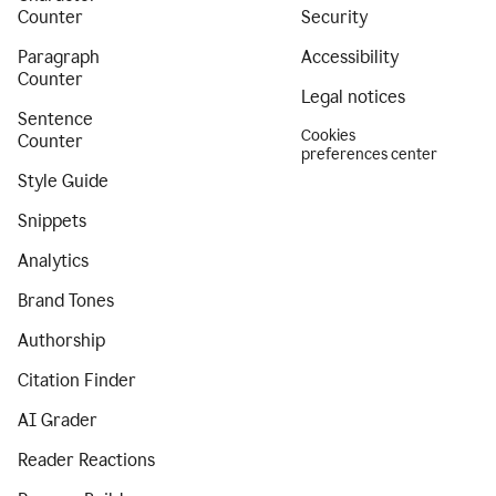
Counter
Security
Paragraph
Accessibility
Counter
Legal notices
Sentence
Cookies
Counter
preferences center
Style Guide
Snippets
Analytics
Brand Tones
Authorship
Citation Finder
AI Grader
Reader Reactions