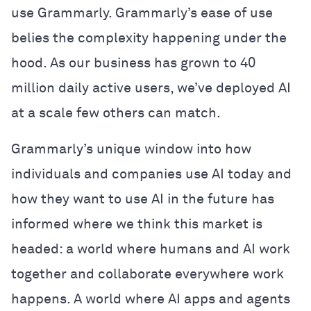
use Grammarly. Grammarly’s ease of use
belies the complexity happening under the
hood. As our business has grown to 40
million daily active users, we’ve deployed AI
at a scale few others can match.
Grammarly’s unique window into how
individuals and companies use AI today and
how they want to use AI in the future has
informed where we think this market is
headed: a world where humans and AI work
together and collaborate everywhere work
happens. A world where AI apps and agents