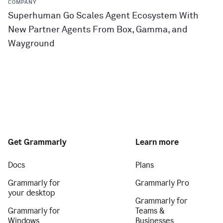
COMPANY
Superhuman Go Scales Agent Ecosystem With
New Partner Agents From Box, Gamma, and
Wayground
Get Grammarly
Learn more
Docs
Plans
Grammarly for
Grammarly Pro
your desktop
Grammarly for
Grammarly for
Teams &
Windows
Businesses