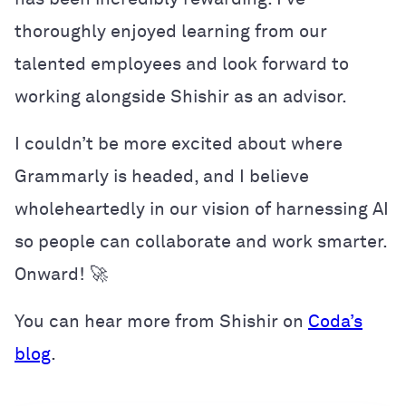
thoroughly enjoyed learning from our
talented employees and look forward to
working alongside Shishir as an advisor.
I couldn’t be more excited about where
Grammarly is headed, and I believe
wholeheartedly in our vision of harnessing AI
so people can collaborate and work smarter.
Onward! 🚀
You can hear more from Shishir on
Coda’s
blog
.