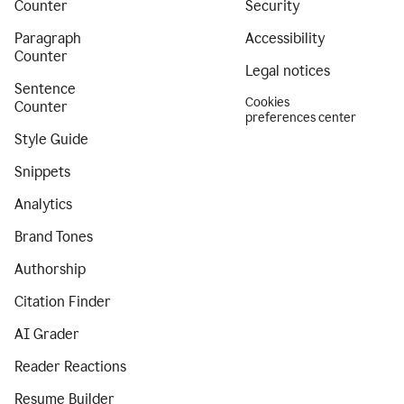
Counter
Security
Paragraph
Accessibility
Counter
Legal notices
Sentence
Cookies
Counter
preferences center
Style Guide
Snippets
Analytics
Brand Tones
Authorship
Citation Finder
AI Grader
Reader Reactions
Resume Builder