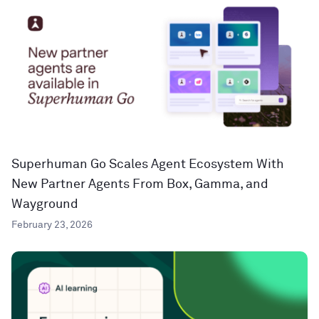
Superhuman Go Scales Agent Ecosystem With
New Partner Agents From Box, Gamma, and
Wayground
February 23, 2026