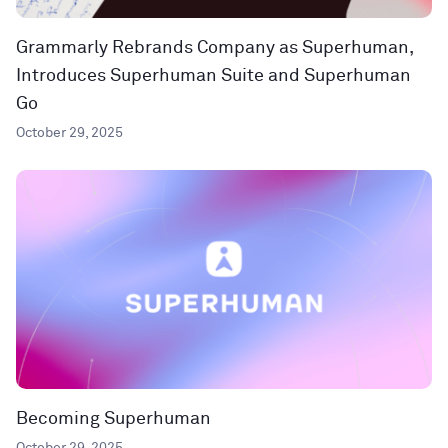
Grammarly Rebrands Company as Superhuman,
Introduces Superhuman Suite and Superhuman
Go
October 29, 2025
Becoming Superhuman