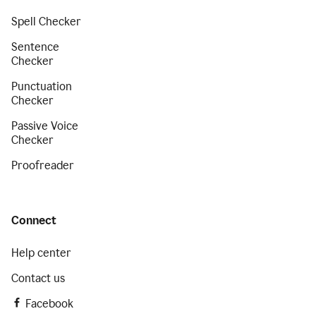
Spell Checker
Sentence
Checker
Punctuation
Checker
Passive Voice
Checker
Proofreader
Connect
Help center
Contact us
Facebook