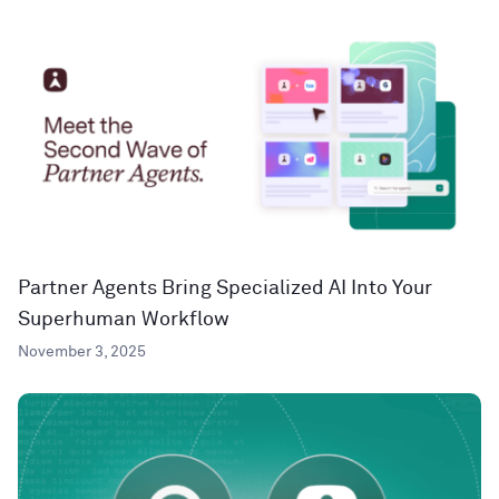
Partner Agents Bring Specialized AI Into Your
Superhuman Workflow
November 3, 2025