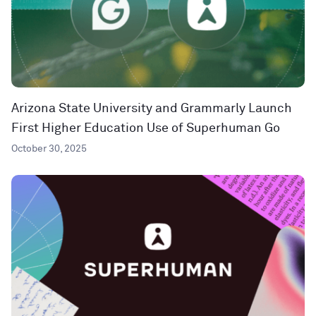
Arizona State University and Grammarly Launch
First Higher Education Use of Superhuman Go
October 30, 2025