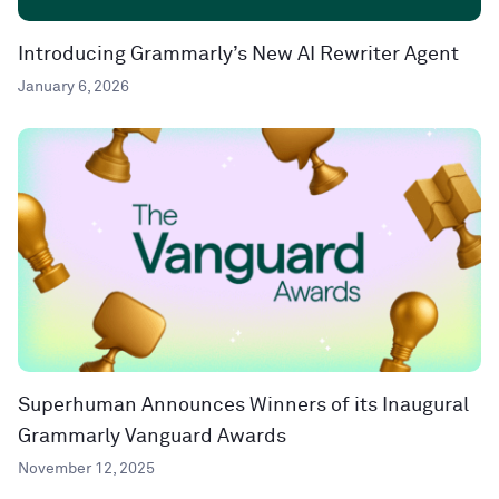
Introducing Grammarly’s New AI Rewriter Agent
January 6, 2026
Superhuman Announces Winners of its Inaugural
Grammarly Vanguard Awards
November 12, 2025