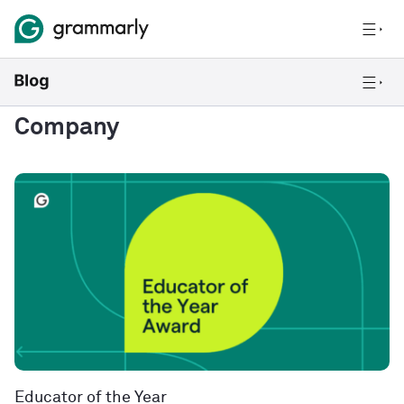
Company
Educator of the Year