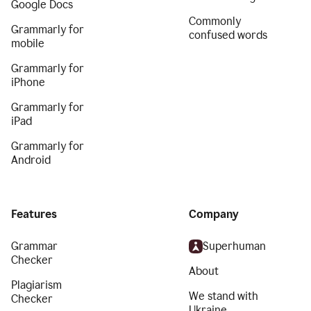
Google Docs
Commonly
Grammarly for
confused words
mobile
Grammarly for
iPhone
Grammarly for
iPad
Grammarly for
Android
Features
Company
Grammar
Superhuman
Checker
About
Plagiarism
We stand with
Checker
Ukraine