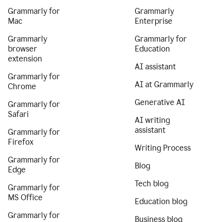
Grammarly for
Grammarly
Mac
Enterprise
Grammarly
Grammarly for
browser
Education
extension
AI assistant
Grammarly for
AI at Grammarly
Chrome
Generative AI
Grammarly for
Safari
AI writing
assistant
Grammarly for
Firefox
Writing Process
Grammarly for
Blog
Edge
Tech blog
Grammarly for
MS Office
Education blog
Grammarly for
Business blog