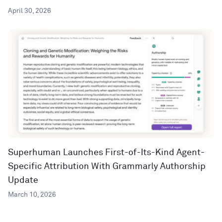
April 30, 2026
Superhuman Launches First-of-Its-Kind Agent-
Specific Attribution With Grammarly Authorship
Update
March 10, 2026