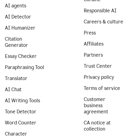
AI agents
Responsible AI
AI Detector
Careers & culture
AI Humanizer
Press
Citation
Affiliates
Generator
Partners
Essay Checker
Trust Center
Paraphrasing Tool
Privacy policy
Translator
Terms of service
AI Chat
Customer
AI Writing Tools
business
Tone Detector
agreement
Word Counter
CA notice at
collection
Character