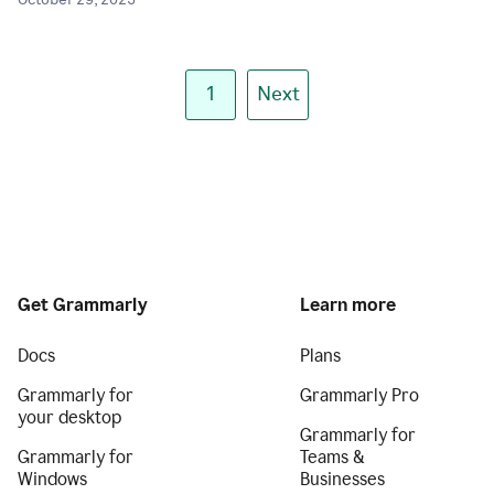
October 29, 2025
1
Next
Get Grammarly
Learn more
Docs
Plans
Grammarly for
Grammarly Pro
your desktop
Grammarly for
Grammarly for
Teams &
Windows
Businesses