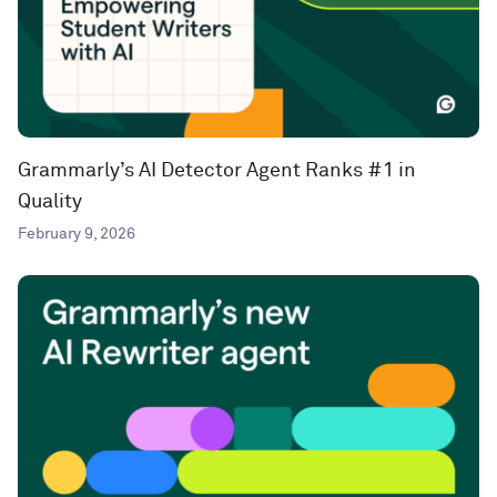
Grammarly’s AI Detector Agent Ranks #1 in
Quality
February 9, 2026