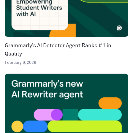
Grammarly’s AI Detector Agent Ranks #1 in
Quality
February 9, 2026