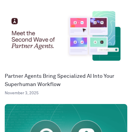
Partner Agents Bring Specialized AI Into Your
Superhuman Workflow
November 3, 2025