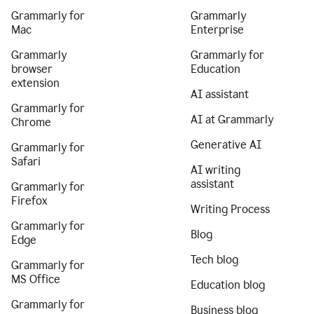
Grammarly for
Grammarly
Mac
Enterprise
Grammarly
Grammarly for
browser
Education
extension
AI assistant
Grammarly for
AI at Grammarly
Chrome
Generative AI
Grammarly for
Safari
AI writing
assistant
Grammarly for
Firefox
Writing Process
Grammarly for
Blog
Edge
Tech blog
Grammarly for
MS Office
Education blog
Grammarly for
Business blog