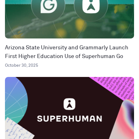
Arizona State University and Grammarly Launch
First Higher Education Use of Superhuman Go
October 30, 2025