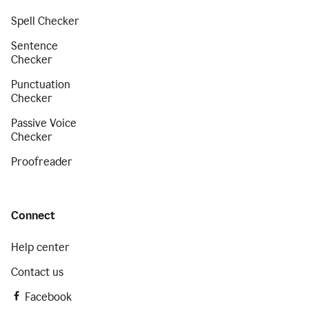
Spell Checker
Sentence
Checker
Punctuation
Checker
Passive Voice
Checker
Proofreader
Connect
Help center
Contact us
Facebook