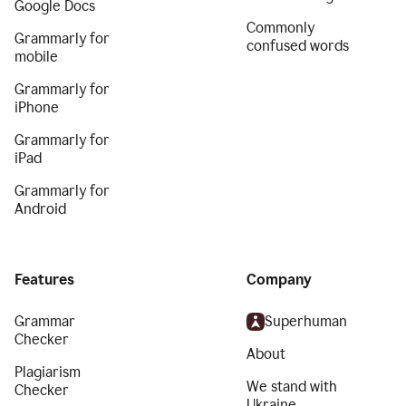
Google Docs
Commonly
Grammarly for
confused words
mobile
Grammarly for
iPhone
Grammarly for
iPad
Grammarly for
Android
Features
Company
Grammar
Superhuman
Checker
About
Plagiarism
We stand with
Checker
Ukraine