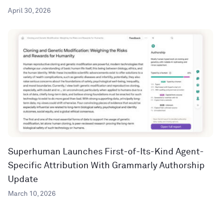
April 30, 2026
Superhuman Launches First-of-Its-Kind Agent-
Specific Attribution With Grammarly Authorship
Update
March 10, 2026