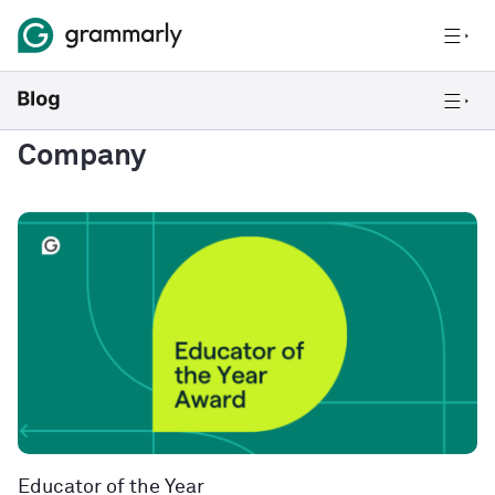
Company
Educator of the Year