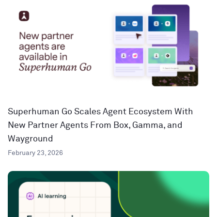
Superhuman Go Scales Agent Ecosystem With
New Partner Agents From Box, Gamma, and
Wayground
February 23, 2026