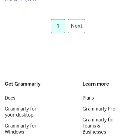
October 29, 2025
1
Next
Get Grammarly
Learn more
Docs
Plans
Grammarly for
Grammarly Pro
your desktop
Grammarly for
Grammarly for
Teams &
Windows
Businesses