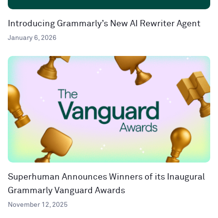
Introducing Grammarly’s New AI Rewriter Agent
January 6, 2026
Superhuman Announces Winners of its Inaugural
Grammarly Vanguard Awards
November 12, 2025