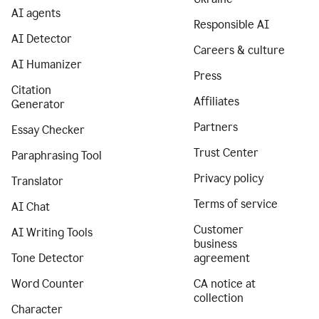
AI agents
Responsible AI
AI Detector
Careers & culture
AI Humanizer
Press
Citation
Affiliates
Generator
Partners
Essay Checker
Trust Center
Paraphrasing Tool
Privacy policy
Translator
Terms of service
AI Chat
Customer
AI Writing Tools
business
Tone Detector
agreement
Word Counter
CA notice at
collection
Character