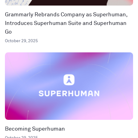
Grammarly Rebrands Company as Superhuman,
Introduces Superhuman Suite and Superhuman
Go
October 29, 2025
Becoming Superhuman