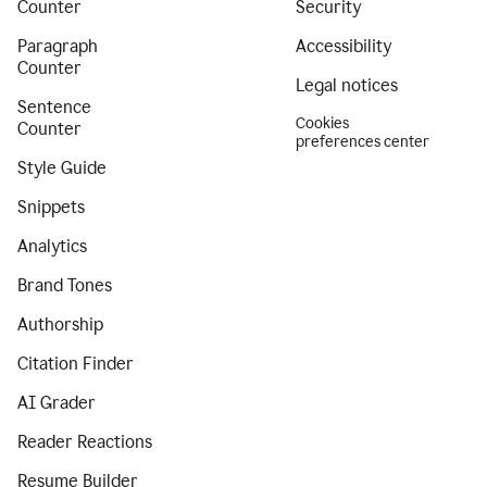
Counter
Security
Paragraph
Accessibility
Counter
Legal notices
Sentence
Cookies
Counter
preferences center
Style Guide
Snippets
Analytics
Brand Tones
Authorship
Citation Finder
AI Grader
Reader Reactions
Resume Builder