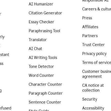
Responsible AI
AI Humanizer
Careers & cultu
Citation Generator
r
Press
Essay Checker
Affiliates
Paraphrasing Tool
Partners
rly
Translator
Trust Center
I
AI Chat
Privacy policy
istant
AI Writing Tools
Terms of servic
ss
Tone Detector
Customer busin
Word Counter
agreement
Character Counter
CA notice at
g
collection
Paragraph Counter
Security
Sentence Counter
nfused
Accessibility