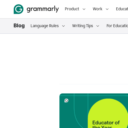
Product
Work
Educat
Language Rules
Writing Tips
For Educati