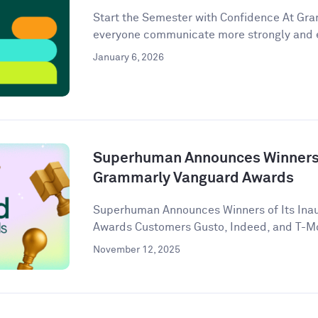
Start the Semester with Confidence At Gram
everyone communicate more strongly and eff
January 6, 2026
Superhuman Announces Winners o
Grammarly Vanguard Awards
Superhuman Announces Winners of Its Ina
Awards Customers Gusto, Indeed, and T-Mob
November 12, 2025