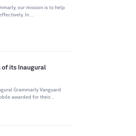
marly, our mission is to help
ectively. In...
f its Inaugural
ugural Grammarly Vanguard
ile awarded for their...