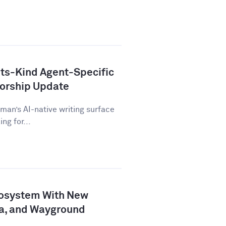
ts-Kind Agent-Specific
horship Update
man’s AI-native writing surface
ng for...
osystem With New
a, and Wayground