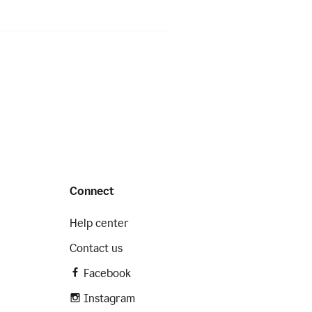
Connect
Help center
Contact us
Facebook
Instagram