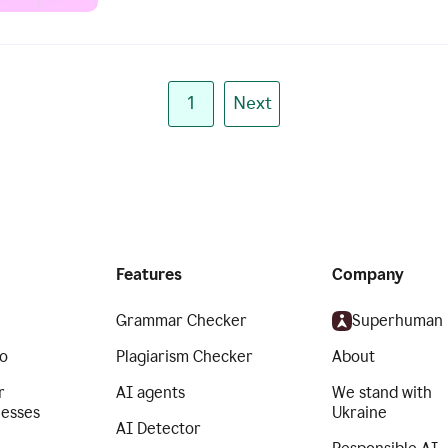
1
Next
Features
Company
Grammar Checker
Superhuman
o
Plagiarism Checker
About
r
AI agents
We stand with
nesses
Ukraine
AI Detector