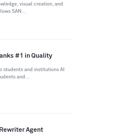
wledge, visual creation, and
flows SAN...
anks #1 in Quality
 students and institutions AI
udents and...
Rewriter Agent