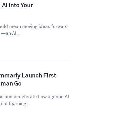
AI Into Your
ould mean moving ideas forward.
o—an AI...
ammarly Launch First
human Go
ne and accelerate how agentic AI
nt learning...