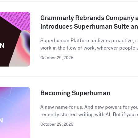
Grammarly Rebrands Company 
Introduces Superhuman Suite a
Superhuman Platform delivers proactive, c
work in the flow of work, wherever people
October 29, 2025
Becoming Superhuman
A new name for us. And new powers for you.
recently started writing with AI. But if you’r
October 29, 2025