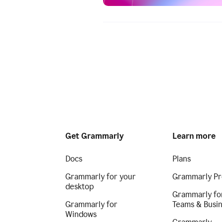
Get Grammarly
Learn more
Docs
Plans
Grammarly for your
Grammarly Pr
desktop
Grammarly fo
Grammarly for
Teams & Busi
Windows