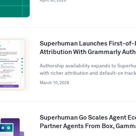
April 30, 2026
Superhuman Launches First-of-I
Attribution With Grammarly Aut
Authorship availability expands to Superhu
with richer attribution and default-on tracki
March 10, 2026
Superhuman Go Scales Agent Ec
Partner Agents From Box, Gamm