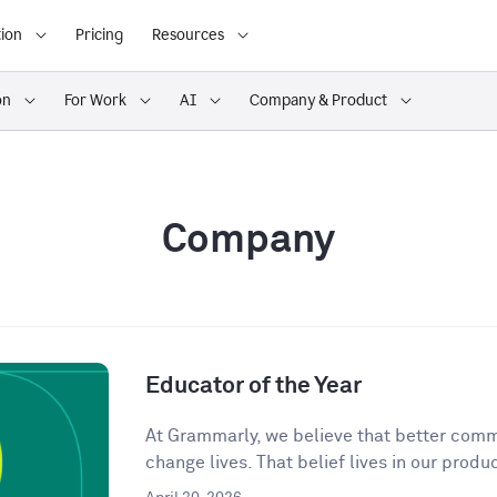
ion
Pricing
Resources
on
For Work
AI
Company & Product
Company
Educator of the Year
At Grammarly, we believe that better comm
change lives. That belief lives in our produc