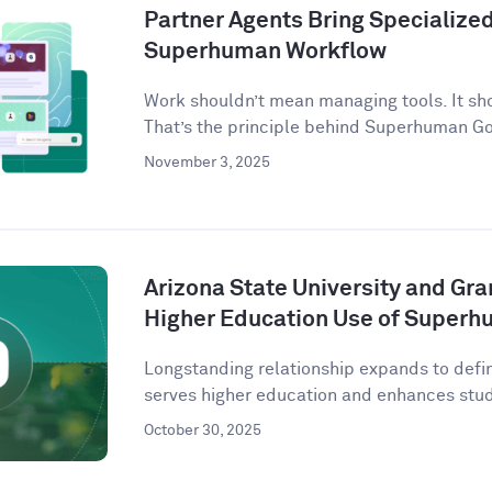
Partner Agents Bring Specialized 
Superhuman Workflow
Work shouldn’t mean managing tools. It sh
That’s the principle behind Superhuman G
November 3, 2025
Arizona State University and Gr
Higher Education Use of Super
Longstanding relationship expands to defi
serves higher education and enhances stude
October 30, 2025