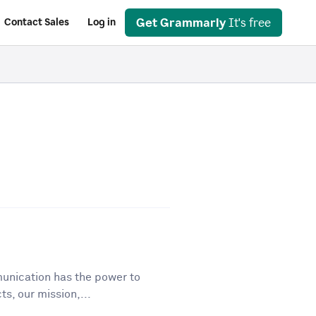
Get Grammarly
It's free
Contact Sales
Log in
unication has the power to
ts, our mission,...