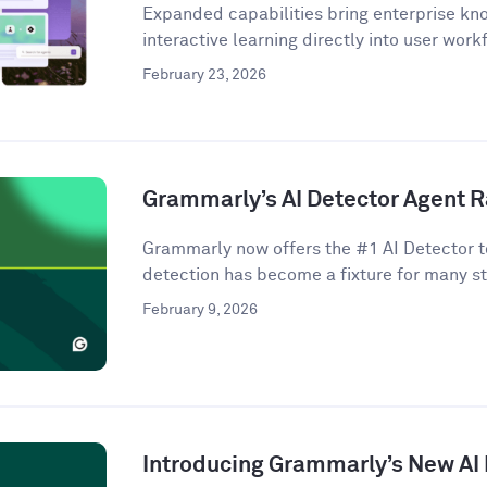
Expanded capabilities bring enterprise kno
interactive learning directly into user work
February 23, 2026
Grammarly’s AI Detector Agent R
Grammarly now offers the #1 AI Detector to
detection has become a fixture for many st
February 9, 2026
Introducing Grammarly’s New AI 