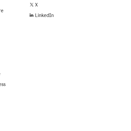
X
re
LinkedIn
e
ess