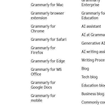
Grammarly
Grammarly for Mac
Enterprise
Grammarly browser
Grammarly fo
extension
Education
Grammarly for
AI assistant
Chrome
AI at Gramma
Grammarly for Safari
Generative A
Grammarly for
AI writing ass
Firefox
Writing Proce
Grammarly for Edge
Blog
Grammarly for MS
Office
Tech blog
Grammarly for
Education blo
Google Docs
Business blog
Grammarly for
mobile
Commonly co