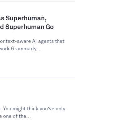
as Superhuman,
nd Superhuman Go
ontext-aware AI agents that
 work Grammarly...
 You might think you’ve only
e one of the...