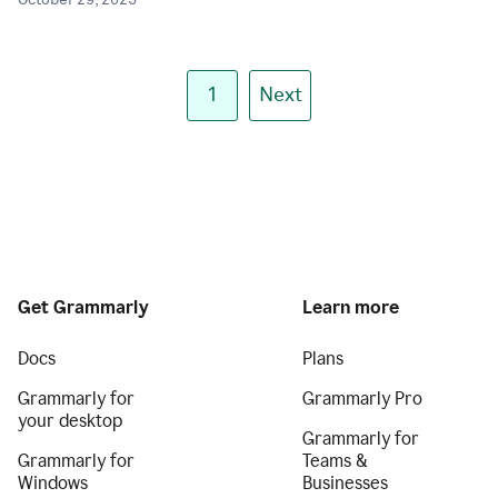
October 29, 2025
1
Next
Get Grammarly
Learn more
Docs
Plans
Grammarly for
Grammarly Pro
your desktop
Grammarly for
Grammarly for
Teams &
Windows
Businesses