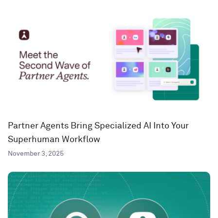
Partner Agents Bring Specialized AI Into Your
Superhuman Workflow
November 3, 2025