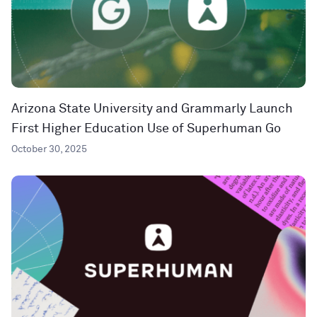
Arizona State University and Grammarly Launch
First Higher Education Use of Superhuman Go
October 30, 2025