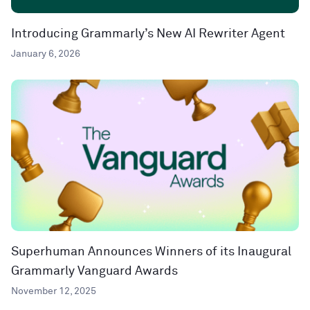
Introducing Grammarly’s New AI Rewriter Agent
January 6, 2026
Superhuman Announces Winners of its Inaugural
Grammarly Vanguard Awards
November 12, 2025