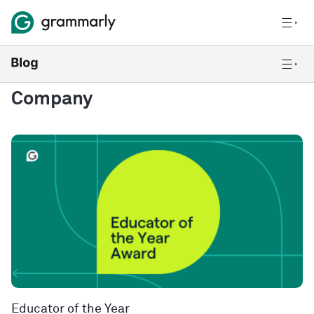
Company
Educator of the Year