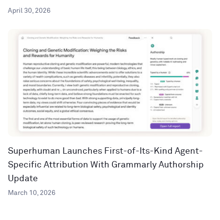
April 30, 2026
Superhuman Launches First-of-Its-Kind Agent-
Specific Attribution With Grammarly Authorship
Update
March 10, 2026