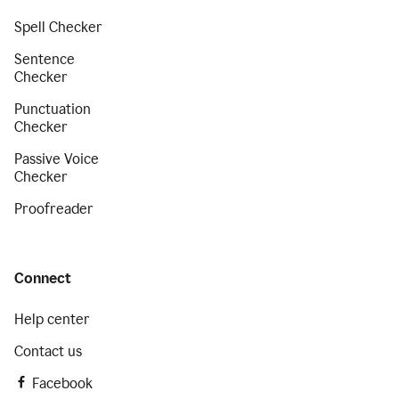
Spell Checker
Sentence
Checker
Punctuation
Checker
Passive Voice
Checker
Proofreader
Connect
Help center
Contact us
Facebook