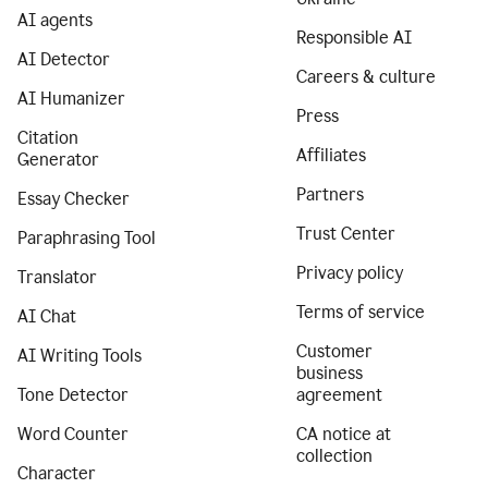
AI agents
Responsible AI
AI Detector
Careers & culture
AI Humanizer
Press
Citation
Affiliates
Generator
Partners
Essay Checker
Trust Center
Paraphrasing Tool
Privacy policy
Translator
Terms of service
AI Chat
Customer
AI Writing Tools
business
Tone Detector
agreement
Word Counter
CA notice at
collection
Character