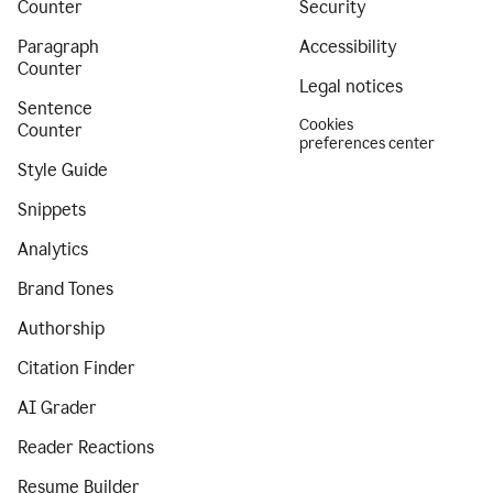
Counter
Security
Paragraph
Accessibility
Counter
Legal notices
Sentence
Cookies
Counter
preferences center
Style Guide
Snippets
Analytics
Brand Tones
Authorship
Citation Finder
AI Grader
Reader Reactions
Resume Builder