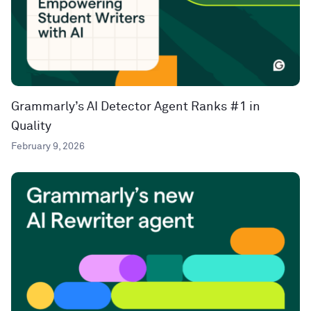
Grammarly’s AI Detector Agent Ranks #1 in
Quality
February 9, 2026