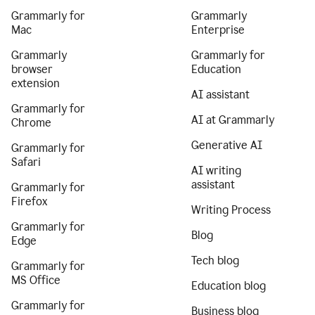
Grammarly for
Grammarly
Mac
Enterprise
Grammarly
Grammarly for
browser
Education
extension
AI assistant
Grammarly for
AI at Grammarly
Chrome
Generative AI
Grammarly for
Safari
AI writing
assistant
Grammarly for
Firefox
Writing Process
Grammarly for
Blog
Edge
Tech blog
Grammarly for
MS Office
Education blog
Grammarly for
Business blog