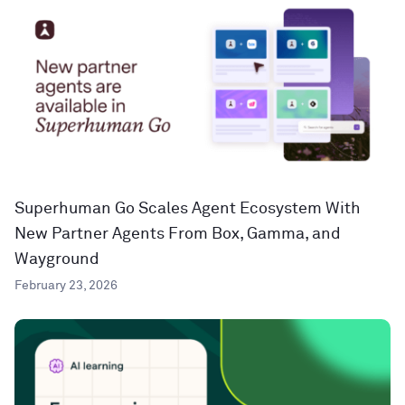
Superhuman Go Scales Agent Ecosystem With
New Partner Agents From Box, Gamma, and
Wayground
February 23, 2026