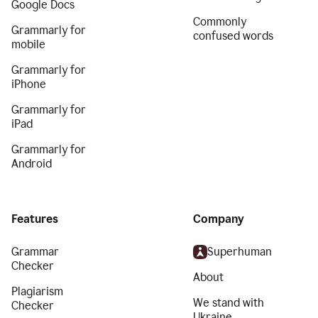
Google Docs
Commonly
Grammarly for
confused words
mobile
Grammarly for
iPhone
Grammarly for
iPad
Grammarly for
Android
Features
Company
Grammar
Superhuman
Checker
About
Plagiarism
We stand with
Checker
Ukraine