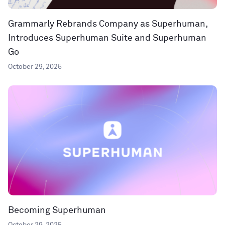
Grammarly Rebrands Company as Superhuman,
Introduces Superhuman Suite and Superhuman
Go
October 29, 2025
Becoming Superhuman