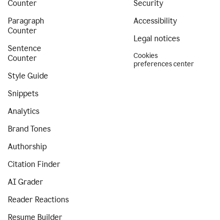
Counter
Security
Paragraph
Accessibility
Counter
Legal notices
Sentence
Cookies
Counter
preferences center
Style Guide
Snippets
Analytics
Brand Tones
Authorship
Citation Finder
AI Grader
Reader Reactions
Resume Builder