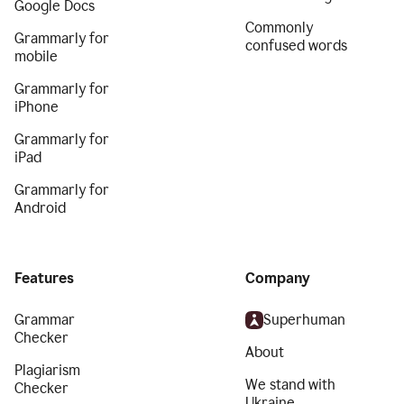
Google Docs
Commonly
Grammarly for
confused words
mobile
Grammarly for
iPhone
Grammarly for
iPad
Grammarly for
Android
Features
Company
Grammar
Superhuman
Checker
About
Plagiarism
We stand with
Checker
Ukraine