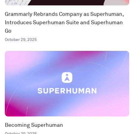
Grammarly Rebrands Company as Superhuman,
Introduces Superhuman Suite and Superhuman
Go
October 29, 2025
Becoming Superhuman