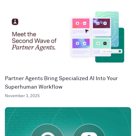
Partner Agents Bring Specialized AI Into Your
Superhuman Workflow
November 3, 2025