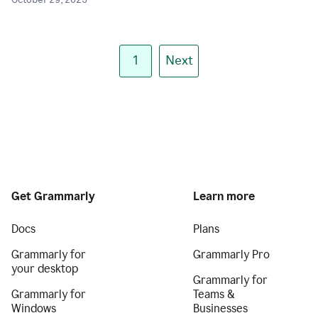
October 29, 2025
1
Next
Get Grammarly
Learn more
Docs
Plans
Grammarly for
Grammarly Pro
your desktop
Grammarly for
Grammarly for
Teams &
Windows
Businesses