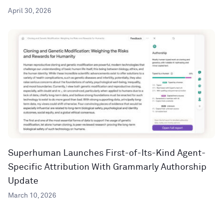
April 30, 2026
Superhuman Launches First-of-Its-Kind Agent-
Specific Attribution With Grammarly Authorship
Update
March 10, 2026