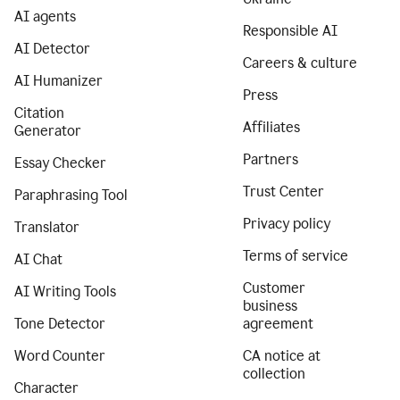
AI agents
Responsible AI
AI Detector
Careers & culture
AI Humanizer
Press
Citation
Affiliates
Generator
Partners
Essay Checker
Trust Center
Paraphrasing Tool
Privacy policy
Translator
Terms of service
AI Chat
Customer
AI Writing Tools
business
Tone Detector
agreement
Word Counter
CA notice at
collection
Character