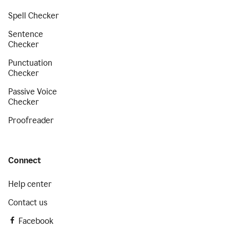
Spell Checker
Sentence
Checker
Punctuation
Checker
Passive Voice
Checker
Proofreader
Connect
Help center
Contact us
Facebook