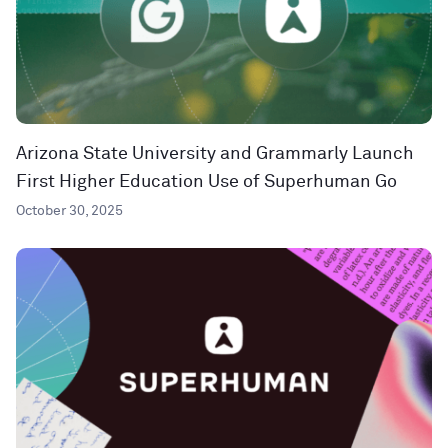
Arizona State University and Grammarly Launch
First Higher Education Use of Superhuman Go
October 30, 2025