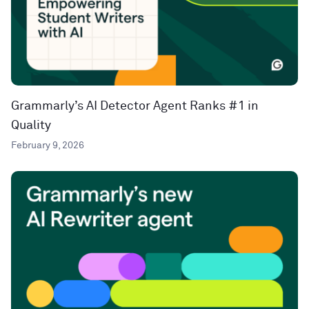
Grammarly’s AI Detector Agent Ranks #1 in
Quality
February 9, 2026