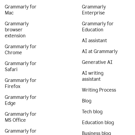
Grammarly for
Grammarly
Mac
Enterprise
Grammarly
Grammarly for
browser
Education
extension
AI assistant
Grammarly for
AI at Grammarly
Chrome
Generative AI
Grammarly for
Safari
AI writing
assistant
Grammarly for
Firefox
Writing Process
Grammarly for
Blog
Edge
Tech blog
Grammarly for
MS Office
Education blog
Grammarly for
Business blog