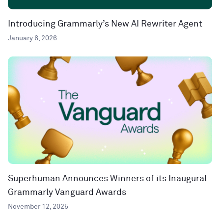
Introducing Grammarly’s New AI Rewriter Agent
January 6, 2026
Superhuman Announces Winners of its Inaugural
Grammarly Vanguard Awards
November 12, 2025