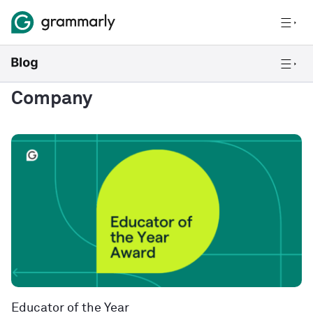
Company
Educator of the Year