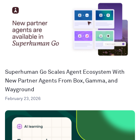
Superhuman Go Scales Agent Ecosystem With
New Partner Agents From Box, Gamma, and
Wayground
February 23, 2026