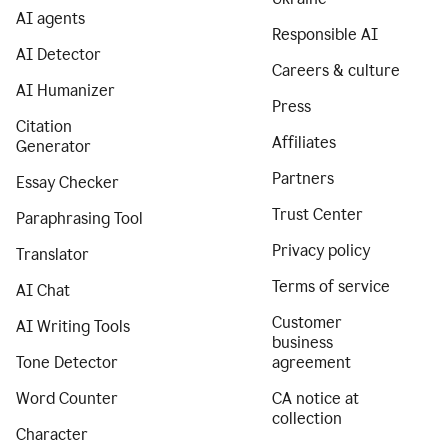
AI agents
Responsible AI
AI Detector
Careers & culture
AI Humanizer
Press
Citation
Affiliates
Generator
Partners
Essay Checker
Trust Center
Paraphrasing Tool
Privacy policy
Translator
Terms of service
AI Chat
Customer
AI Writing Tools
business
Tone Detector
agreement
Word Counter
CA notice at
collection
Character