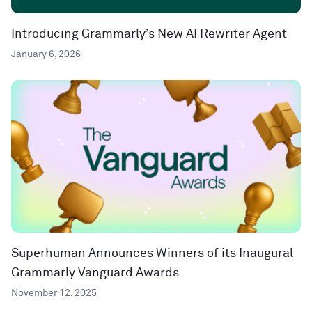
Introducing Grammarly’s New AI Rewriter Agent
January 6, 2026
Superhuman Announces Winners of its Inaugural
Grammarly Vanguard Awards
November 12, 2025