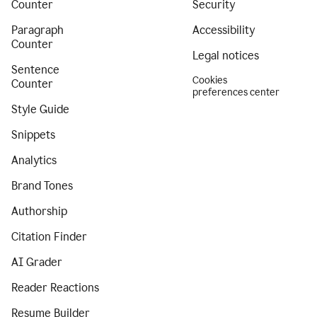
Counter
Security
Paragraph
Accessibility
Counter
Legal notices
Sentence
Cookies
Counter
preferences center
Style Guide
Snippets
Analytics
Brand Tones
Authorship
Citation Finder
AI Grader
Reader Reactions
Resume Builder