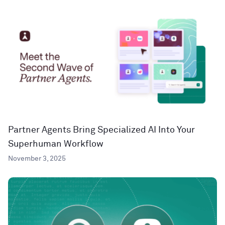
Partner Agents Bring Specialized AI Into Your
Superhuman Workflow
November 3, 2025