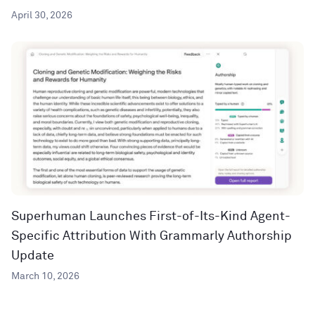
April 30, 2026
Superhuman Launches First-of-Its-Kind Agent-
Specific Attribution With Grammarly Authorship
Update
March 10, 2026