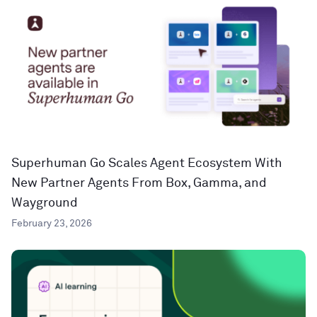
Superhuman Go Scales Agent Ecosystem With
New Partner Agents From Box, Gamma, and
Wayground
February 23, 2026