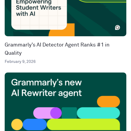
Grammarly’s AI Detector Agent Ranks #1 in
Quality
February 9, 2026