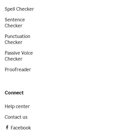
Spell Checker
Sentence
Checker
Punctuation
Checker
Passive Voice
Checker
Proofreader
Connect
Help center
Contact us
Facebook