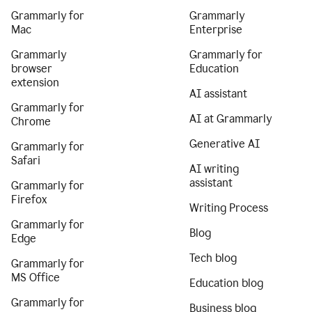
Grammarly for
Grammarly
Mac
Enterprise
Grammarly
Grammarly for
browser
Education
extension
AI assistant
Grammarly for
AI at Grammarly
Chrome
Generative AI
Grammarly for
Safari
AI writing
assistant
Grammarly for
Firefox
Writing Process
Grammarly for
Blog
Edge
Tech blog
Grammarly for
MS Office
Education blog
Grammarly for
Business blog