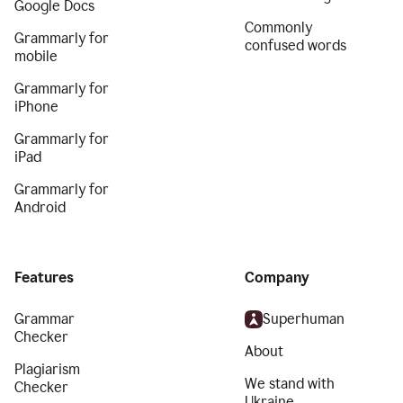
Google Docs
Commonly
Grammarly for
confused words
mobile
Grammarly for
iPhone
Grammarly for
iPad
Grammarly for
Android
Features
Company
Grammar
Superhuman
Checker
About
Plagiarism
We stand with
Checker
Ukraine