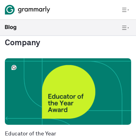
Company
Educator of the Year