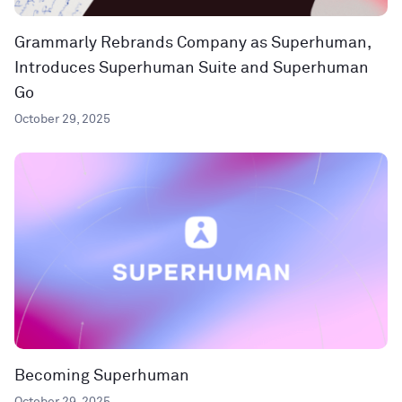
Grammarly Rebrands Company as Superhuman,
Introduces Superhuman Suite and Superhuman
Go
October 29, 2025
Becoming Superhuman