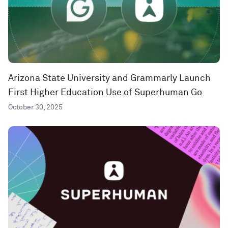
Arizona State University and Grammarly Launch
First Higher Education Use of Superhuman Go
October 30, 2025