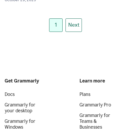
October 29, 2025
1
Next
Get Grammarly
Learn more
Docs
Plans
Grammarly for
Grammarly Pro
your desktop
Grammarly for
Grammarly for
Teams &
Windows
Businesses