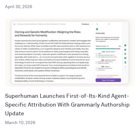
April 30, 2026
Superhuman Launches First-of-Its-Kind Agent-
Specific Attribution With Grammarly Authorship
Update
March 10, 2026