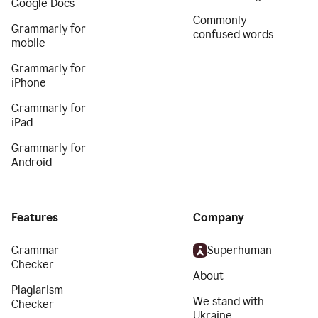
Google Docs
Commonly
Grammarly for
confused words
mobile
Grammarly for
iPhone
Grammarly for
iPad
Grammarly for
Android
Features
Company
Grammar
Superhuman
Checker
About
Plagiarism
We stand with
Checker
Ukraine