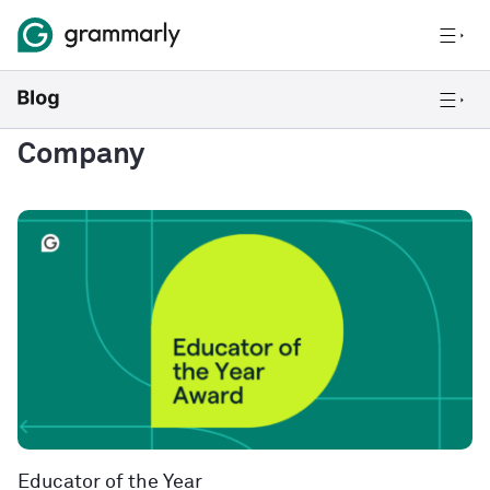
Company
Educator of the Year