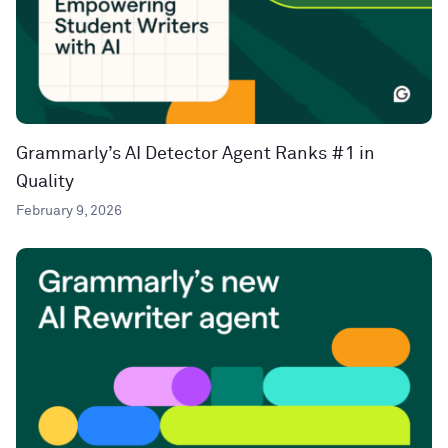
Grammarly’s AI Detector Agent Ranks #1 in
Quality
February 9, 2026