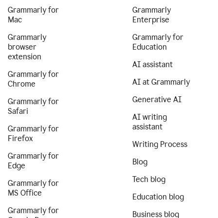
Grammarly for
Grammarly
Mac
Enterprise
Grammarly
Grammarly for
browser
Education
extension
AI assistant
Grammarly for
AI at Grammarly
Chrome
Generative AI
Grammarly for
Safari
AI writing
assistant
Grammarly for
Firefox
Writing Process
Grammarly for
Blog
Edge
Tech blog
Grammarly for
MS Office
Education blog
Grammarly for
Business blog