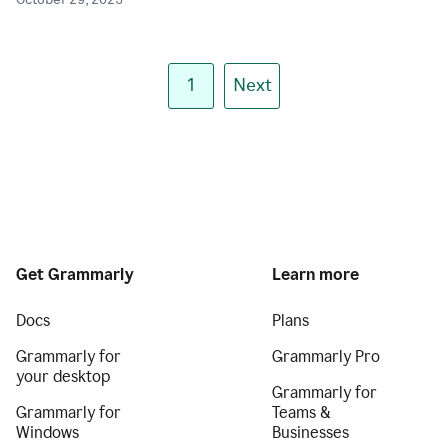
October 29, 2025
1
Next
Get Grammarly
Learn more
Docs
Plans
Grammarly for
Grammarly Pro
your desktop
Grammarly for
Grammarly for
Teams &
Windows
Businesses