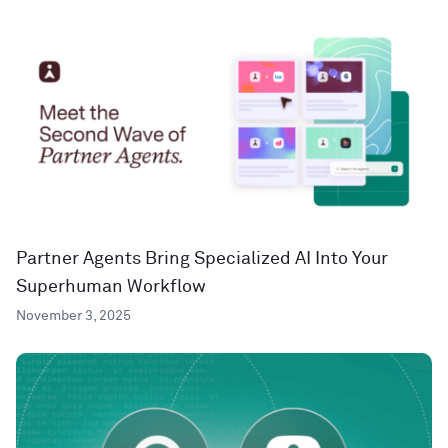
Partner Agents Bring Specialized AI Into Your
Superhuman Workflow
November 3, 2025