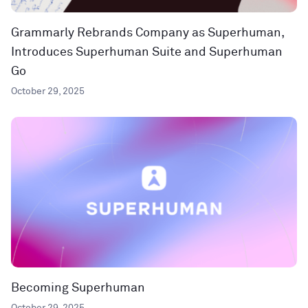
Grammarly Rebrands Company as Superhuman,
Introduces Superhuman Suite and Superhuman
Go
October 29, 2025
Becoming Superhuman