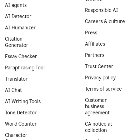
AI agents
Responsible AI
AI Detector
Careers & culture
AI Humanizer
Press
Citation
Affiliates
Generator
Partners
Essay Checker
Trust Center
Paraphrasing Tool
Privacy policy
Translator
Terms of service
AI Chat
Customer
AI Writing Tools
business
Tone Detector
agreement
Word Counter
CA notice at
collection
Character