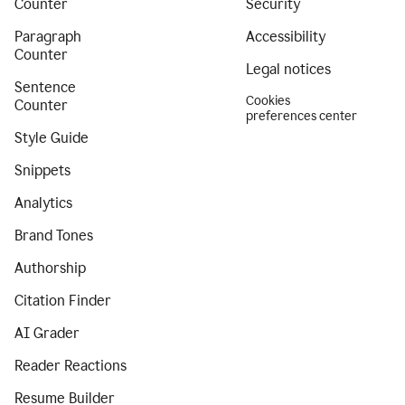
Counter
Security
Paragraph
Accessibility
Counter
Legal notices
Sentence
Cookies
Counter
preferences center
Style Guide
Snippets
Analytics
Brand Tones
Authorship
Citation Finder
AI Grader
Reader Reactions
Resume Builder