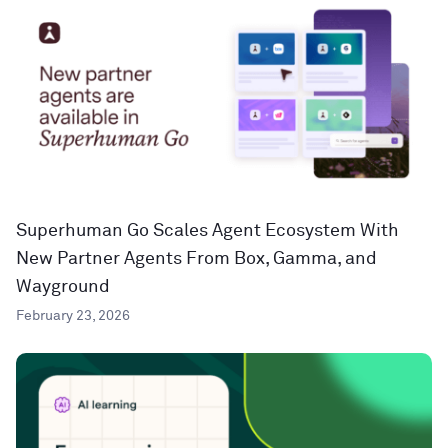
Superhuman Go Scales Agent Ecosystem With
New Partner Agents From Box, Gamma, and
Wayground
February 23, 2026