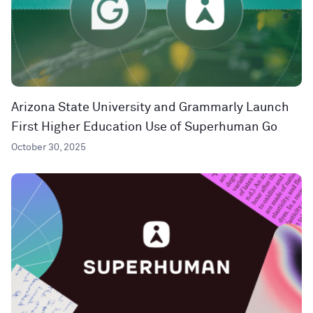
Arizona State University and Grammarly Launch
First Higher Education Use of Superhuman Go
October 30, 2025