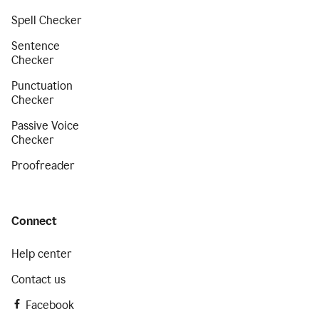
Spell Checker
Sentence
Checker
Punctuation
Checker
Passive Voice
Checker
Proofreader
Connect
Help center
Contact us
Facebook