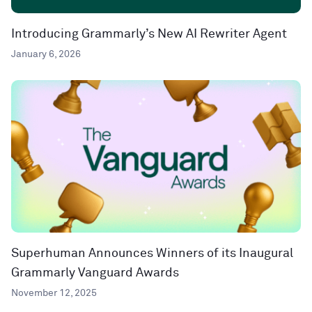
Introducing Grammarly’s New AI Rewriter Agent
January 6, 2026
Superhuman Announces Winners of its Inaugural
Grammarly Vanguard Awards
November 12, 2025