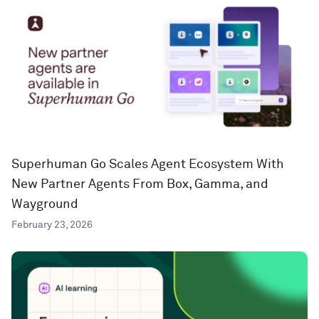
Superhuman Go Scales Agent Ecosystem With
New Partner Agents From Box, Gamma, and
Wayground
February 23, 2026