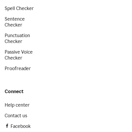
Spell Checker
Sentence
Checker
Punctuation
Checker
Passive Voice
Checker
Proofreader
Connect
Help center
Contact us
Facebook