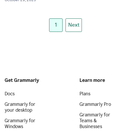
October 29, 2025
1
Next
Get Grammarly
Learn more
Docs
Plans
Grammarly for
Grammarly Pro
your desktop
Grammarly for
Grammarly for
Teams &
Windows
Businesses