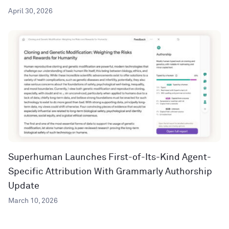
April 30, 2026
Superhuman Launches First-of-Its-Kind Agent-
Specific Attribution With Grammarly Authorship
Update
March 10, 2026