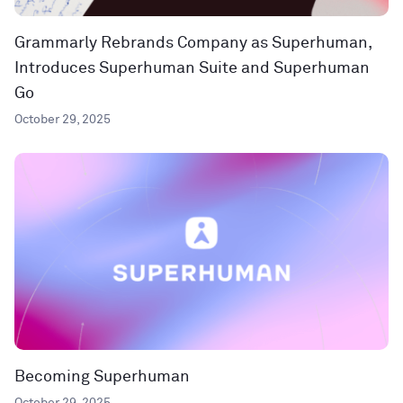
Grammarly Rebrands Company as Superhuman,
Introduces Superhuman Suite and Superhuman
Go
October 29, 2025
Becoming Superhuman