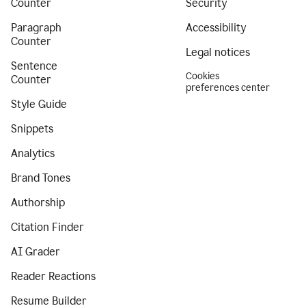
Counter
Security
Paragraph
Accessibility
Counter
Legal notices
Sentence
Cookies
Counter
preferences center
Style Guide
Snippets
Analytics
Brand Tones
Authorship
Citation Finder
AI Grader
Reader Reactions
Resume Builder