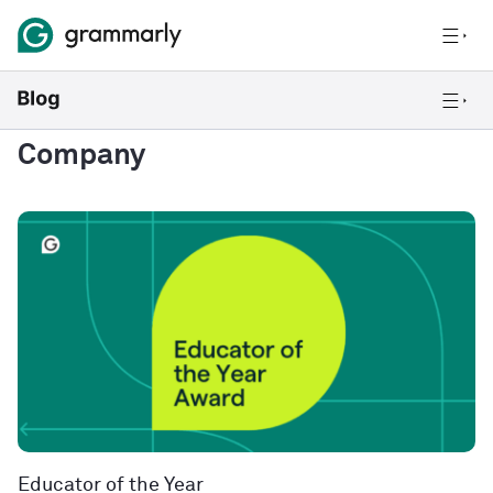
Company
Educator of the Year