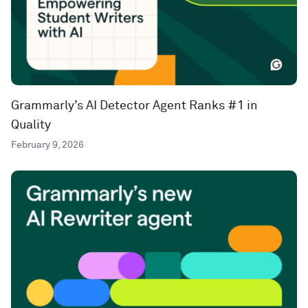
Grammarly’s AI Detector Agent Ranks #1 in
Quality
February 9, 2026