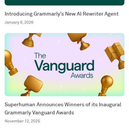
Introducing Grammarly’s New AI Rewriter Agent
January 6, 2026
Superhuman Announces Winners of its Inaugural
Grammarly Vanguard Awards
November 12, 2025