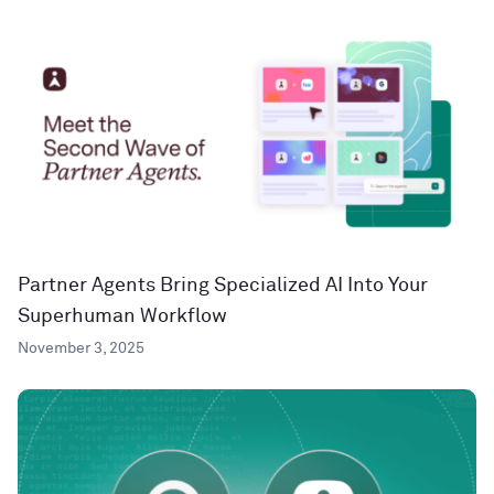
Partner Agents Bring Specialized AI Into Your
Superhuman Workflow
November 3, 2025