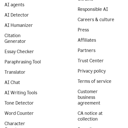
AI agents
Responsible AI
AI Detector
Careers & culture
AI Humanizer
Press
Citation
Affiliates
Generator
Partners
Essay Checker
Trust Center
Paraphrasing Tool
Privacy policy
Translator
Terms of service
AI Chat
Customer
AI Writing Tools
business
Tone Detector
agreement
Word Counter
CA notice at
collection
Character