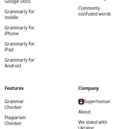
Google Docs
Commonly
Grammarly for
confused words
mobile
Grammarly for
iPhone
Grammarly for
iPad
Grammarly for
Android
Features
Company
Grammar
Superhuman
Checker
About
Plagiarism
We stand with
Checker
Ukraine