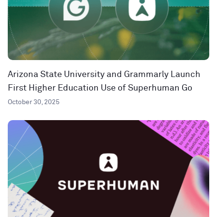
Arizona State University and Grammarly Launch
First Higher Education Use of Superhuman Go
October 30, 2025