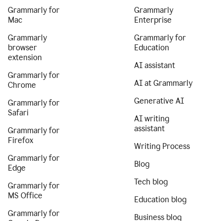
Grammarly for
Grammarly
Mac
Enterprise
Grammarly
Grammarly for
browser
Education
extension
AI assistant
Grammarly for
AI at Grammarly
Chrome
Generative AI
Grammarly for
Safari
AI writing
assistant
Grammarly for
Firefox
Writing Process
Grammarly for
Blog
Edge
Tech blog
Grammarly for
MS Office
Education blog
Grammarly for
Business blog