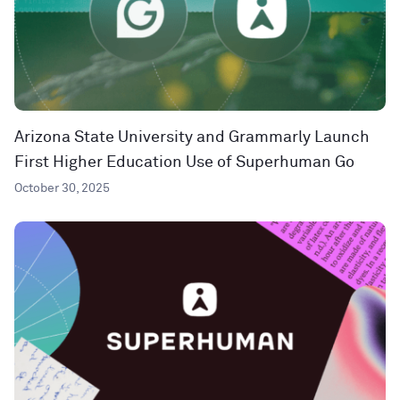
Arizona State University and Grammarly Launch
First Higher Education Use of Superhuman Go
October 30, 2025