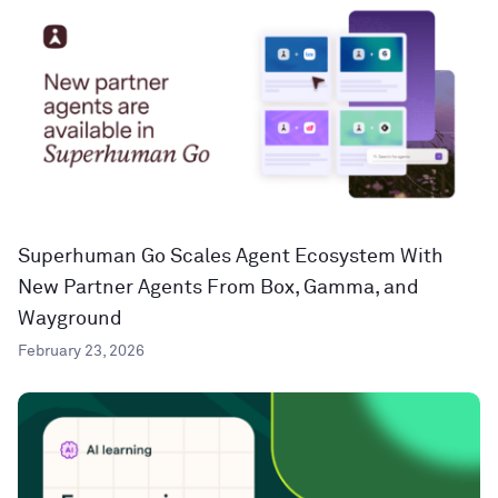
Superhuman Go Scales Agent Ecosystem With
New Partner Agents From Box, Gamma, and
Wayground
February 23, 2026