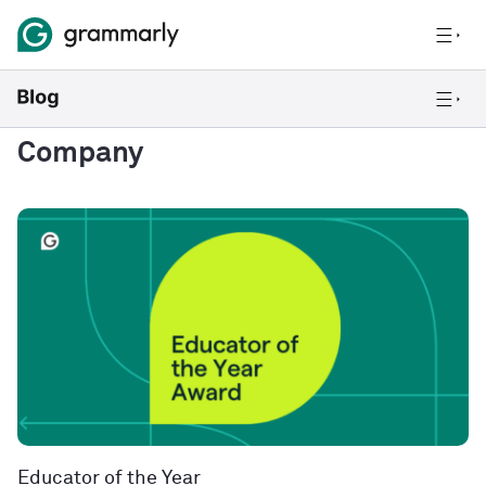
Company
Educator of the Year