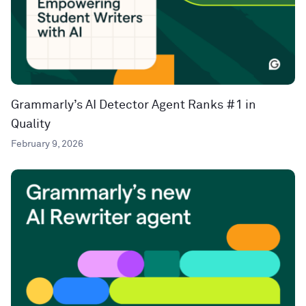
Grammarly’s AI Detector Agent Ranks #1 in
Quality
February 9, 2026