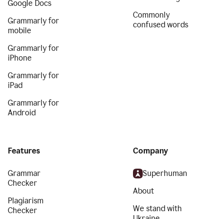
Google Docs
Commonly
Grammarly for
confused words
mobile
Grammarly for
iPhone
Grammarly for
iPad
Grammarly for
Android
Features
Company
Grammar
Superhuman
Checker
About
Plagiarism
We stand with
Checker
Ukraine