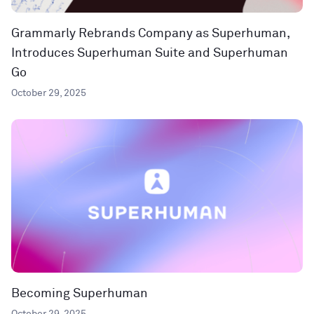
Grammarly Rebrands Company as Superhuman,
Introduces Superhuman Suite and Superhuman
Go
October 29, 2025
Becoming Superhuman