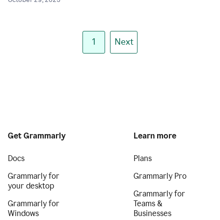
October 29, 2025
1
Next
Get Grammarly
Learn more
Docs
Plans
Grammarly for
Grammarly Pro
your desktop
Grammarly for
Grammarly for
Teams &
Windows
Businesses