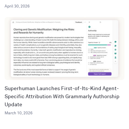
April 30, 2026
Superhuman Launches First-of-Its-Kind Agent-
Specific Attribution With Grammarly Authorship
Update
March 10, 2026