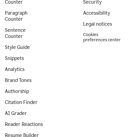
Counter
Security
Paragraph
Accessibility
Counter
Legal notices
Sentence
Cookies
Counter
preferences center
Style Guide
Snippets
Analytics
Brand Tones
Authorship
Citation Finder
AI Grader
Reader Reactions
Resume Builder