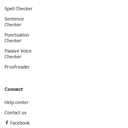
Spell Checker
Sentence
Checker
Punctuation
Checker
Passive Voice
Checker
Proofreader
Connect
Help center
Contact us
Facebook