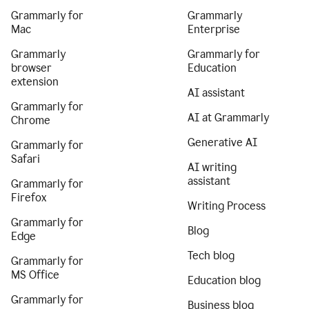
Grammarly for
Grammarly
Mac
Enterprise
Grammarly
Grammarly for
browser
Education
extension
AI assistant
Grammarly for
AI at Grammarly
Chrome
Generative AI
Grammarly for
Safari
AI writing
assistant
Grammarly for
Firefox
Writing Process
Grammarly for
Blog
Edge
Tech blog
Grammarly for
MS Office
Education blog
Grammarly for
Business blog