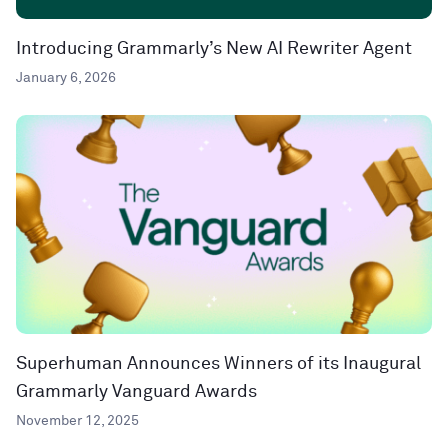
Introducing Grammarly’s New AI Rewriter Agent
January 6, 2026
Superhuman Announces Winners of its Inaugural
Grammarly Vanguard Awards
November 12, 2025