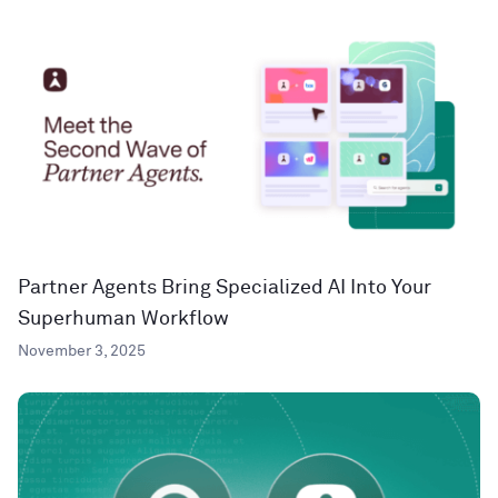
Partner Agents Bring Specialized AI Into Your
Superhuman Workflow
November 3, 2025