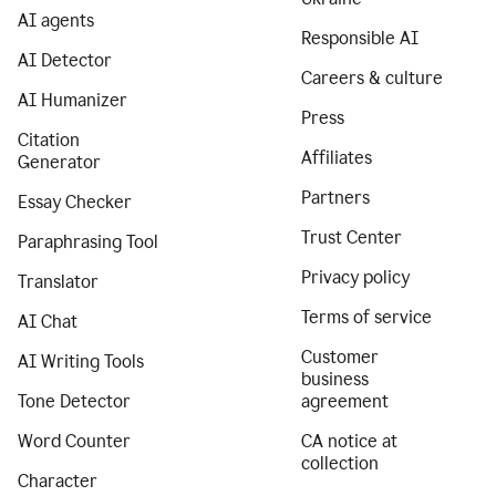
AI agents
Responsible AI
AI Detector
Careers & culture
AI Humanizer
Press
Citation
Affiliates
Generator
Partners
Essay Checker
Trust Center
Paraphrasing Tool
Privacy policy
Translator
Terms of service
AI Chat
Customer
AI Writing Tools
business
Tone Detector
agreement
Word Counter
CA notice at
collection
Character