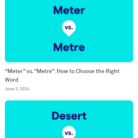
“Meter” vs. “Metre”: How to Choose the Right
Word
June 3, 2024