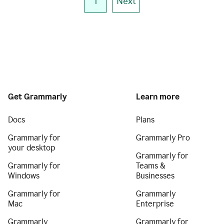
1
Next
Get Grammarly
Learn more
Docs
Plans
Grammarly for
Grammarly Pro
your desktop
Grammarly for
Grammarly for
Teams &
Windows
Businesses
Grammarly for
Grammarly
Mac
Enterprise
Grammarly
Grammarly for