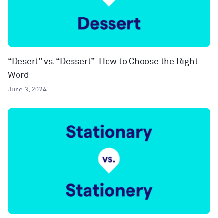
“Desert” vs. “Dessert”: How to Choose the Right
Word
June 3, 2024