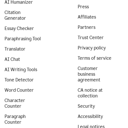
AI Humanizer
Press
Citation
Affiliates
Generator
Partners
Essay Checker
Trust Center
Paraphrasing Tool
Privacy policy
Translator
Terms of service
AI Chat
Customer
AI Writing Tools
business
Tone Detector
agreement
Word Counter
CA notice at
collection
Character
Counter
Security
Paragraph
Accessibility
Counter
Legal notices