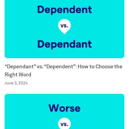
“Dependant” vs. “Dependent”: How to Choose the
Right Word
June 3, 2024