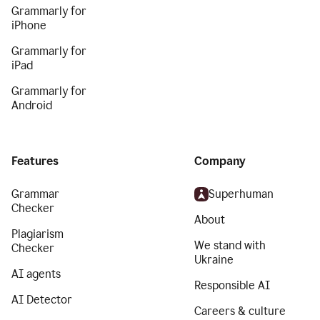
Grammarly for
iPhone
Grammarly for
iPad
Grammarly for
Android
Features
Company
Grammar
Superhuman
Checker
About
Plagiarism
We stand with
Checker
Ukraine
AI agents
Responsible AI
AI Detector
Careers & culture