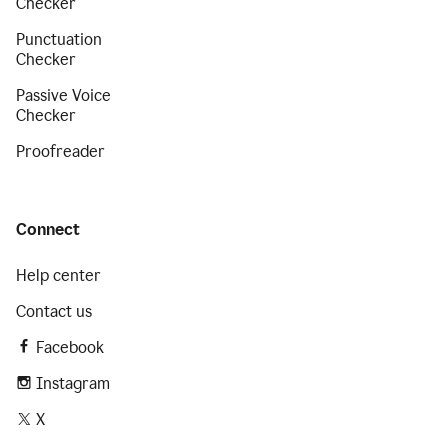
Checker
Punctuation
Checker
Passive Voice
Checker
Proofreader
Connect
Help center
Contact us
Facebook
Instagram
X