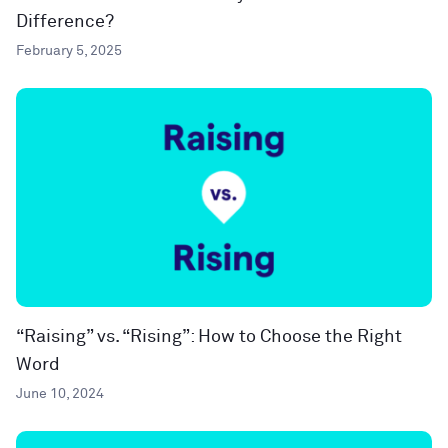
Difference?
February 5, 2025
“Raising” vs. “Rising”: How to Choose the Right
Word
June 10, 2024