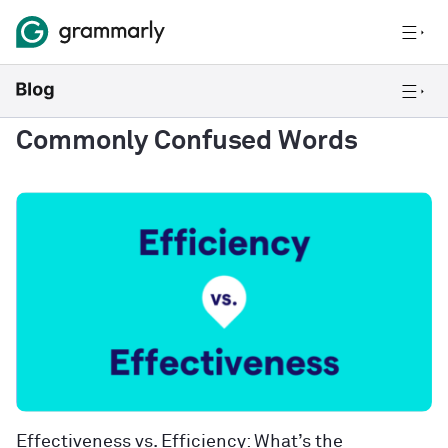
Commonly Confused Words
Effectiveness vs. Efficiency: What’s the