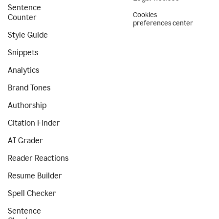
Sentence
Cookies
Counter
preferences center
Style Guide
Snippets
Analytics
Brand Tones
Authorship
Citation Finder
AI Grader
Reader Reactions
Resume Builder
Spell Checker
Sentence