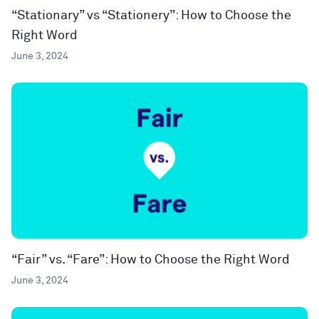
“Stationary” vs “Stationery”: How to Choose the
Right Word
June 3, 2024
“Fair” vs. “Fare”: How to Choose the Right Word
June 3, 2024