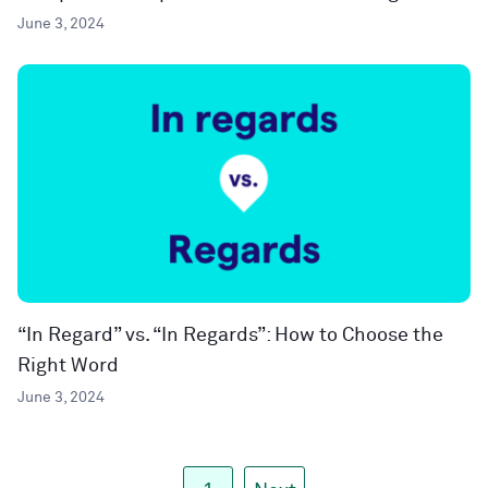
June 3, 2024
“In Regard” vs. “In Regards”: How to Choose the
Right Word
June 3, 2024