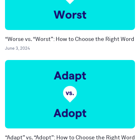
“Worse vs. “Worst”: How to Choose the Right Word
June 3, 2024
“Adapt” vs. “Adopt”: How to Choose the Right Word