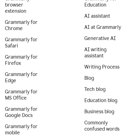
browser
Education
extension
AI assistant
Grammarly for
AI at Grammarly
Chrome
Generative AI
Grammarly for
Safari
AI writing
assistant
Grammarly for
Firefox
Writing Process
Grammarly for
Blog
Edge
Tech blog
Grammarly for
MS Office
Education blog
Grammarly for
Business blog
Google Docs
Commonly
Grammarly for
confused words
mobile