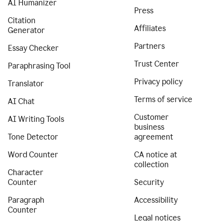
AI Humanizer
Press
Citation
Affiliates
Generator
Partners
Essay Checker
Trust Center
Paraphrasing Tool
Privacy policy
Translator
Terms of service
AI Chat
Customer
AI Writing Tools
business
Tone Detector
agreement
Word Counter
CA notice at
collection
Character
Counter
Security
Paragraph
Accessibility
Counter
Legal notices