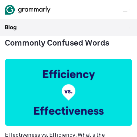
Commonly Confused Words
Effectiveness vs. Efficiency: What’s the