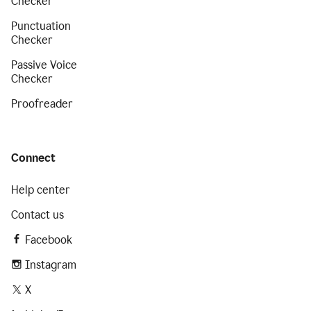
Checker
Punctuation
Checker
Passive Voice
Checker
Proofreader
Connect
Help center
Contact us
Facebook
Instagram
X