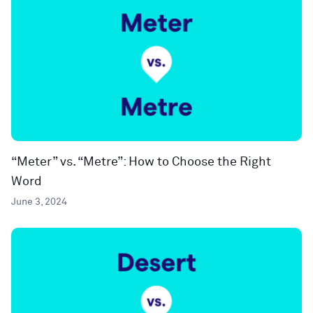
“Meter” vs. “Metre”: How to Choose the Right
Word
June 3, 2024