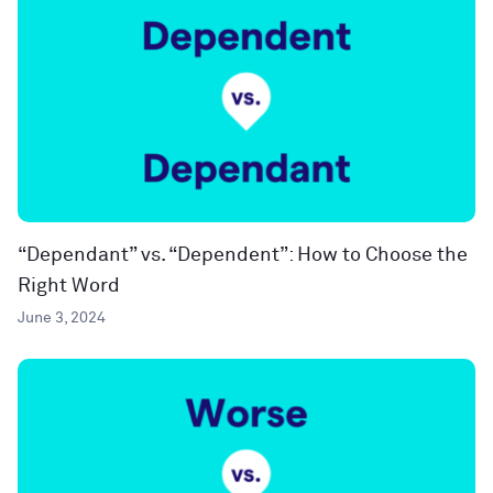
“Dependant” vs. “Dependent”: How to Choose the
Right Word
June 3, 2024