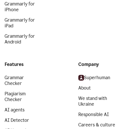
Grammarly for
iPhone
Grammarly for
iPad
Grammarly for
Android
Features
Company
Grammar
Superhuman
Checker
About
Plagiarism
We stand with
Checker
Ukraine
AI agents
Responsible AI
AI Detector
Careers & culture