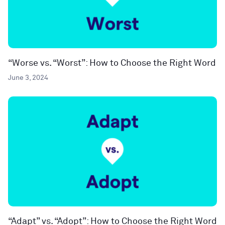
“Worse vs. “Worst”: How to Choose the Right Word
June 3, 2024
“Adapt” vs. “Adopt”: How to Choose the Right Word