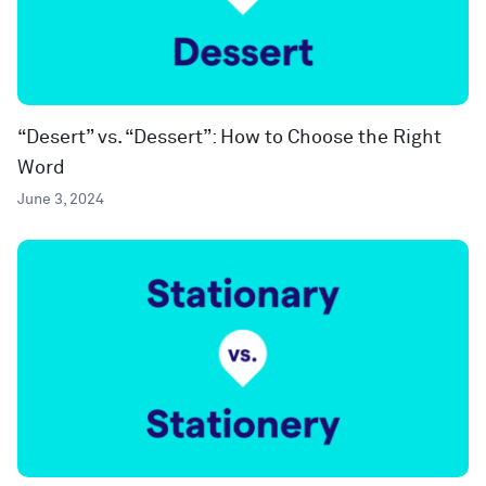
“Desert” vs. “Dessert”: How to Choose the Right
Word
June 3, 2024