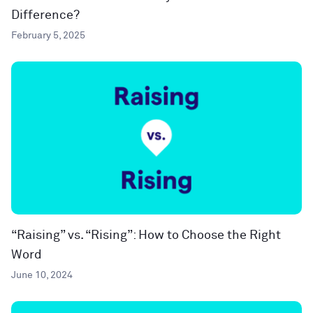
Difference?
February 5, 2025
“Raising” vs. “Rising”: How to Choose the Right
Word
June 10, 2024