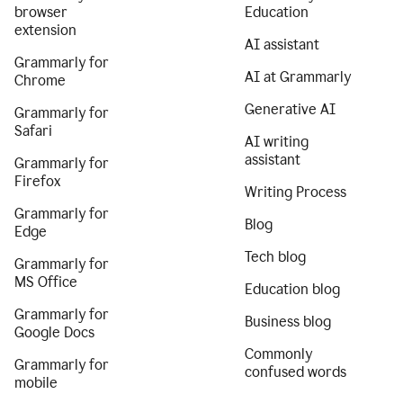
browser
Education
extension
AI assistant
Grammarly for
AI at Grammarly
Chrome
Generative AI
Grammarly for
Safari
AI writing
assistant
Grammarly for
Firefox
Writing Process
Grammarly for
Blog
Edge
Tech blog
Grammarly for
MS Office
Education blog
Grammarly for
Business blog
Google Docs
Commonly
Grammarly for
confused words
mobile