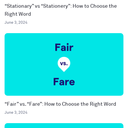
“Stationary” vs “Stationery”: How to Choose the
Right Word
June 3, 2024
“Fair” vs. “Fare”: How to Choose the Right Word
June 3, 2024