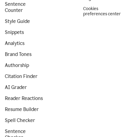
Sentence
Cookies
Counter
preferences center
Style Guide
Snippets
Analytics
Brand Tones
Authorship
Citation Finder
AI Grader
Reader Reactions
Resume Builder
Spell Checker
Sentence