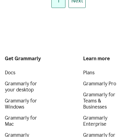
1
Next
Get Grammarly
Learn more
Docs
Plans
Grammarly for
Grammarly Pro
your desktop
Grammarly for
Grammarly for
Teams &
Windows
Businesses
Grammarly for
Grammarly
Mac
Enterprise
Grammarly
Grammarly for