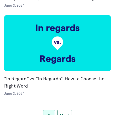
June 3, 2024
“In Regard” vs. “In Regards”: How to Choose the
Right Word
June 3, 2024