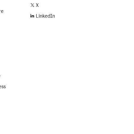
X
re
LinkedIn
e
ess