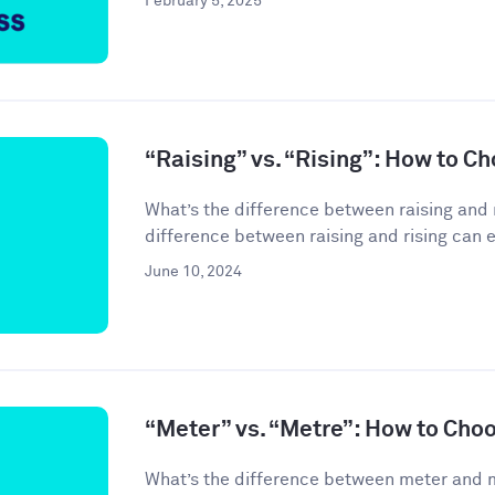
February 5, 2025
“Raising” vs. “Rising”: How to C
What’s the difference between raising and 
difference between raising and rising can 
June 10, 2024
“Meter” vs. “Metre”: How to Cho
What’s the difference between meter and 