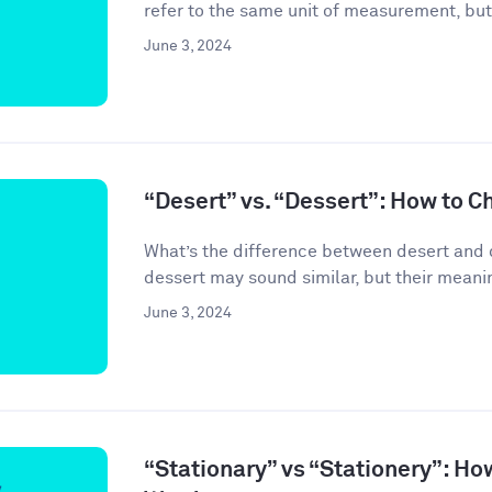
refer to the same unit of measurement, but
June 3, 2024
“Desert” vs. “Dessert”: How to C
What’s the difference between desert and 
dessert may sound similar, but their meanin
June 3, 2024
“Stationary” vs “Stationery”: Ho