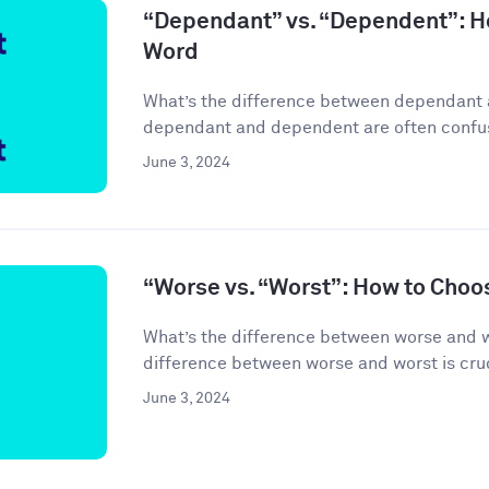
“Dependant” vs. “Dependent”: H
Word
What’s the difference between dependant
dependant and dependent are often confuse
June 3, 2024
“Worse vs. “Worst”: How to Choo
What’s the difference between worse and 
difference between worse and worst is cruci
June 3, 2024