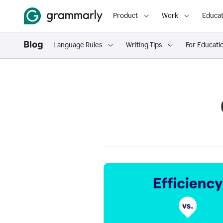
Product
Work
Educat
Language Rules
Writing Tips
For Educati