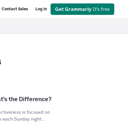
Get Grammarly
It's free
Contact Sales
Log in
s
t’s the Difference?
ectiveness is focused on
s each Sunday night...