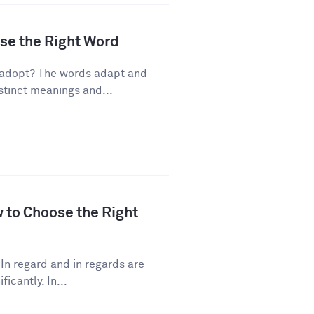
ose the Right Word
 adopt? The words adapt and
stinct meanings and...
w to Choose the Right
In regard and in regards are
icantly. In...