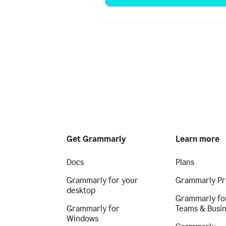
Get Grammarly
Learn more
Docs
Plans
Grammarly for your
Grammarly Pr
desktop
Grammarly fo
Grammarly for
Teams & Busi
Windows