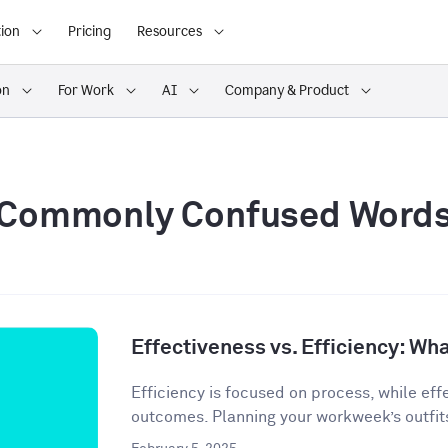
ion
Pricing
Resources
on
For Work
AI
Company & Product
Commonly Confused Word
Effectiveness vs. Efficiency: Wha
Efficiency is focused on process, while eff
outcomes. Planning your workweek’s outfit