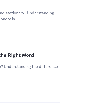
and stationery? Understanding
onery is...
 the Right Word
e? Understanding the difference