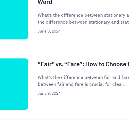
Word
What’s the difference between stationary 
the difference between stationary and stati
June 3, 2024
“Fair” vs. “Fare”: How to Choose
What’s the difference between fair and far
between fair and fare is crucial for clear...
June 3, 2024