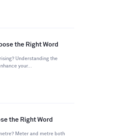
hoose the Right Word
rising? Understanding the
enhance your...
ose the Right Word
metre? Meter and metre both