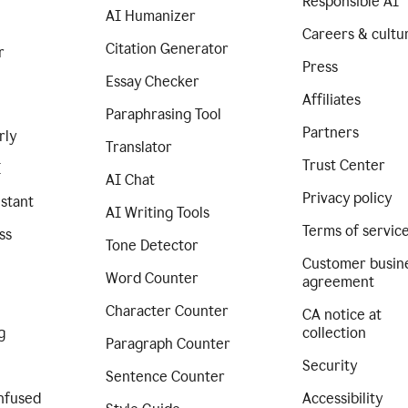
Responsible AI
AI Humanizer
Careers & cultu
Citation Generator
r
Press
Essay Checker
Affiliates
Paraphrasing Tool
Partners
rly
Translator
Trust Center
I
AI Chat
Privacy policy
istant
AI Writing Tools
Terms of servic
ss
Tone Detector
Customer busin
Word Counter
agreement
Character Counter
CA notice at
g
collection
Paragraph Counter
Security
Sentence Counter
nfused
Accessibility