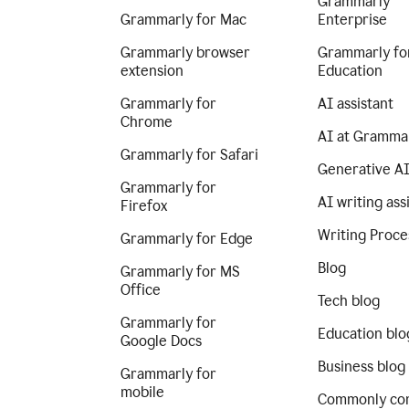
Grammarly
Grammarly for Mac
Enterprise
Grammarly browser
Grammarly fo
extension
Education
Grammarly for
AI assistant
Chrome
AI at Gramma
Grammarly for Safari
Generative A
Grammarly for
AI writing ass
Firefox
Writing Proce
Grammarly for Edge
Blog
Grammarly for MS
Office
Tech blog
Grammarly for
Education blo
Google Docs
Business blog
Grammarly for
mobile
Commonly co