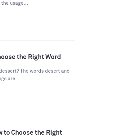
 the usage...
hoose the Right Word
dessert? The words desert and
gs are...
w to Choose the Right