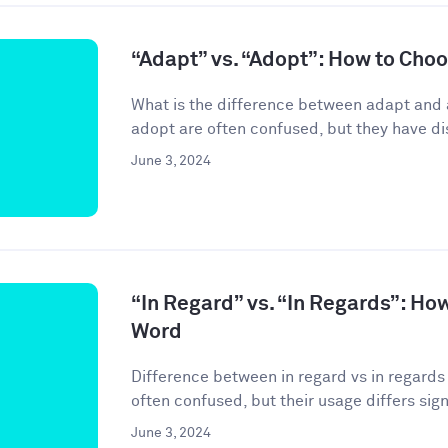
“Adapt” vs. “Adopt”: How to Cho
What is the difference between adapt and
adopt are often confused, but they have di
June 3, 2024
“In Regard” vs. “In Regards”: Ho
Word
Difference between in regard vs in regards 
often confused, but their usage differs signif
June 3, 2024