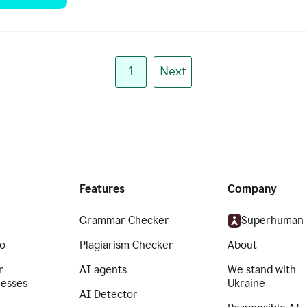
1
Next
Features
Company
Grammar Checker
Superhuman
o
Plagiarism Checker
About
r
AI agents
We stand with
nesses
Ukraine
AI Detector