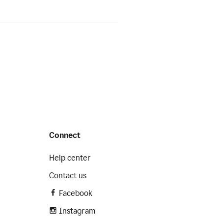
Connect
Help center
Contact us
Facebook
Instagram