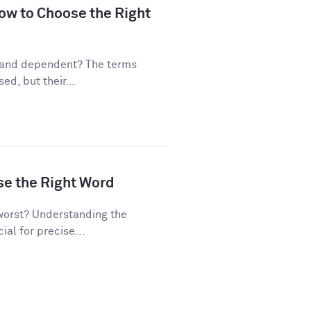
ow to Choose the Right
 and dependent? The terms
d, but their...
se the Right Word
worst? Understanding the
al for precise...