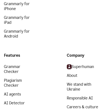
Grammarly for
iPhone
Grammarly for
iPad
Grammarly for
Android
Features
Company
Grammar
Superhuman
Checker
About
Plagiarism
We stand with
Checker
Ukraine
AI agents
Responsible AI
AI Detector
Careers & culture