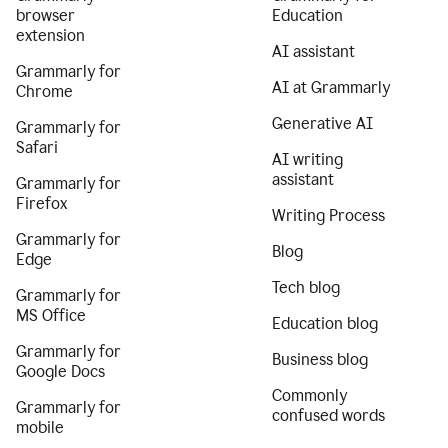
browser
Education
extension
AI assistant
Grammarly for
AI at Grammarly
Chrome
Generative AI
Grammarly for
Safari
AI writing
assistant
Grammarly for
Firefox
Writing Process
Grammarly for
Blog
Edge
Tech blog
Grammarly for
MS Office
Education blog
Grammarly for
Business blog
Google Docs
Commonly
Grammarly for
confused words
mobile