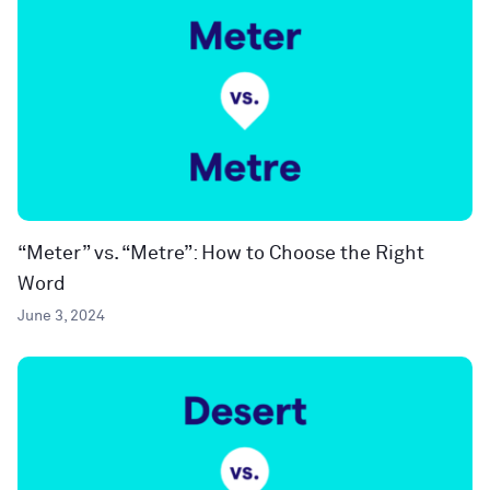
“Meter” vs. “Metre”: How to Choose the Right
Word
June 3, 2024