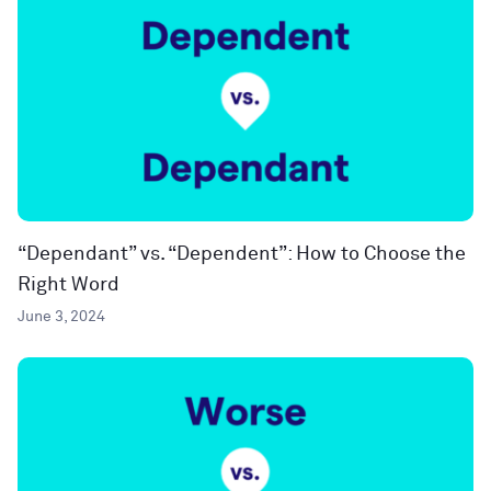
“Dependant” vs. “Dependent”: How to Choose the
Right Word
June 3, 2024