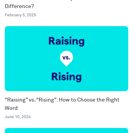
Difference?
February 5, 2025
“Raising” vs. “Rising”: How to Choose the Right
Word
June 10, 2024