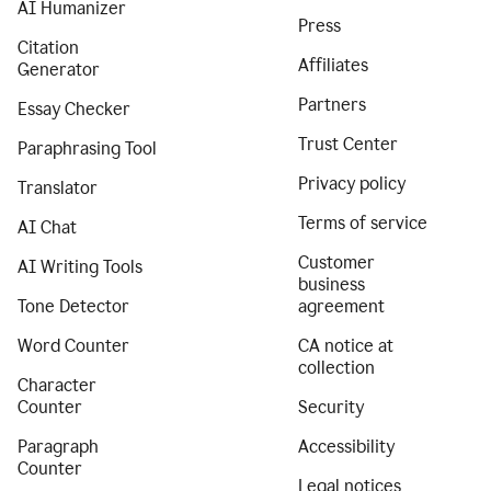
AI Humanizer
Press
Citation
Affiliates
Generator
Partners
Essay Checker
Trust Center
Paraphrasing Tool
Privacy policy
Translator
Terms of service
AI Chat
Customer
AI Writing Tools
business
Tone Detector
agreement
Word Counter
CA notice at
collection
Character
Counter
Security
Paragraph
Accessibility
Counter
Legal notices