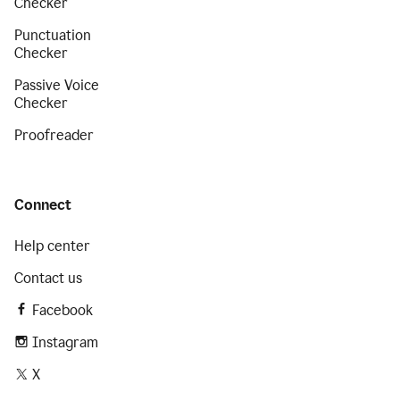
Checker
Punctuation
Checker
Passive Voice
Checker
Proofreader
Connect
Help center
Contact us
Facebook
Instagram
X