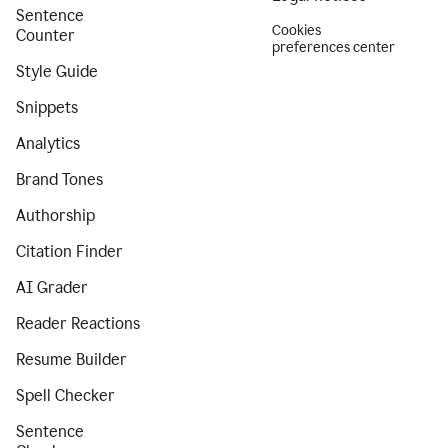
Sentence
Cookies
Counter
preferences center
Style Guide
Snippets
Analytics
Brand Tones
Authorship
Citation Finder
AI Grader
Reader Reactions
Resume Builder
Spell Checker
Sentence