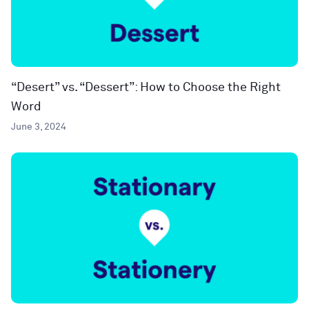
“Desert” vs. “Dessert”: How to Choose the Right
Word
June 3, 2024