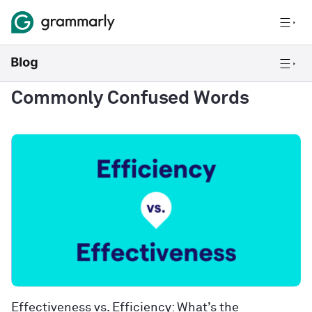
Commonly Confused Words
Effectiveness vs. Efficiency: What’s the