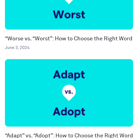
“Worse vs. “Worst”: How to Choose the Right Word
June 3, 2024
“Adapt” vs. “Adopt”: How to Choose the Right Word