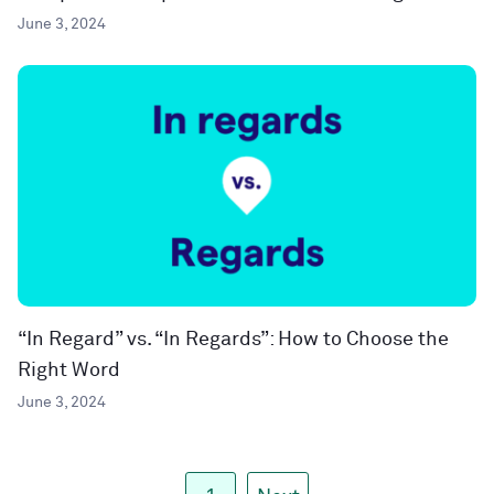
June 3, 2024
“In Regard” vs. “In Regards”: How to Choose the
Right Word
June 3, 2024