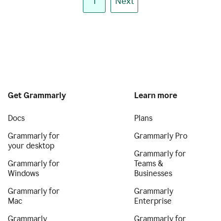
1
Next
Get Grammarly
Learn more
Docs
Plans
Grammarly for
Grammarly Pro
your desktop
Grammarly for
Grammarly for
Teams &
Windows
Businesses
Grammarly for
Grammarly
Mac
Enterprise
Grammarly
Grammarly for