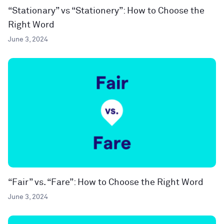
“Stationary” vs “Stationery”: How to Choose the
Right Word
June 3, 2024
“Fair” vs. “Fare”: How to Choose the Right Word
June 3, 2024