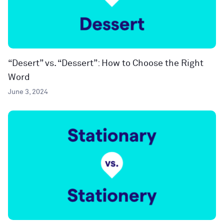
“Desert” vs. “Dessert”: How to Choose the Right
Word
June 3, 2024