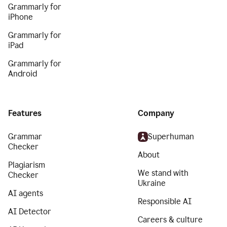
Grammarly for
iPhone
Grammarly for
iPad
Grammarly for
Android
Features
Company
Grammar
Superhuman
Checker
About
Plagiarism
We stand with
Checker
Ukraine
AI agents
Responsible AI
AI Detector
Careers & culture