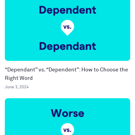
“Dependant” vs. “Dependent”: How to Choose the
Right Word
June 3, 2024