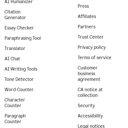
AI Humanizer
Press
Citation
Affiliates
Generator
Partners
Essay Checker
Trust Center
Paraphrasing Tool
Privacy policy
Translator
Terms of service
AI Chat
Customer
AI Writing Tools
business
Tone Detector
agreement
Word Counter
CA notice at
collection
Character
Counter
Security
Paragraph
Accessibility
Counter
Legal notices