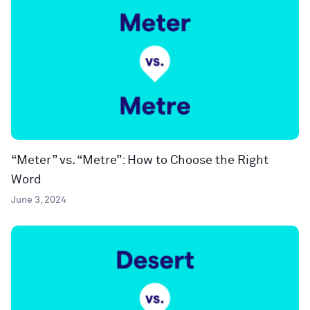
“Meter” vs. “Metre”: How to Choose the Right
Word
June 3, 2024