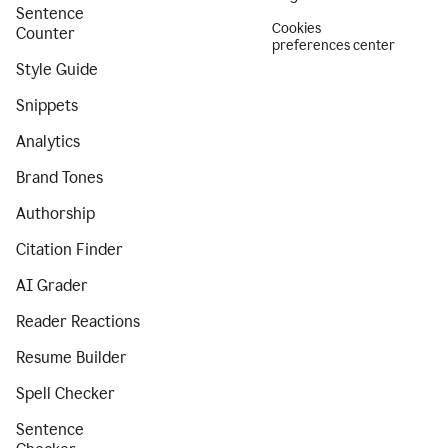
Sentence
Cookies
Counter
preferences center
Style Guide
Snippets
Analytics
Brand Tones
Authorship
Citation Finder
AI Grader
Reader Reactions
Resume Builder
Spell Checker
Sentence