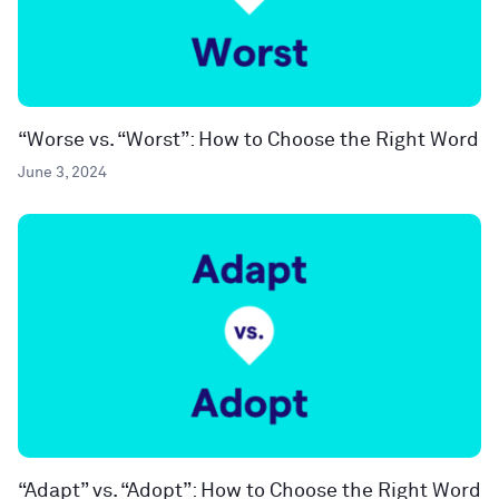
“Worse vs. “Worst”: How to Choose the Right Word
June 3, 2024
“Adapt” vs. “Adopt”: How to Choose the Right Word