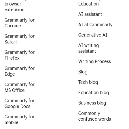
browser
Education
extension
AI assistant
Grammarly for
AI at Grammarly
Chrome
Generative AI
Grammarly for
Safari
AI writing
assistant
Grammarly for
Firefox
Writing Process
Grammarly for
Blog
Edge
Tech blog
Grammarly for
MS Office
Education blog
Grammarly for
Business blog
Google Docs
Commonly
Grammarly for
confused words
mobile