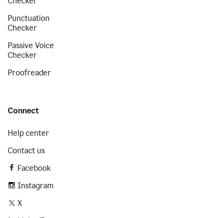
Checker
Punctuation
Checker
Passive Voice
Checker
Proofreader
Connect
Help center
Contact us
Facebook
Instagram
X