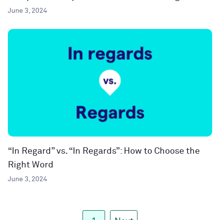
June 3, 2024
“In Regard” vs. “In Regards”: How to Choose the
Right Word
June 3, 2024