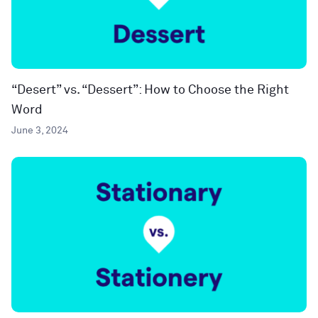
“Desert” vs. “Dessert”: How to Choose the Right
Word
June 3, 2024