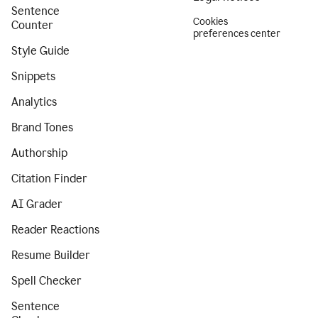
Sentence
Cookies
Counter
preferences center
Style Guide
Snippets
Analytics
Brand Tones
Authorship
Citation Finder
AI Grader
Reader Reactions
Resume Builder
Spell Checker
Sentence