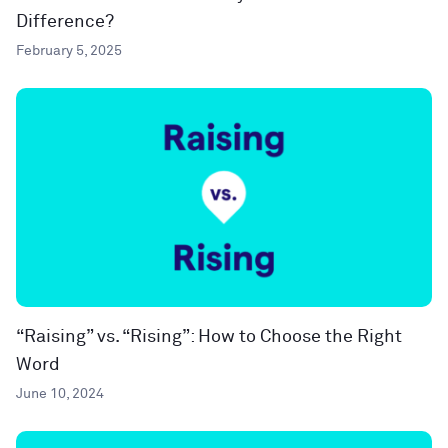
Difference?
February 5, 2025
“Raising” vs. “Rising”: How to Choose the Right
Word
June 10, 2024