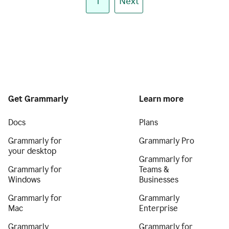
1
Next
Get Grammarly
Learn more
Docs
Plans
Grammarly for
Grammarly Pro
your desktop
Grammarly for
Grammarly for
Teams &
Windows
Businesses
Grammarly for
Grammarly
Mac
Enterprise
Grammarly
Grammarly for