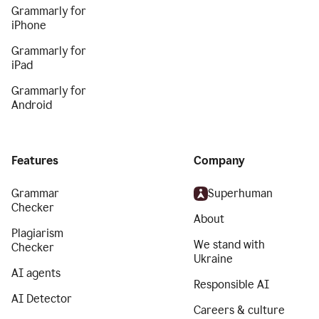
Grammarly for
iPhone
Grammarly for
iPad
Grammarly for
Android
Features
Company
Grammar
Superhuman
Checker
About
Plagiarism
We stand with
Checker
Ukraine
AI agents
Responsible AI
AI Detector
Careers & culture