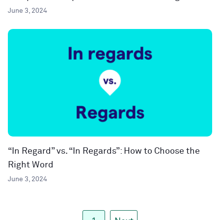
June 3, 2024
“In Regard” vs. “In Regards”: How to Choose the
Right Word
June 3, 2024