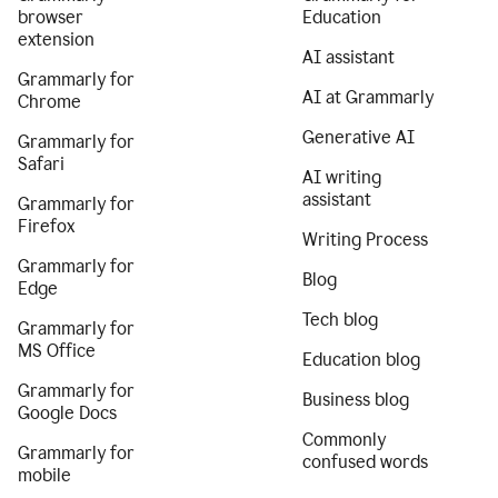
browser
Education
extension
AI assistant
Grammarly for
AI at Grammarly
Chrome
Generative AI
Grammarly for
Safari
AI writing
assistant
Grammarly for
Firefox
Writing Process
Grammarly for
Blog
Edge
Tech blog
Grammarly for
MS Office
Education blog
Grammarly for
Business blog
Google Docs
Commonly
Grammarly for
confused words
mobile