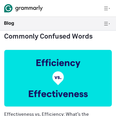
Commonly Confused Words
Effectiveness vs. Efficiency: What’s the