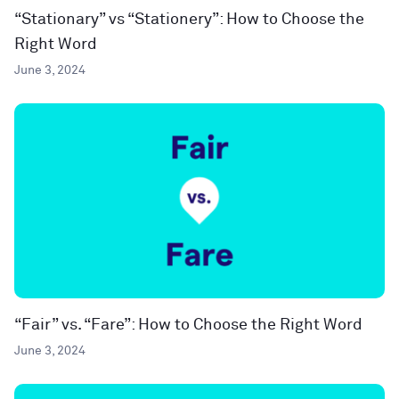
“Stationary” vs “Stationery”: How to Choose the
Right Word
June 3, 2024
“Fair” vs. “Fare”: How to Choose the Right Word
June 3, 2024