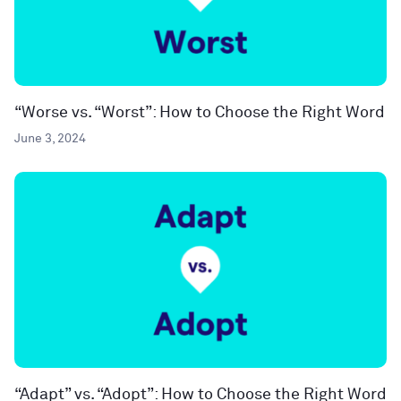
“Worse vs. “Worst”: How to Choose the Right Word
June 3, 2024
“Adapt” vs. “Adopt”: How to Choose the Right Word