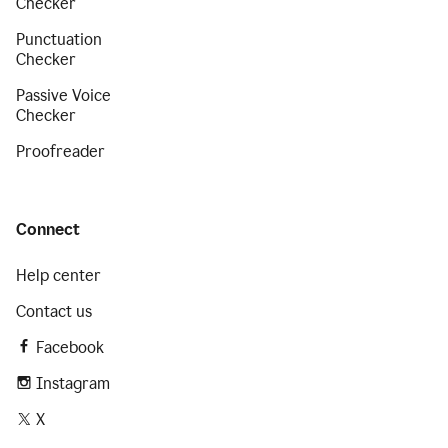
Checker
Punctuation
Checker
Passive Voice
Checker
Proofreader
Connect
Help center
Contact us
Facebook
Instagram
X