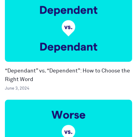
“Dependant” vs. “Dependent”: How to Choose the
Right Word
June 3, 2024