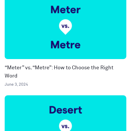
“Meter” vs. “Metre”: How to Choose the Right
Word
June 3, 2024