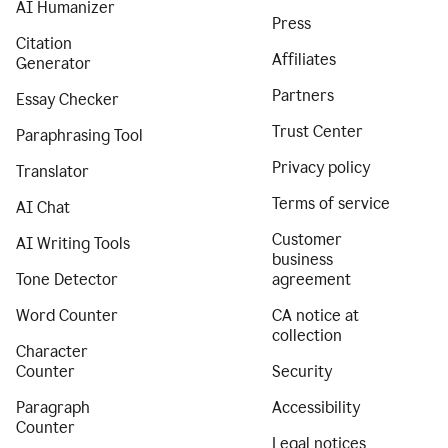
AI Humanizer
Press
Citation
Affiliates
Generator
Partners
Essay Checker
Trust Center
Paraphrasing Tool
Privacy policy
Translator
Terms of service
AI Chat
Customer
AI Writing Tools
business
Tone Detector
agreement
Word Counter
CA notice at
collection
Character
Counter
Security
Paragraph
Accessibility
Counter
Legal notices