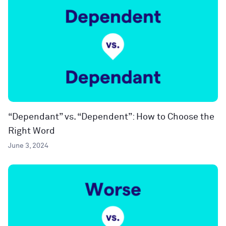
“Dependant” vs. “Dependent”: How to Choose the
Right Word
June 3, 2024