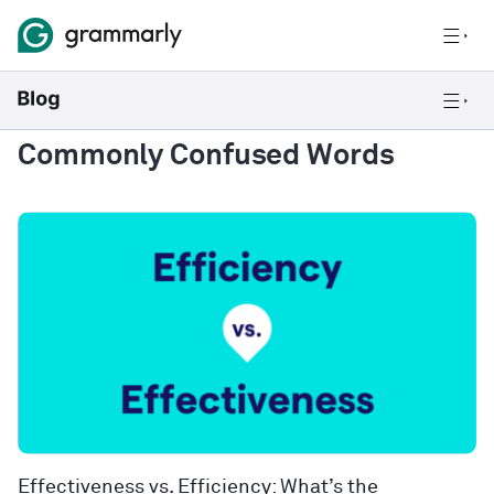
Commonly Confused Words
Effectiveness vs. Efficiency: What’s the