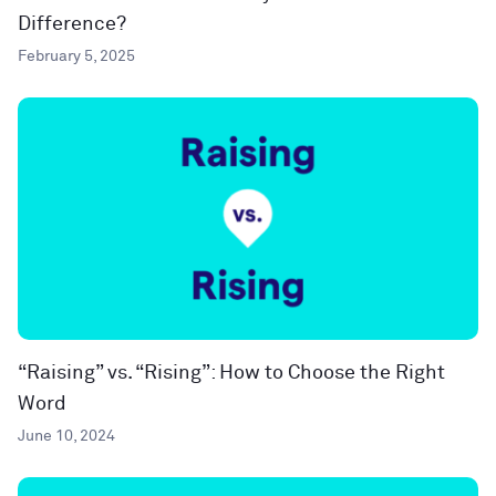
Difference?
February 5, 2025
“Raising” vs. “Rising”: How to Choose the Right
Word
June 10, 2024