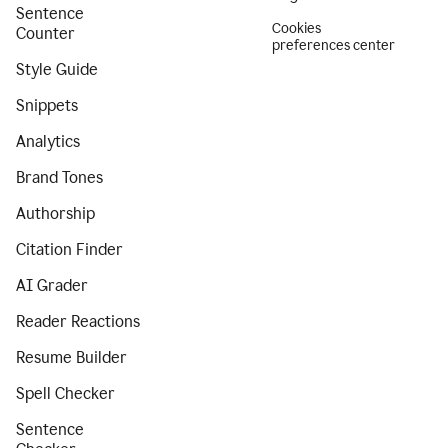
Sentence
Cookies
Counter
preferences center
Style Guide
Snippets
Analytics
Brand Tones
Authorship
Citation Finder
AI Grader
Reader Reactions
Resume Builder
Spell Checker
Sentence