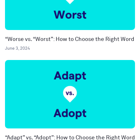
“Worse vs. “Worst”: How to Choose the Right Word
June 3, 2024
“Adapt” vs. “Adopt”: How to Choose the Right Word