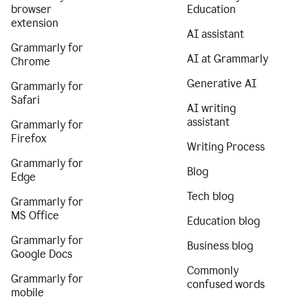
browser
Education
extension
AI assistant
Grammarly for
AI at Grammarly
Chrome
Generative AI
Grammarly for
Safari
AI writing
assistant
Grammarly for
Firefox
Writing Process
Grammarly for
Blog
Edge
Tech blog
Grammarly for
MS Office
Education blog
Grammarly for
Business blog
Google Docs
Commonly
Grammarly for
confused words
mobile