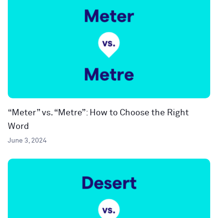
“Meter” vs. “Metre”: How to Choose the Right
Word
June 3, 2024