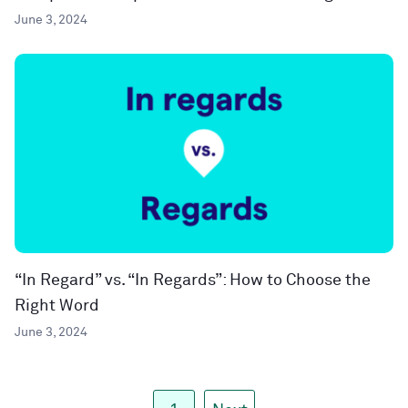
June 3, 2024
“In Regard” vs. “In Regards”: How to Choose the
Right Word
June 3, 2024