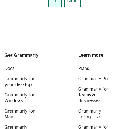
1
Next
Get Grammarly
Learn more
Docs
Plans
Grammarly for
Grammarly Pro
your desktop
Grammarly for
Grammarly for
Teams &
Windows
Businesses
Grammarly for
Grammarly
Mac
Enterprise
Grammarly
Grammarly for