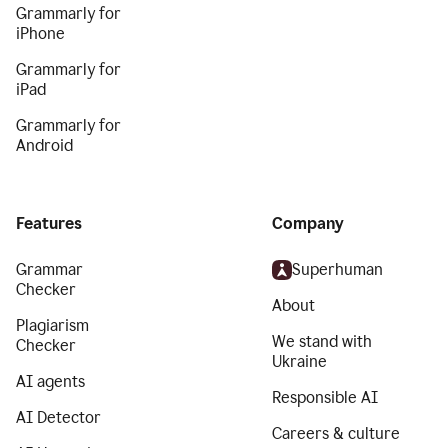
Grammarly for
iPhone
Grammarly for
iPad
Grammarly for
Android
Features
Company
Grammar
Superhuman
Checker
About
Plagiarism
We stand with
Checker
Ukraine
AI agents
Responsible AI
AI Detector
Careers & culture