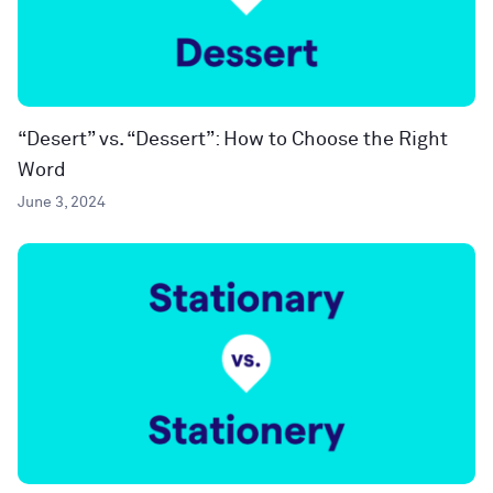
“Desert” vs. “Dessert”: How to Choose the Right
Word
June 3, 2024