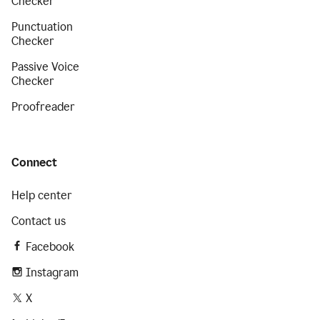
Checker
Punctuation
Checker
Passive Voice
Checker
Proofreader
Connect
Help center
Contact us
Facebook
Instagram
X