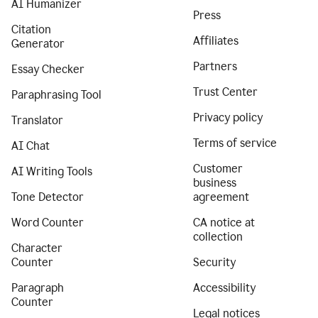
AI Humanizer
Press
Citation
Affiliates
Generator
Partners
Essay Checker
Trust Center
Paraphrasing Tool
Privacy policy
Translator
Terms of service
AI Chat
Customer
AI Writing Tools
business
Tone Detector
agreement
Word Counter
CA notice at
collection
Character
Counter
Security
Paragraph
Accessibility
Counter
Legal notices