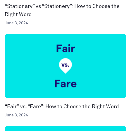
“Stationary” vs “Stationery”: How to Choose the
Right Word
June 3, 2024
“Fair” vs. “Fare”: How to Choose the Right Word
June 3, 2024