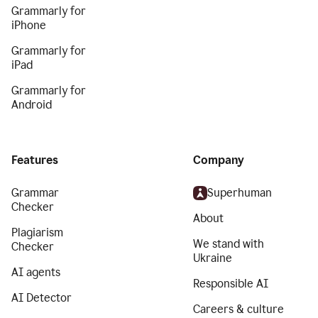
Grammarly for
iPhone
Grammarly for
iPad
Grammarly for
Android
Features
Company
Grammar
Superhuman
Checker
About
Plagiarism
We stand with
Checker
Ukraine
AI agents
Responsible AI
AI Detector
Careers & culture