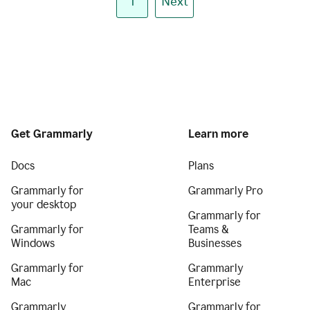
1
Next
Get Grammarly
Learn more
Docs
Plans
Grammarly for
Grammarly Pro
your desktop
Grammarly for
Grammarly for
Teams &
Windows
Businesses
Grammarly for
Grammarly
Mac
Enterprise
Grammarly
Grammarly for