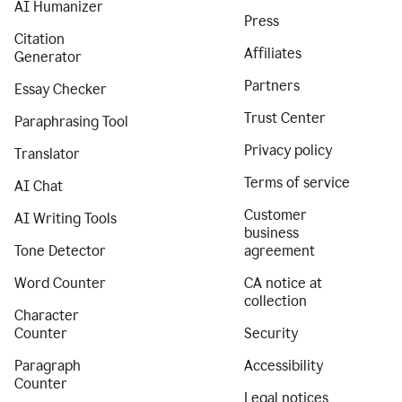
AI Humanizer
Press
Citation
Affiliates
Generator
Partners
Essay Checker
Trust Center
Paraphrasing Tool
Privacy policy
Translator
Terms of service
AI Chat
Customer
AI Writing Tools
business
Tone Detector
agreement
Word Counter
CA notice at
collection
Character
Counter
Security
Paragraph
Accessibility
Counter
Legal notices