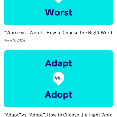
“Worse vs. “Worst”: How to Choose the Right Word
June 3, 2024
“Adapt” vs. “Adopt”: How to Choose the Right Word