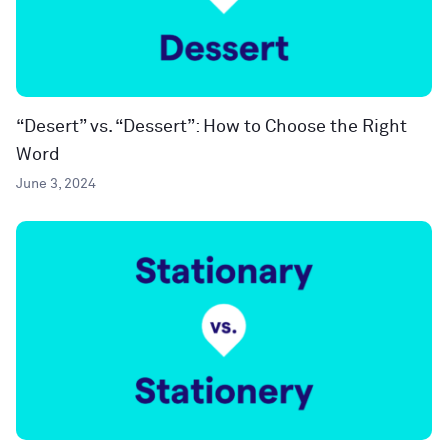
“Desert” vs. “Dessert”: How to Choose the Right
Word
June 3, 2024