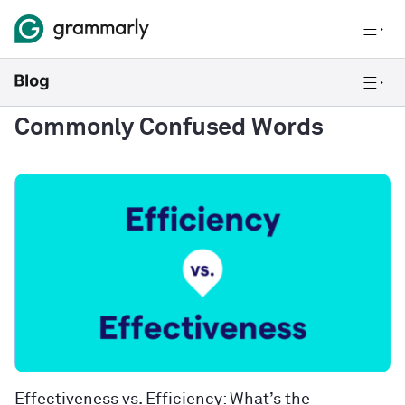
Commonly Confused Words
Effectiveness vs. Efficiency: What’s the