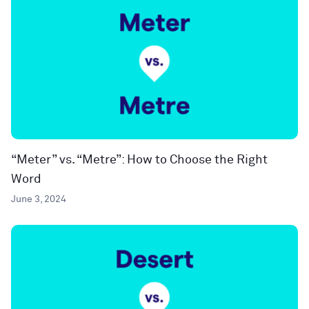
“Meter” vs. “Metre”: How to Choose the Right
Word
June 3, 2024