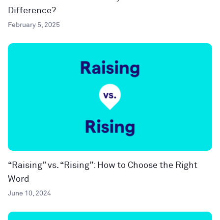
Difference?
February 5, 2025
“Raising” vs. “Rising”: How to Choose the Right
Word
June 10, 2024