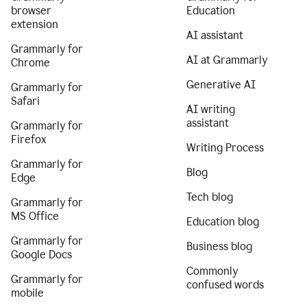
browser
Education
extension
AI assistant
Grammarly for
AI at Grammarly
Chrome
Generative AI
Grammarly for
Safari
AI writing
assistant
Grammarly for
Firefox
Writing Process
Grammarly for
Blog
Edge
Tech blog
Grammarly for
MS Office
Education blog
Grammarly for
Business blog
Google Docs
Commonly
Grammarly for
confused words
mobile