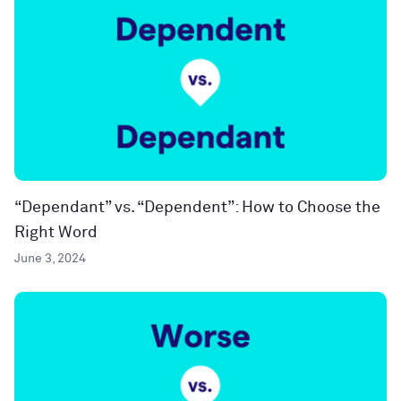
“Dependant” vs. “Dependent”: How to Choose the
Right Word
June 3, 2024