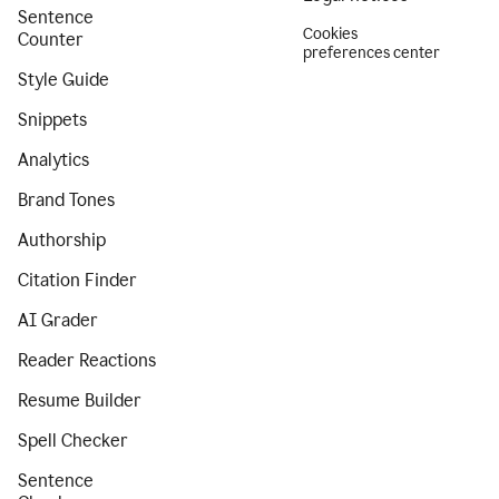
Sentence
Cookies
Counter
preferences center
Style Guide
Snippets
Analytics
Brand Tones
Authorship
Citation Finder
AI Grader
Reader Reactions
Resume Builder
Spell Checker
Sentence