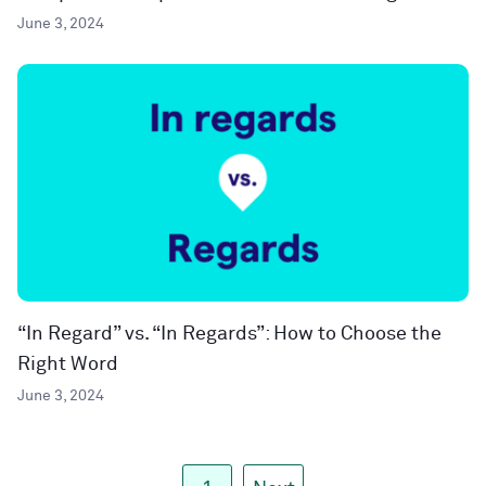
June 3, 2024
“In Regard” vs. “In Regards”: How to Choose the
Right Word
June 3, 2024