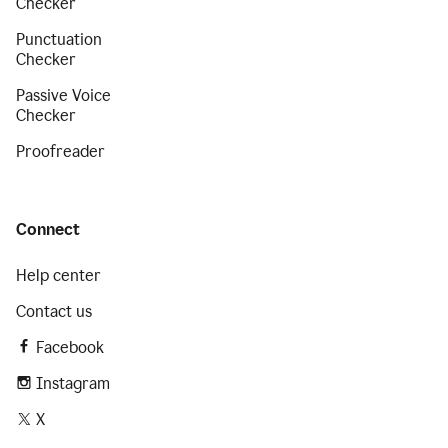
Checker
Punctuation
Checker
Passive Voice
Checker
Proofreader
Connect
Help center
Contact us
Facebook
Instagram
X