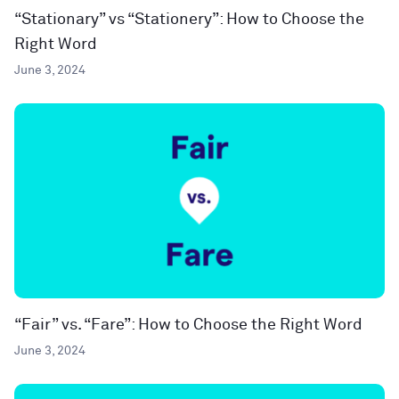
“Stationary” vs “Stationery”: How to Choose the
Right Word
June 3, 2024
“Fair” vs. “Fare”: How to Choose the Right Word
June 3, 2024