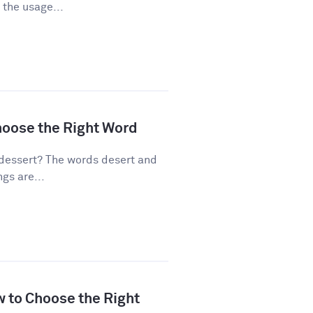
 the usage...
hoose the Right Word
dessert? The words desert and
gs are...
w to Choose the Right