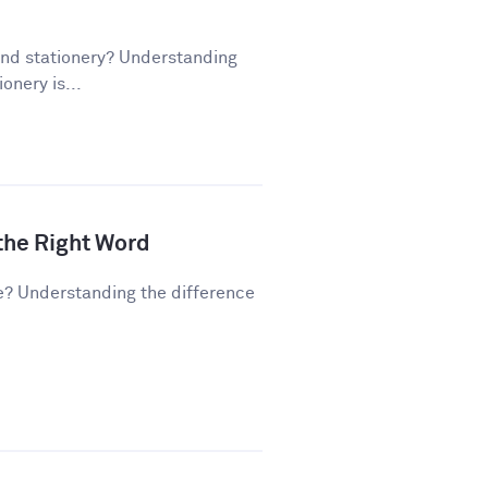
and stationery? Understanding
onery is...
 the Right Word
e? Understanding the difference