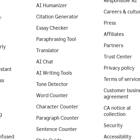
Responsible AI
AI Humanizer
Careers & cultu
Citation Generator
r
Press
Essay Checker
Affiliates
Paraphrasing Tool
Partners
rly
Translator
Trust Center
I
AI Chat
Privacy policy
istant
AI Writing Tools
Terms of servic
ss
Tone Detector
Customer busin
Word Counter
agreement
Character Counter
CA notice at
g
collection
Paragraph Counter
Security
Sentence Counter
nfused
Accessibility