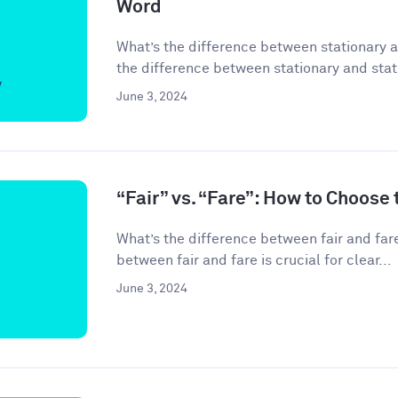
Word
What’s the difference between stationary 
the difference between stationary and stati
June 3, 2024
“Fair” vs. “Fare”: How to Choose
What’s the difference between fair and far
between fair and fare is crucial for clear...
June 3, 2024