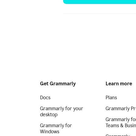
Get Grammarly
Learn more
Docs
Plans
Grammarly for your
Grammarly Pr
desktop
Grammarly fo
Grammarly for
Teams & Busi
Windows