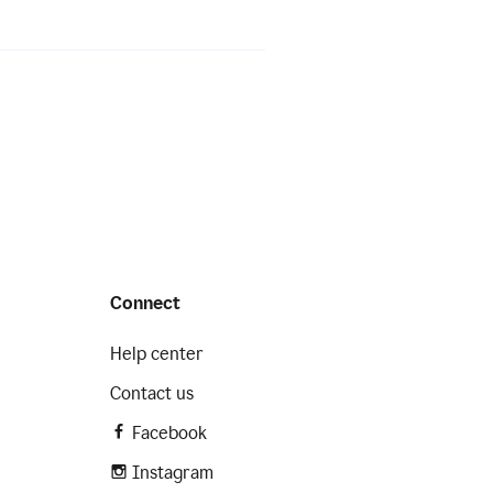
Connect
Help center
Contact us
Facebook
Instagram