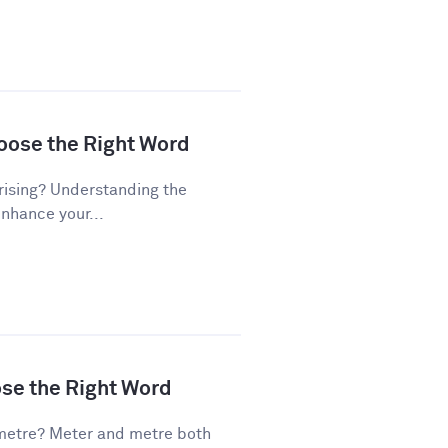
hoose the Right Word
rising? Understanding the
enhance your...
ose the Right Word
metre? Meter and metre both