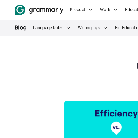
Product
Work
Educat
Language Rules
Writing Tips
For Educati