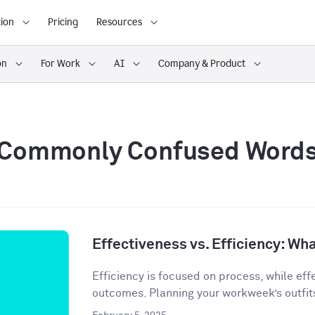
ion
Pricing
Resources
on
For Work
AI
Company & Product
Commonly Confused Word
Effectiveness vs. Efficiency: Wha
Efficiency is focused on process, while eff
outcomes. Planning your workweek’s outfit