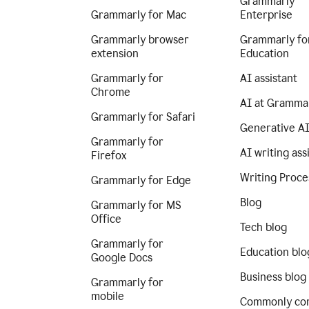
Grammarly
Grammarly for Mac
Enterprise
Grammarly browser
Grammarly fo
extension
Education
Grammarly for
AI assistant
Chrome
AI at Gramma
Grammarly for Safari
Generative A
Grammarly for
AI writing ass
Firefox
Writing Proce
Grammarly for Edge
Blog
Grammarly for MS
Office
Tech blog
Grammarly for
Education blo
Google Docs
Business blog
Grammarly for
mobile
Commonly co