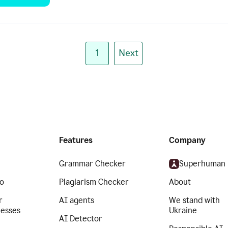
1
Next
Features
Company
Grammar Checker
Superhuman
o
Plagiarism Checker
About
r
AI agents
We stand with
nesses
Ukraine
AI Detector