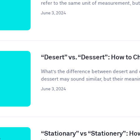
refer to the same unit of measurement, but
June 3, 2024
“Desert” vs. “Dessert”: How to C
What’s the difference between desert and 
dessert may sound similar, but their meanin
June 3, 2024
“Stationary” vs “Stationery”: Ho