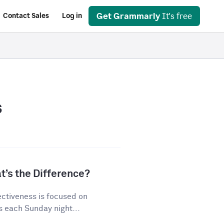
Get Grammarly
It's free
Contact Sales
Log in
s
t’s the Difference?
ectiveness is focused on
s each Sunday night...