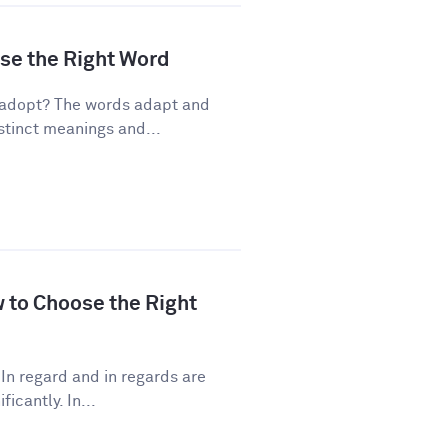
ose the Right Word
 adopt? The words adapt and
stinct meanings and...
w to Choose the Right
In regard and in regards are
icantly. In...