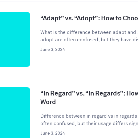
“Adapt” vs. “Adopt”: How to Cho
What is the difference between adapt and
adopt are often confused, but they have di
June 3, 2024
“In Regard” vs. “In Regards”: Ho
Word
Difference between in regard vs in regards 
often confused, but their usage differs signif
June 3, 2024