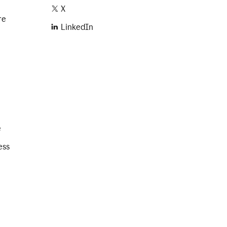
X
re
LinkedIn
e
ess