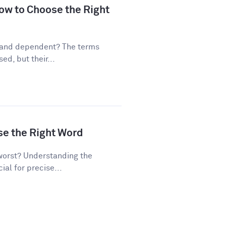
ow to Choose the Right
 and dependent? The terms
d, but their...
se the Right Word
worst? Understanding the
al for precise...