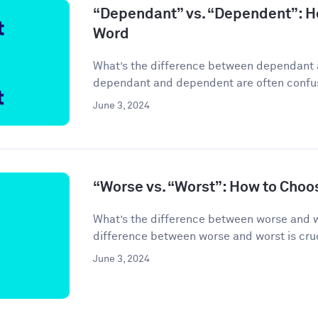
“Dependant” vs. “Dependent”: H
Word
What’s the difference between dependant
dependant and dependent are often confuse
June 3, 2024
“Worse vs. “Worst”: How to Choo
What’s the difference between worse and 
difference between worse and worst is cruci
June 3, 2024