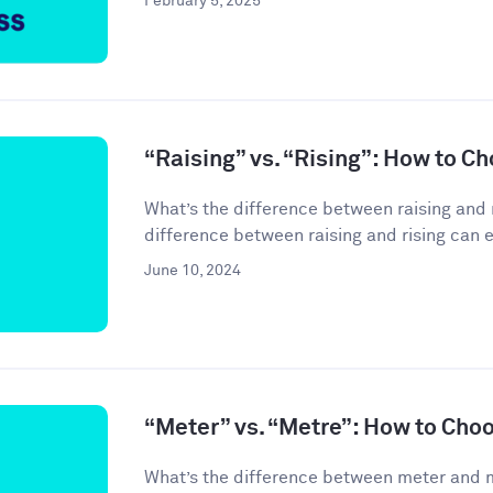
February 5, 2025
“Raising” vs. “Rising”: How to C
What’s the difference between raising and 
difference between raising and rising can 
June 10, 2024
“Meter” vs. “Metre”: How to Cho
What’s the difference between meter and 