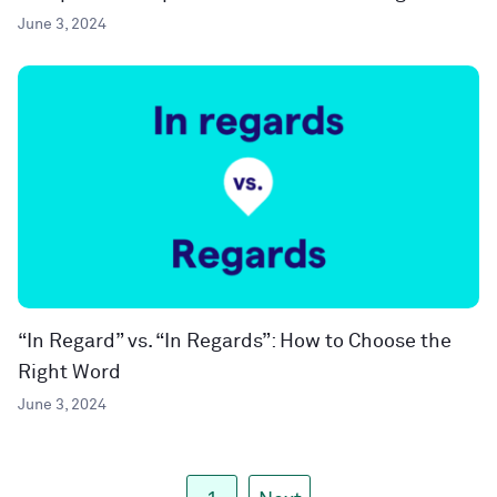
June 3, 2024
“In Regard” vs. “In Regards”: How to Choose the
Right Word
June 3, 2024