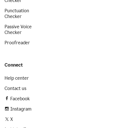
Checker
Punctuation
Checker
Passive Voice
Checker
Proofreader
Connect
Help center
Contact us
Facebook
Instagram
X