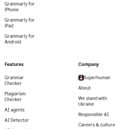
Grammarly for
iPhone
Grammarly for
iPad
Grammarly for
Android
Features
Company
Grammar
Superhuman
Checker
About
Plagiarism
We stand with
Checker
Ukraine
AI agents
Responsible AI
AI Detector
Careers & culture