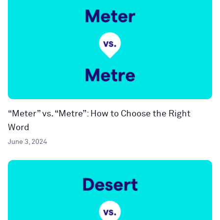
“Meter” vs. “Metre”: How to Choose the Right
Word
June 3, 2024