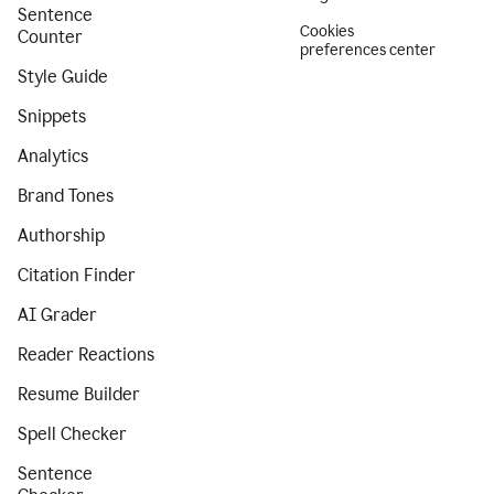
Sentence
Cookies
Counter
preferences center
Style Guide
Snippets
Analytics
Brand Tones
Authorship
Citation Finder
AI Grader
Reader Reactions
Resume Builder
Spell Checker
Sentence