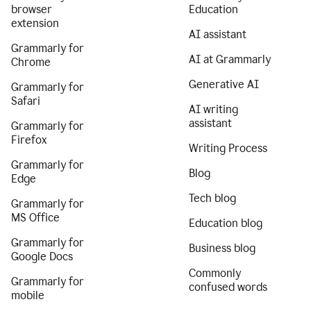
browser
Education
extension
AI assistant
Grammarly for
AI at Grammarly
Chrome
Generative AI
Grammarly for
Safari
AI writing
assistant
Grammarly for
Firefox
Writing Process
Grammarly for
Blog
Edge
Tech blog
Grammarly for
MS Office
Education blog
Grammarly for
Business blog
Google Docs
Commonly
Grammarly for
confused words
mobile