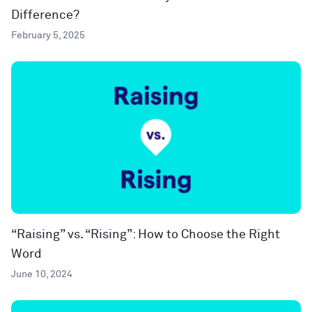
Difference?
February 5, 2025
“Raising” vs. “Rising”: How to Choose the Right
Word
June 10, 2024