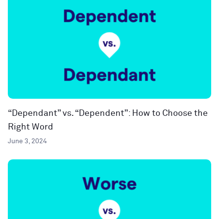
“Dependant” vs. “Dependent”: How to Choose the
Right Word
June 3, 2024