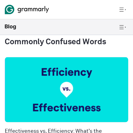
Commonly Confused Words
Effectiveness vs. Efficiency: What’s the