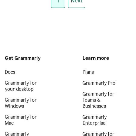
1
Next
Get Grammarly
Learn more
Docs
Plans
Grammarly for
Grammarly Pro
your desktop
Grammarly for
Grammarly for
Teams &
Windows
Businesses
Grammarly for
Grammarly
Mac
Enterprise
Grammarly
Grammarly for