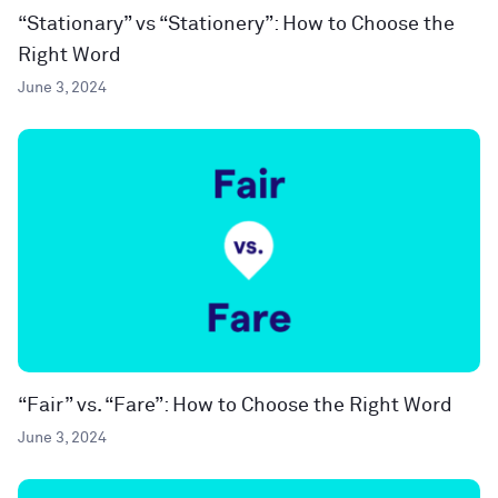
“Stationary” vs “Stationery”: How to Choose the
Right Word
June 3, 2024
“Fair” vs. “Fare”: How to Choose the Right Word
June 3, 2024