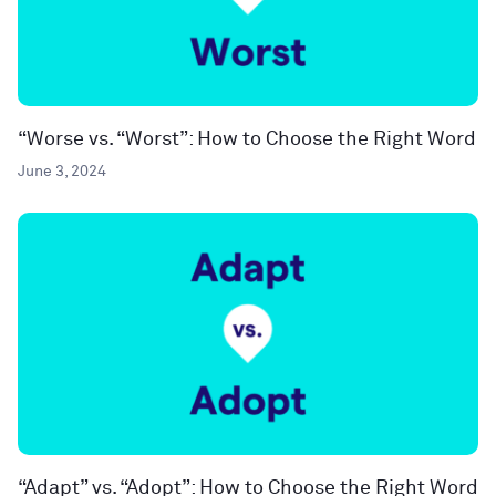
“Worse vs. “Worst”: How to Choose the Right Word
June 3, 2024
“Adapt” vs. “Adopt”: How to Choose the Right Word