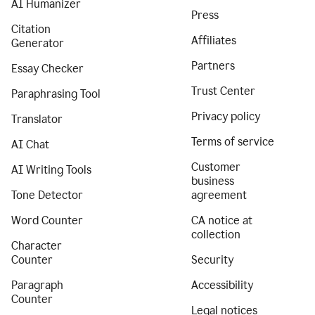
AI Humanizer
Press
Citation
Affiliates
Generator
Partners
Essay Checker
Trust Center
Paraphrasing Tool
Privacy policy
Translator
Terms of service
AI Chat
Customer
AI Writing Tools
business
Tone Detector
agreement
Word Counter
CA notice at
collection
Character
Counter
Security
Paragraph
Accessibility
Counter
Legal notices