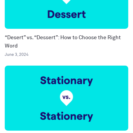
“Desert” vs. “Dessert”: How to Choose the Right
Word
June 3, 2024