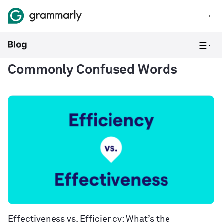
Commonly Confused Words
Effectiveness vs. Efficiency: What’s the