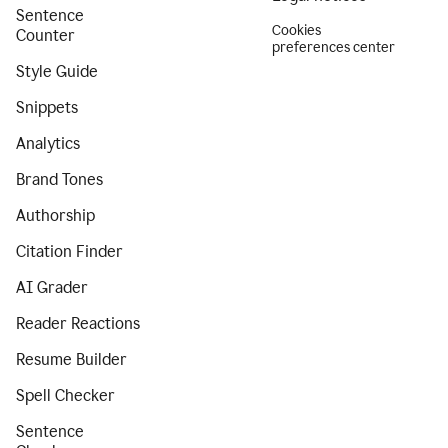
Sentence
Cookies
Counter
preferences center
Style Guide
Snippets
Analytics
Brand Tones
Authorship
Citation Finder
AI Grader
Reader Reactions
Resume Builder
Spell Checker
Sentence