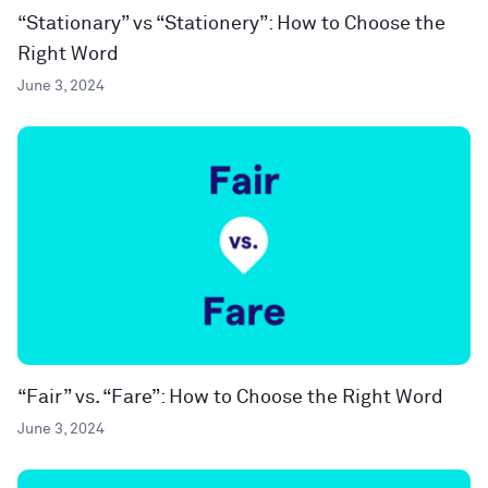
“Stationary” vs “Stationery”: How to Choose the
Right Word
June 3, 2024
“Fair” vs. “Fare”: How to Choose the Right Word
June 3, 2024