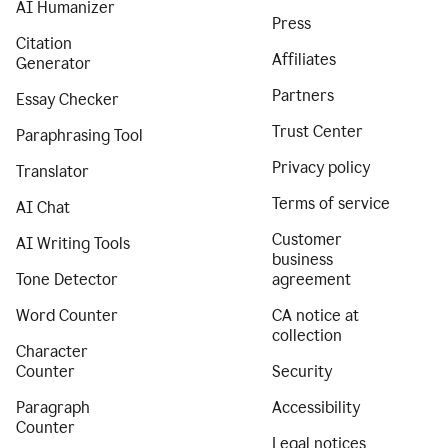
AI Humanizer
Press
Citation
Affiliates
Generator
Partners
Essay Checker
Trust Center
Paraphrasing Tool
Privacy policy
Translator
Terms of service
AI Chat
Customer
AI Writing Tools
business
Tone Detector
agreement
Word Counter
CA notice at
collection
Character
Counter
Security
Paragraph
Accessibility
Counter
Legal notices