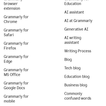
browser
Education
extension
AI assistant
Grammarly for
AI at Grammarly
Chrome
Generative AI
Grammarly for
Safari
AI writing
assistant
Grammarly for
Firefox
Writing Process
Grammarly for
Blog
Edge
Tech blog
Grammarly for
MS Office
Education blog
Grammarly for
Business blog
Google Docs
Commonly
Grammarly for
confused words
mobile