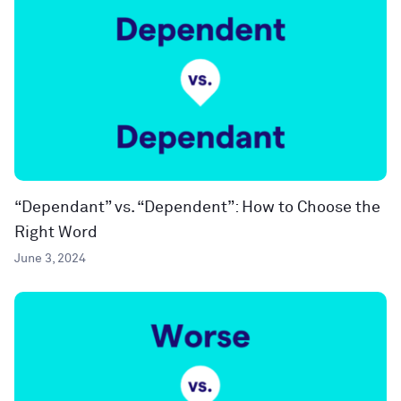
“Dependant” vs. “Dependent”: How to Choose the
Right Word
June 3, 2024