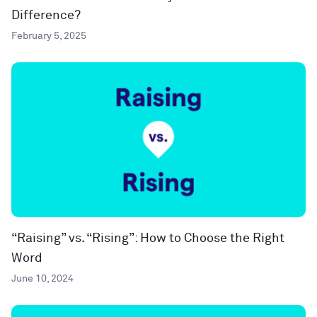
Difference?
February 5, 2025
“Raising” vs. “Rising”: How to Choose the Right
Word
June 10, 2024