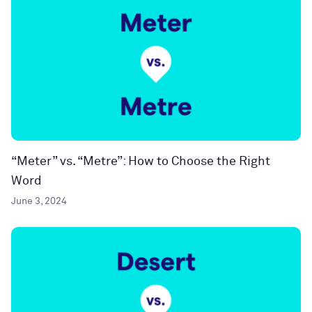
“Meter” vs. “Metre”: How to Choose the Right
Word
June 3, 2024