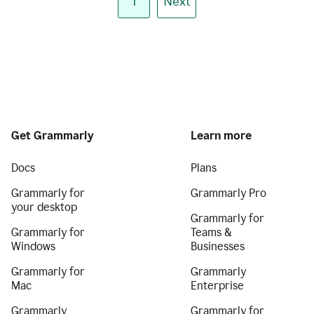
1
Next
Get Grammarly
Learn more
Docs
Plans
Grammarly for
Grammarly Pro
your desktop
Grammarly for
Grammarly for
Teams &
Windows
Businesses
Grammarly for
Grammarly
Mac
Enterprise
Grammarly
Grammarly for