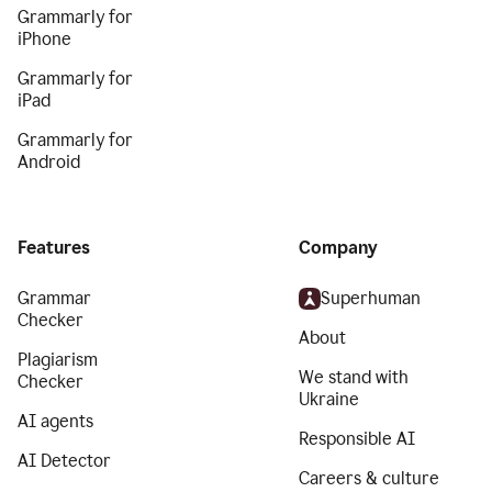
Grammarly for
iPhone
Grammarly for
iPad
Grammarly for
Android
Features
Company
Grammar
Superhuman
Checker
About
Plagiarism
We stand with
Checker
Ukraine
AI agents
Responsible AI
AI Detector
Careers & culture