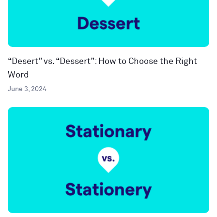
“Desert” vs. “Dessert”: How to Choose the Right
Word
June 3, 2024