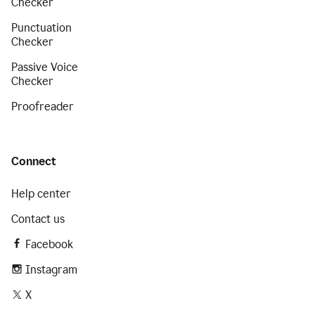
Checker
Punctuation
Checker
Passive Voice
Checker
Proofreader
Connect
Help center
Contact us
Facebook
Instagram
X