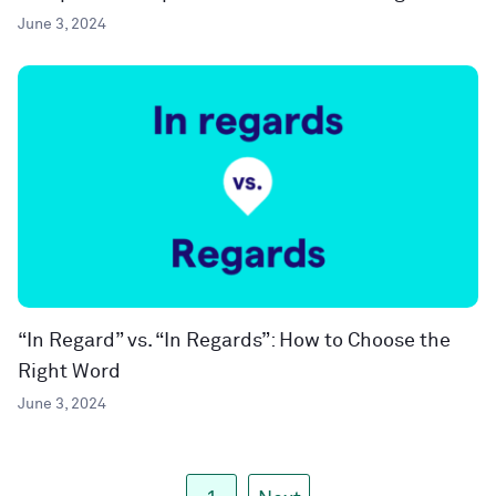
June 3, 2024
“In Regard” vs. “In Regards”: How to Choose the
Right Word
June 3, 2024