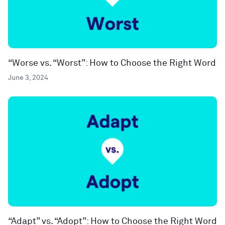
“Worse vs. “Worst”: How to Choose the Right Word
June 3, 2024
“Adapt” vs. “Adopt”: How to Choose the Right Word