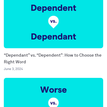
“Dependant” vs. “Dependent”: How to Choose the
Right Word
June 3, 2024