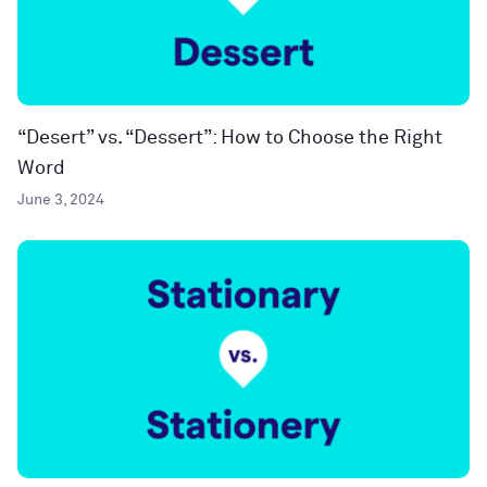
“Desert” vs. “Dessert”: How to Choose the Right
Word
June 3, 2024