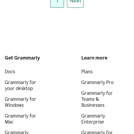
1
Next
Get Grammarly
Learn more
Docs
Plans
Grammarly for
Grammarly Pro
your desktop
Grammarly for
Grammarly for
Teams &
Windows
Businesses
Grammarly for
Grammarly
Mac
Enterprise
Grammarly
Grammarly for