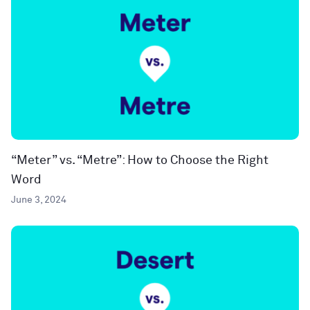
“Meter” vs. “Metre”: How to Choose the Right
Word
June 3, 2024