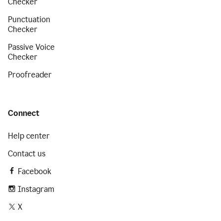
Checker
Punctuation
Checker
Passive Voice
Checker
Proofreader
Connect
Help center
Contact us
Facebook
Instagram
X