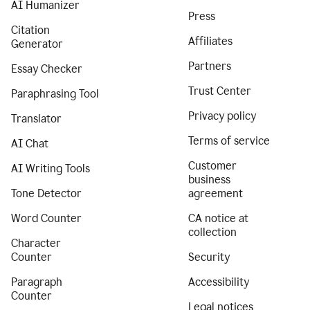
AI Humanizer
Press
Citation
Affiliates
Generator
Partners
Essay Checker
Trust Center
Paraphrasing Tool
Privacy policy
Translator
Terms of service
AI Chat
Customer
AI Writing Tools
business
Tone Detector
agreement
Word Counter
CA notice at
collection
Character
Counter
Security
Paragraph
Accessibility
Counter
Legal notices