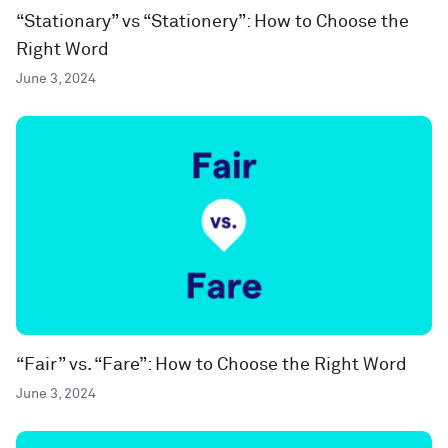
“Stationary” vs “Stationery”: How to Choose the
Right Word
June 3, 2024
“Fair” vs. “Fare”: How to Choose the Right Word
June 3, 2024