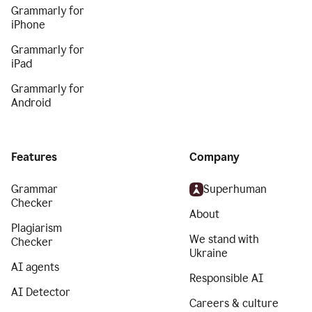
Grammarly for
iPhone
Grammarly for
iPad
Grammarly for
Android
Features
Company
Grammar
Superhuman
Checker
About
Plagiarism
We stand with
Checker
Ukraine
AI agents
Responsible AI
AI Detector
Careers & culture