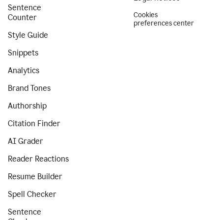
Sentence
Cookies
Counter
preferences center
Style Guide
Snippets
Analytics
Brand Tones
Authorship
Citation Finder
AI Grader
Reader Reactions
Resume Builder
Spell Checker
Sentence