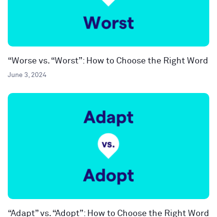
“Worse vs. “Worst”: How to Choose the Right Word
June 3, 2024
“Adapt” vs. “Adopt”: How to Choose the Right Word