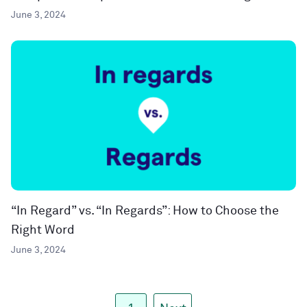
June 3, 2024
“In Regard” vs. “In Regards”: How to Choose the
Right Word
June 3, 2024