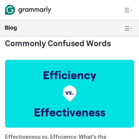
Commonly Confused Words
Effectiveness vs. Efficiency: What’s the