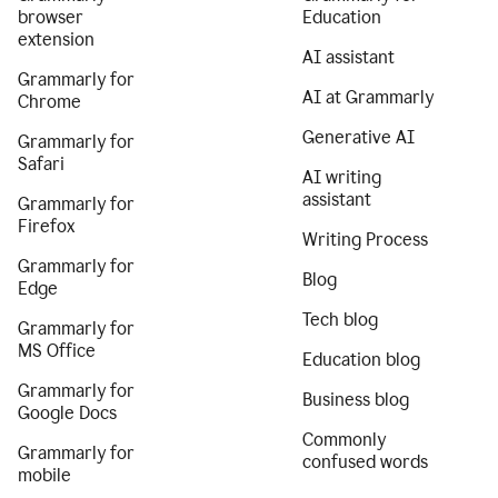
browser
Education
extension
AI assistant
Grammarly for
AI at Grammarly
Chrome
Generative AI
Grammarly for
Safari
AI writing
assistant
Grammarly for
Firefox
Writing Process
Grammarly for
Blog
Edge
Tech blog
Grammarly for
MS Office
Education blog
Grammarly for
Business blog
Google Docs
Commonly
Grammarly for
confused words
mobile