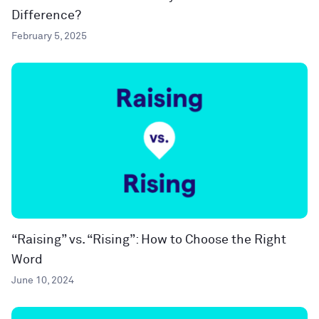
Difference?
February 5, 2025
“Raising” vs. “Rising”: How to Choose the Right
Word
June 10, 2024