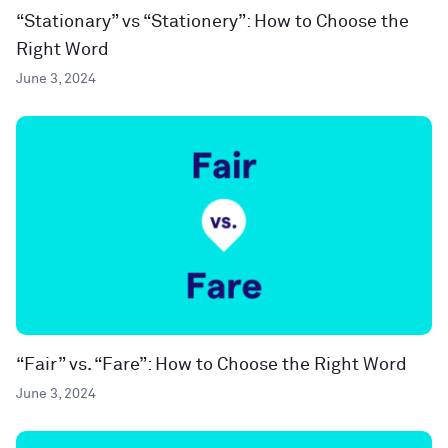
“Stationary” vs “Stationery”: How to Choose the
Right Word
June 3, 2024
“Fair” vs. “Fare”: How to Choose the Right Word
June 3, 2024