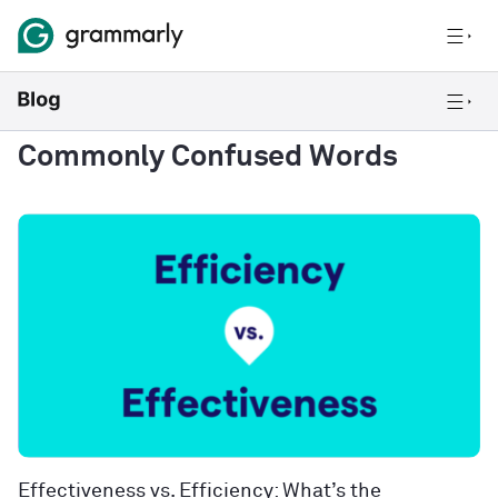
Commonly Confused Words
Effectiveness vs. Efficiency: What’s the