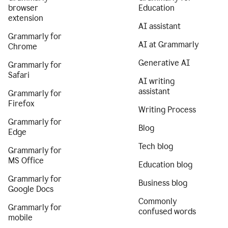
browser
Education
extension
AI assistant
Grammarly for
AI at Grammarly
Chrome
Generative AI
Grammarly for
Safari
AI writing
assistant
Grammarly for
Firefox
Writing Process
Grammarly for
Blog
Edge
Tech blog
Grammarly for
MS Office
Education blog
Grammarly for
Business blog
Google Docs
Commonly
Grammarly for
confused words
mobile