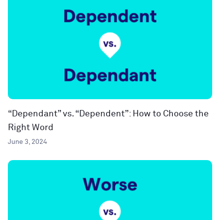
“Dependant” vs. “Dependent”: How to Choose the
Right Word
June 3, 2024