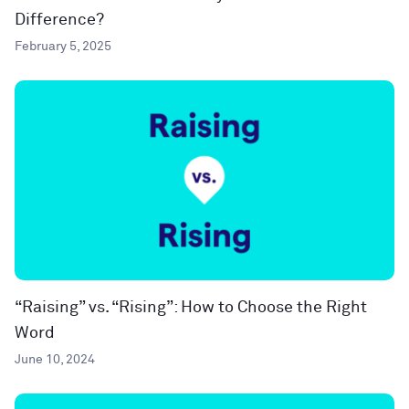
Difference?
February 5, 2025
“Raising” vs. “Rising”: How to Choose the Right
Word
June 10, 2024