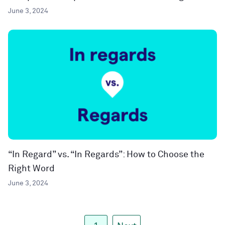
June 3, 2024
“In Regard” vs. “In Regards”: How to Choose the
Right Word
June 3, 2024