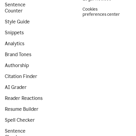
Sentence
Cookies
Counter
preferences center
Style Guide
Snippets
Analytics
Brand Tones
Authorship
Citation Finder
AI Grader
Reader Reactions
Resume Builder
Spell Checker
Sentence