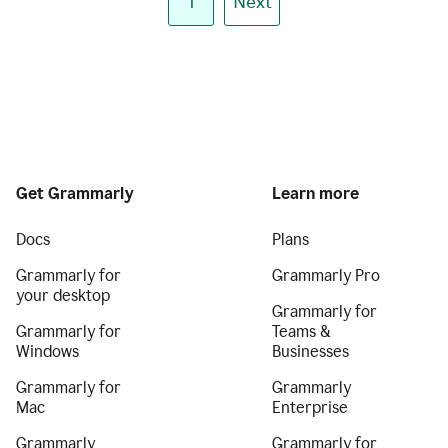
1
Next
Get Grammarly
Learn more
Docs
Plans
Grammarly for
Grammarly Pro
your desktop
Grammarly for
Grammarly for
Teams &
Windows
Businesses
Grammarly for
Grammarly
Mac
Enterprise
Grammarly
Grammarly for