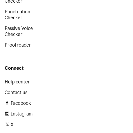
Checker
Punctuation
Checker
Passive Voice
Checker
Proofreader
Connect
Help center
Contact us
Facebook
Instagram
X