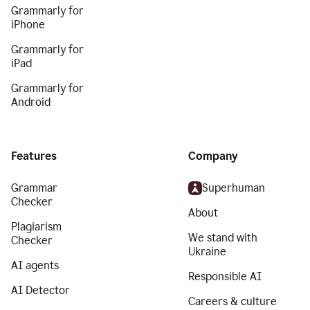
Grammarly for
iPhone
Grammarly for
iPad
Grammarly for
Android
Features
Company
Grammar
Superhuman
Checker
About
Plagiarism
We stand with
Checker
Ukraine
AI agents
Responsible AI
AI Detector
Careers & culture