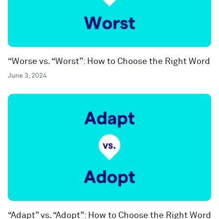
“Worse vs. “Worst”: How to Choose the Right Word
June 3, 2024
“Adapt” vs. “Adopt”: How to Choose the Right Word