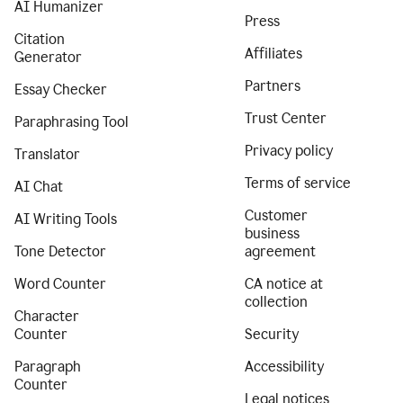
AI Humanizer
Press
Citation
Affiliates
Generator
Partners
Essay Checker
Trust Center
Paraphrasing Tool
Privacy policy
Translator
Terms of service
AI Chat
Customer
AI Writing Tools
business
Tone Detector
agreement
Word Counter
CA notice at
collection
Character
Counter
Security
Paragraph
Accessibility
Counter
Legal notices