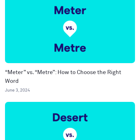
“Meter” vs. “Metre”: How to Choose the Right
Word
June 3, 2024