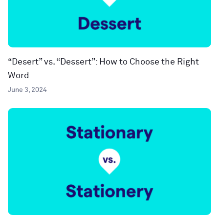
“Desert” vs. “Dessert”: How to Choose the Right
Word
June 3, 2024