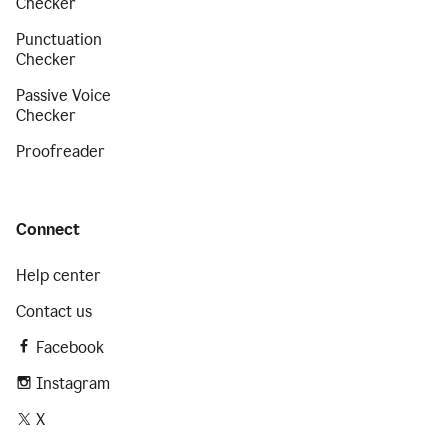
Checker
Punctuation
Checker
Passive Voice
Checker
Proofreader
Connect
Help center
Contact us
Facebook
Instagram
X