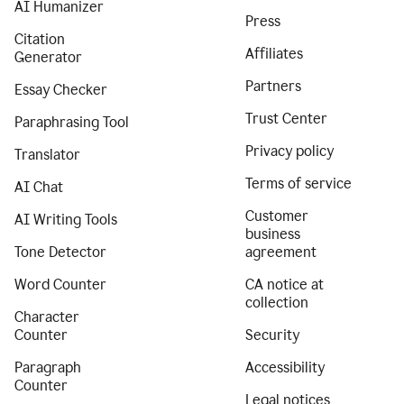
AI Humanizer
Press
Citation
Affiliates
Generator
Partners
Essay Checker
Trust Center
Paraphrasing Tool
Privacy policy
Translator
Terms of service
AI Chat
Customer
AI Writing Tools
business
Tone Detector
agreement
Word Counter
CA notice at
collection
Character
Counter
Security
Paragraph
Accessibility
Counter
Legal notices