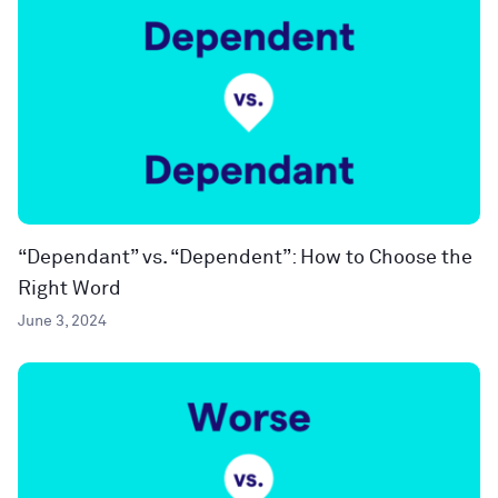
“Dependant” vs. “Dependent”: How to Choose the
Right Word
June 3, 2024