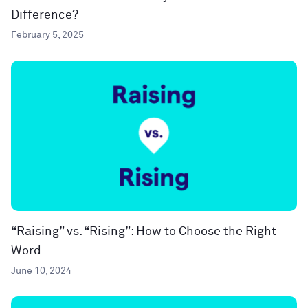
Difference?
February 5, 2025
“Raising” vs. “Rising”: How to Choose the Right
Word
June 10, 2024