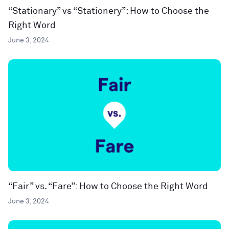
“Stationary” vs “Stationery”: How to Choose the
Right Word
June 3, 2024
“Fair” vs. “Fare”: How to Choose the Right Word
June 3, 2024