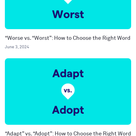
“Worse vs. “Worst”: How to Choose the Right Word
June 3, 2024
“Adapt” vs. “Adopt”: How to Choose the Right Word