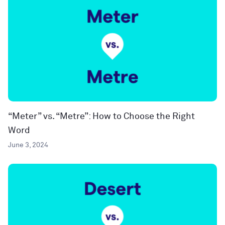
“Meter” vs. “Metre”: How to Choose the Right
Word
June 3, 2024