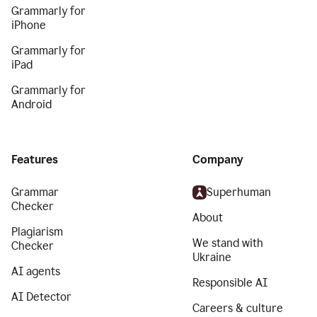
Grammarly for
iPhone
Grammarly for
iPad
Grammarly for
Android
Features
Company
Grammar
Superhuman
Checker
About
Plagiarism
We stand with
Checker
Ukraine
AI agents
Responsible AI
AI Detector
Careers & culture