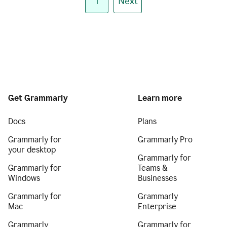
1
Next
Get Grammarly
Learn more
Docs
Plans
Grammarly for
Grammarly Pro
your desktop
Grammarly for
Grammarly for
Teams &
Windows
Businesses
Grammarly for
Grammarly
Mac
Enterprise
Grammarly
Grammarly for