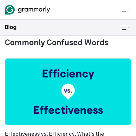
Commonly Confused Words
Effectiveness vs. Efficiency: What’s the