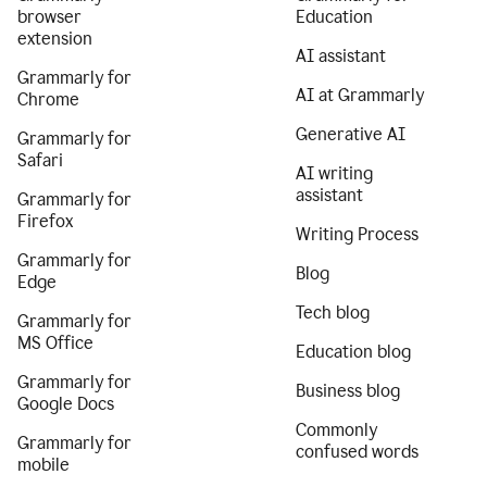
browser
Education
extension
AI assistant
Grammarly for
AI at Grammarly
Chrome
Generative AI
Grammarly for
Safari
AI writing
assistant
Grammarly for
Firefox
Writing Process
Grammarly for
Blog
Edge
Tech blog
Grammarly for
MS Office
Education blog
Grammarly for
Business blog
Google Docs
Commonly
Grammarly for
confused words
mobile