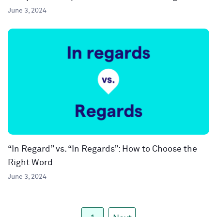
June 3, 2024
“In Regard” vs. “In Regards”: How to Choose the
Right Word
June 3, 2024