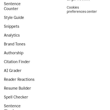
Sentence
Cookies
Counter
preferences center
Style Guide
Snippets
Analytics
Brand Tones
Authorship
Citation Finder
AI Grader
Reader Reactions
Resume Builder
Spell Checker
Sentence