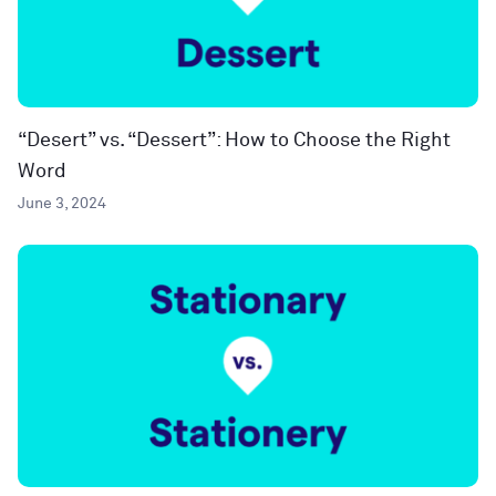
“Desert” vs. “Dessert”: How to Choose the Right
Word
June 3, 2024