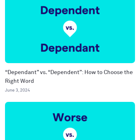
“Dependant” vs. “Dependent”: How to Choose the
Right Word
June 3, 2024