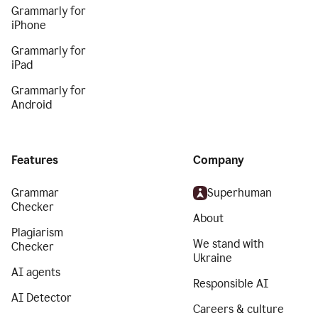
Grammarly for
iPhone
Grammarly for
iPad
Grammarly for
Android
Features
Company
Grammar
Superhuman
Checker
About
Plagiarism
We stand with
Checker
Ukraine
AI agents
Responsible AI
AI Detector
Careers & culture