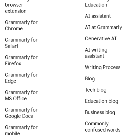
browser
Education
extension
AI assistant
Grammarly for
AI at Grammarly
Chrome
Generative AI
Grammarly for
Safari
AI writing
assistant
Grammarly for
Firefox
Writing Process
Grammarly for
Blog
Edge
Tech blog
Grammarly for
MS Office
Education blog
Grammarly for
Business blog
Google Docs
Commonly
Grammarly for
confused words
mobile