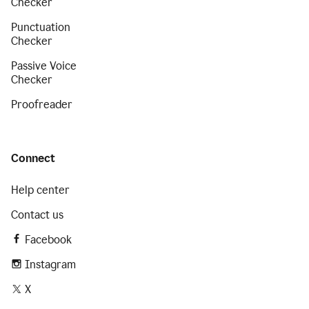
Checker
Punctuation
Checker
Passive Voice
Checker
Proofreader
Connect
Help center
Contact us
Facebook
Instagram
X