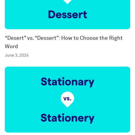
“Desert” vs. “Dessert”: How to Choose the Right
Word
June 3, 2024