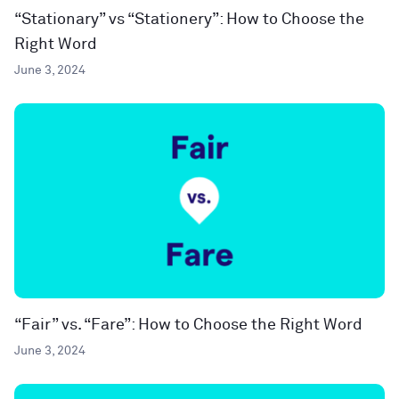
“Stationary” vs “Stationery”: How to Choose the
Right Word
June 3, 2024
“Fair” vs. “Fare”: How to Choose the Right Word
June 3, 2024