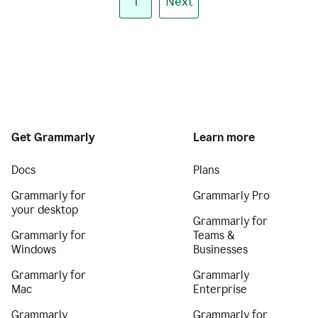
1
Next
Get Grammarly
Learn more
Docs
Plans
Grammarly for
Grammarly Pro
your desktop
Grammarly for
Grammarly for
Teams &
Windows
Businesses
Grammarly for
Grammarly
Mac
Enterprise
Grammarly
Grammarly for