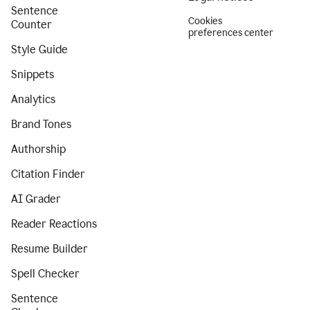
Sentence
Cookies
Counter
preferences center
Style Guide
Snippets
Analytics
Brand Tones
Authorship
Citation Finder
AI Grader
Reader Reactions
Resume Builder
Spell Checker
Sentence