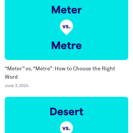
“Meter” vs. “Metre”: How to Choose the Right
Word
June 3, 2024