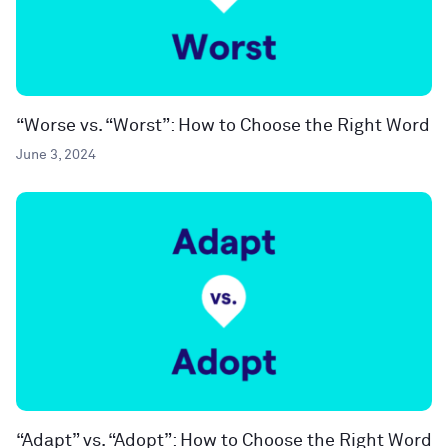
“Worse vs. “Worst”: How to Choose the Right Word
June 3, 2024
“Adapt” vs. “Adopt”: How to Choose the Right Word