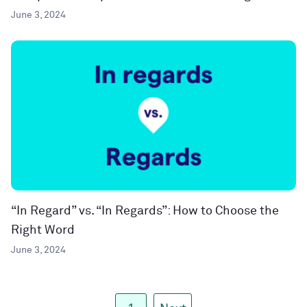
June 3, 2024
“In Regard” vs. “In Regards”: How to Choose the
Right Word
June 3, 2024