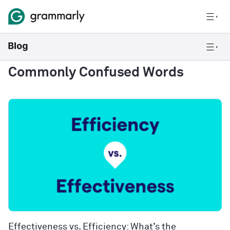
Commonly Confused Words
Effectiveness vs. Efficiency: What’s the