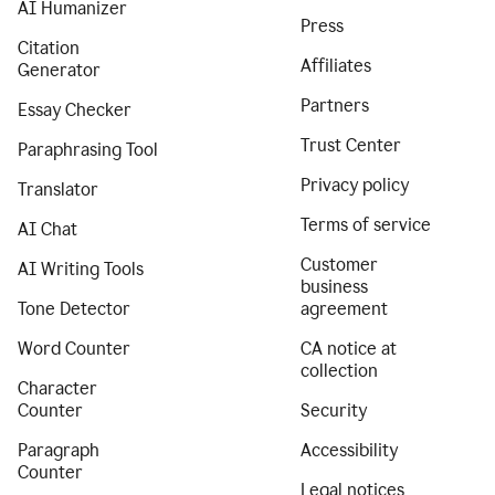
AI Humanizer
Press
Citation
Affiliates
Generator
Partners
Essay Checker
Trust Center
Paraphrasing Tool
Privacy policy
Translator
Terms of service
AI Chat
Customer
AI Writing Tools
business
Tone Detector
agreement
Word Counter
CA notice at
collection
Character
Counter
Security
Paragraph
Accessibility
Counter
Legal notices