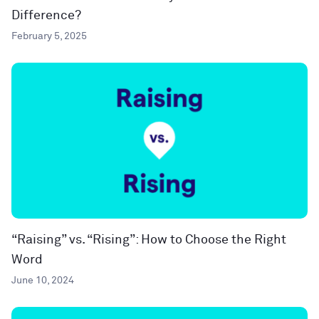
Difference?
February 5, 2025
“Raising” vs. “Rising”: How to Choose the Right
Word
June 10, 2024