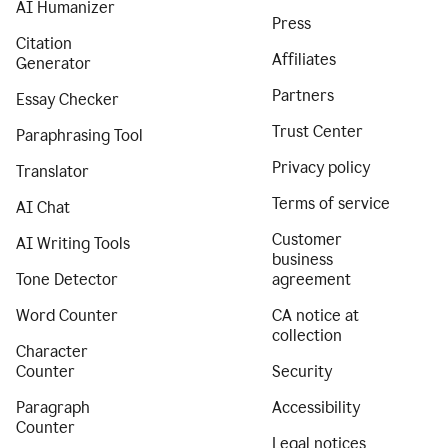
AI Humanizer
Press
Citation
Affiliates
Generator
Partners
Essay Checker
Trust Center
Paraphrasing Tool
Privacy policy
Translator
Terms of service
AI Chat
Customer
AI Writing Tools
business
Tone Detector
agreement
Word Counter
CA notice at
collection
Character
Counter
Security
Paragraph
Accessibility
Counter
Legal notices