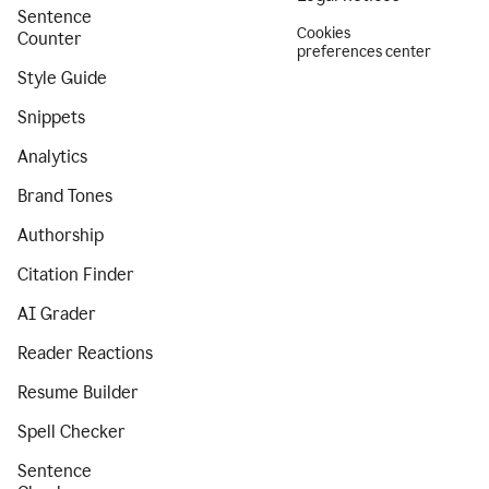
Sentence
Cookies
Counter
preferences center
Style Guide
Snippets
Analytics
Brand Tones
Authorship
Citation Finder
AI Grader
Reader Reactions
Resume Builder
Spell Checker
Sentence