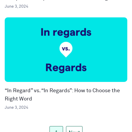
June 3, 2024
“In Regard” vs. “In Regards”: How to Choose the
Right Word
June 3, 2024