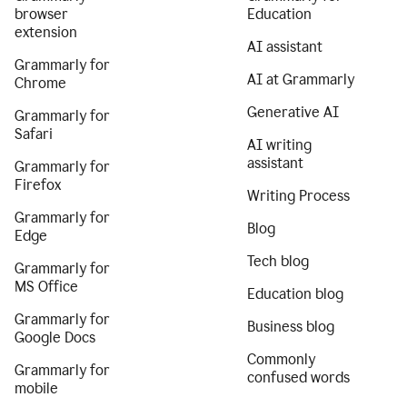
browser
Education
extension
AI assistant
Grammarly for
AI at Grammarly
Chrome
Generative AI
Grammarly for
Safari
AI writing
assistant
Grammarly for
Firefox
Writing Process
Grammarly for
Blog
Edge
Tech blog
Grammarly for
MS Office
Education blog
Grammarly for
Business blog
Google Docs
Commonly
Grammarly for
confused words
mobile