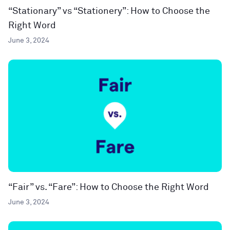
“Stationary” vs “Stationery”: How to Choose the
Right Word
June 3, 2024
“Fair” vs. “Fare”: How to Choose the Right Word
June 3, 2024