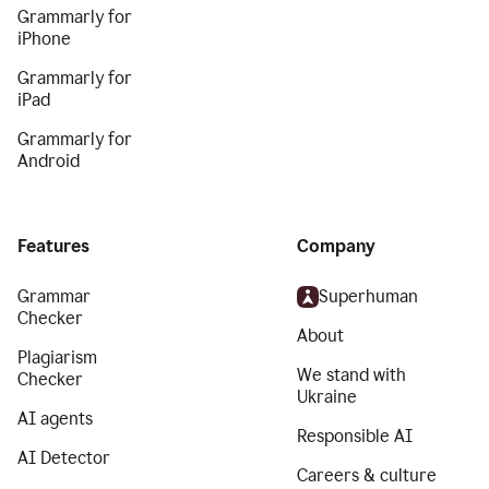
Grammarly for
iPhone
Grammarly for
iPad
Grammarly for
Android
Features
Company
Grammar
Superhuman
Checker
About
Plagiarism
We stand with
Checker
Ukraine
AI agents
Responsible AI
AI Detector
Careers & culture