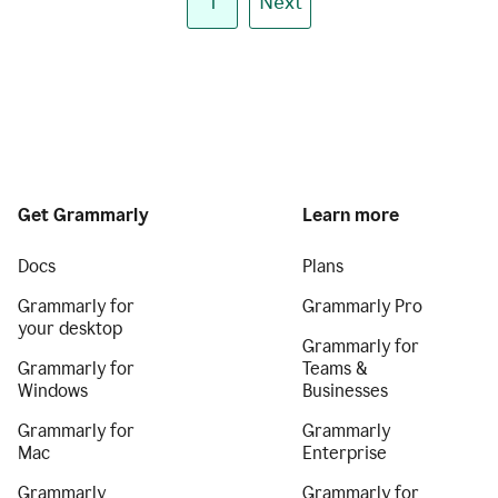
1
Next
Get Grammarly
Learn more
Docs
Plans
Grammarly for
Grammarly Pro
your desktop
Grammarly for
Grammarly for
Teams &
Windows
Businesses
Grammarly for
Grammarly
Mac
Enterprise
Grammarly
Grammarly for