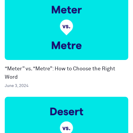
“Meter” vs. “Metre”: How to Choose the Right
Word
June 3, 2024