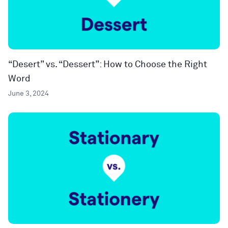
“Desert” vs. “Dessert”: How to Choose the Right
Word
June 3, 2024