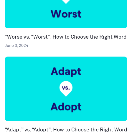
“Worse vs. “Worst”: How to Choose the Right Word
June 3, 2024
“Adapt” vs. “Adopt”: How to Choose the Right Word