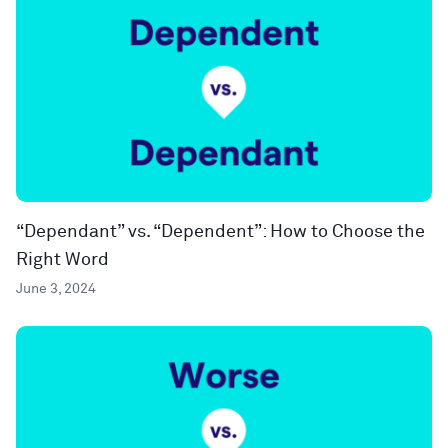
“Dependant” vs. “Dependent”: How to Choose the
Right Word
June 3, 2024