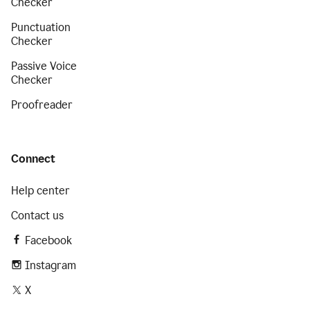
Checker
Punctuation
Checker
Passive Voice
Checker
Proofreader
Connect
Help center
Contact us
Facebook
Instagram
X