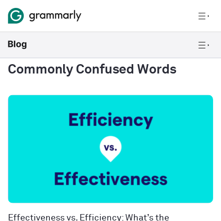
Commonly Confused Words
Effectiveness vs. Efficiency: What’s the