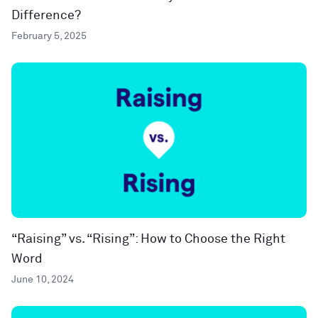
Difference?
February 5, 2025
“Raising” vs. “Rising”: How to Choose the Right
Word
June 10, 2024