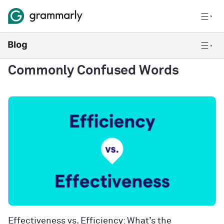
Commonly Confused Words
Effectiveness vs. Efficiency: What’s the