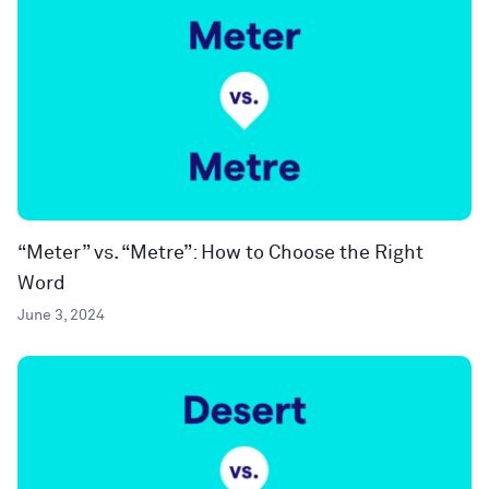
“Meter” vs. “Metre”: How to Choose the Right
Word
June 3, 2024