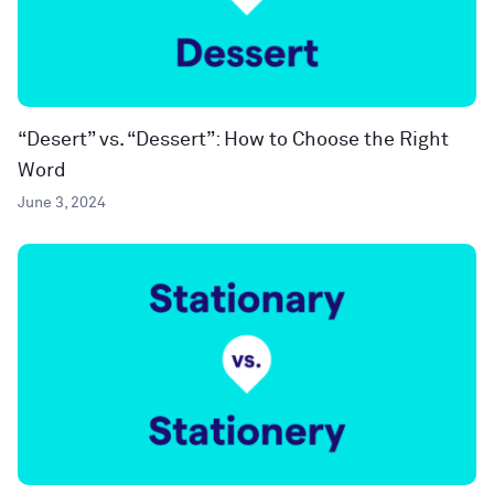
“Desert” vs. “Dessert”: How to Choose the Right
Word
June 3, 2024