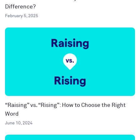
Difference?
February 5, 2025
“Raising” vs. “Rising”: How to Choose the Right
Word
June 10, 2024