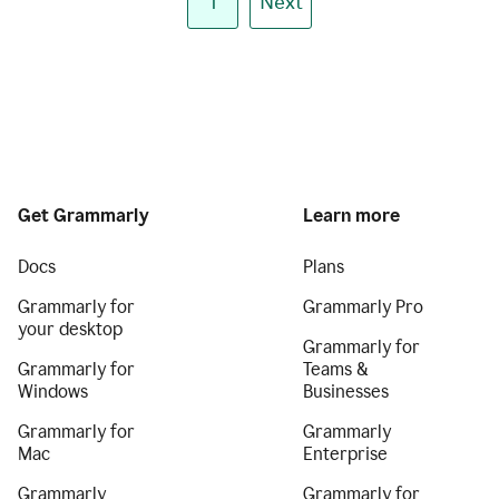
1
Next
Get Grammarly
Learn more
Docs
Plans
Grammarly for
Grammarly Pro
your desktop
Grammarly for
Grammarly for
Teams &
Windows
Businesses
Grammarly for
Grammarly
Mac
Enterprise
Grammarly
Grammarly for