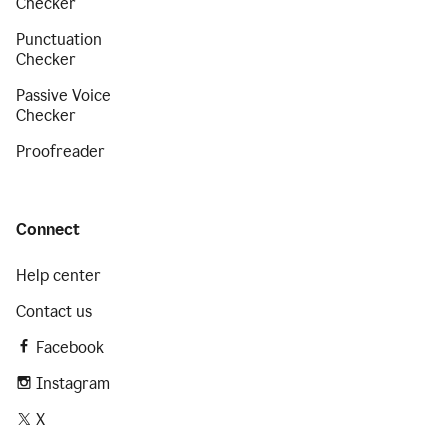
Checker
Punctuation
Checker
Passive Voice
Checker
Proofreader
Connect
Help center
Contact us
Facebook
Instagram
X