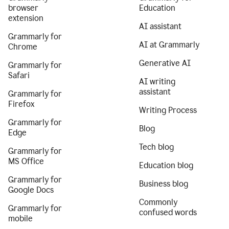
browser
Education
extension
AI assistant
Grammarly for
AI at Grammarly
Chrome
Generative AI
Grammarly for
Safari
AI writing
assistant
Grammarly for
Firefox
Writing Process
Grammarly for
Blog
Edge
Tech blog
Grammarly for
MS Office
Education blog
Grammarly for
Business blog
Google Docs
Commonly
Grammarly for
confused words
mobile