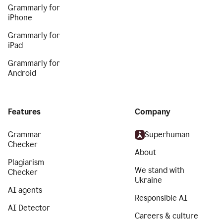
Grammarly for
iPhone
Grammarly for
iPad
Grammarly for
Android
Features
Company
Grammar
Superhuman
Checker
About
Plagiarism
We stand with
Checker
Ukraine
AI agents
Responsible AI
AI Detector
Careers & culture