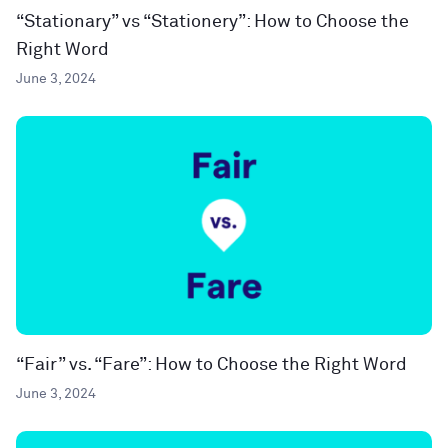
“Stationary” vs “Stationery”: How to Choose the
Right Word
June 3, 2024
“Fair” vs. “Fare”: How to Choose the Right Word
June 3, 2024