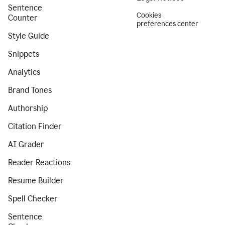
Sentence
Cookies
Counter
preferences center
Style Guide
Snippets
Analytics
Brand Tones
Authorship
Citation Finder
AI Grader
Reader Reactions
Resume Builder
Spell Checker
Sentence