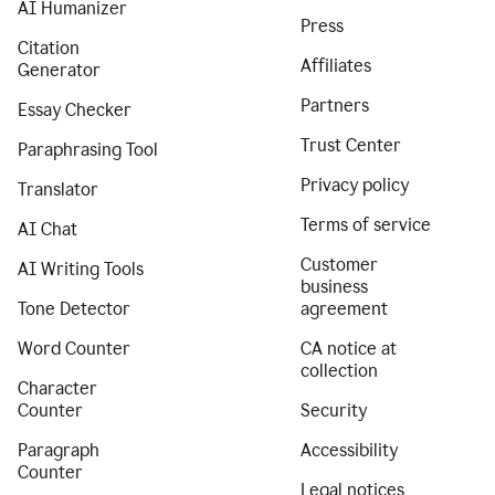
AI Humanizer
Press
Citation
Affiliates
Generator
Partners
Essay Checker
Trust Center
Paraphrasing Tool
Privacy policy
Translator
Terms of service
AI Chat
Customer
AI Writing Tools
business
Tone Detector
agreement
Word Counter
CA notice at
collection
Character
Counter
Security
Paragraph
Accessibility
Counter
Legal notices