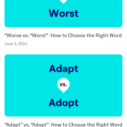
“Worse vs. “Worst”: How to Choose the Right Word
June 3, 2024
“Adapt” vs. “Adopt”: How to Choose the Right Word