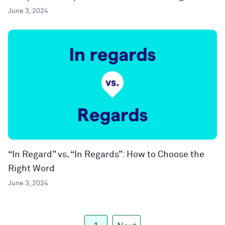
June 3, 2024
“In Regard” vs. “In Regards”: How to Choose the
Right Word
June 3, 2024