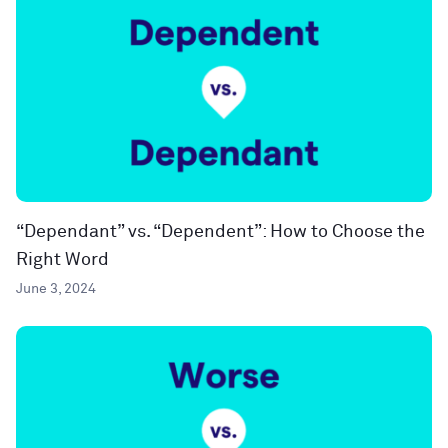
“Dependant” vs. “Dependent”: How to Choose the
Right Word
June 3, 2024