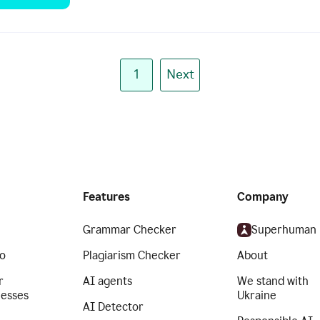
1
Next
Features
Company
Grammar Checker
Superhuman
o
Plagiarism Checker
About
r
AI agents
We stand with
nesses
Ukraine
AI Detector