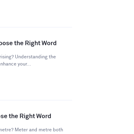
hoose the Right Word
rising? Understanding the
enhance your...
ose the Right Word
metre? Meter and metre both