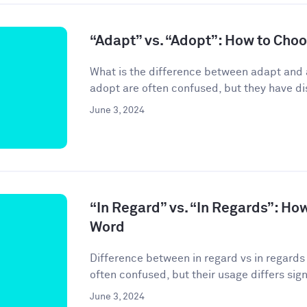
“Adapt” vs. “Adopt”: How to Cho
What is the difference between adapt and
adopt are often confused, but they have di
June 3, 2024
“In Regard” vs. “In Regards”: Ho
Word
Difference between in regard vs in regards 
often confused, but their usage differs signif
June 3, 2024