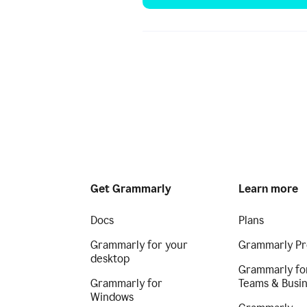
Get Grammarly
Learn more
Docs
Plans
Grammarly for your
Grammarly Pr
desktop
Grammarly fo
Grammarly for
Teams & Busi
Windows