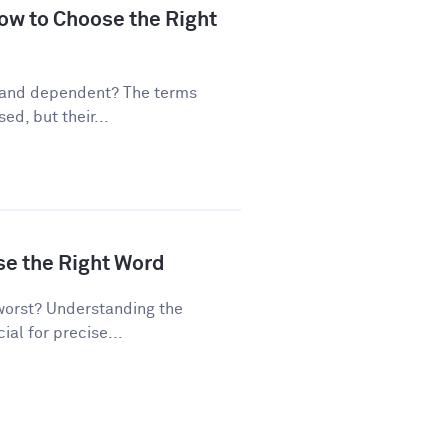
ow to Choose the Right
 and dependent? The terms
d, but their...
se the Right Word
worst? Understanding the
al for precise...