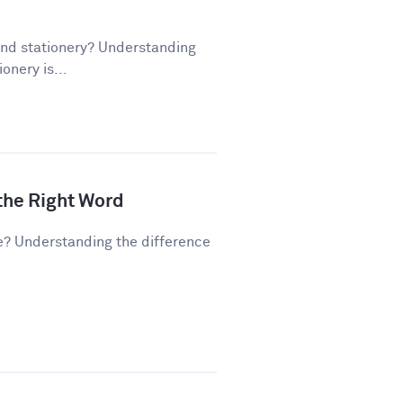
and stationery? Understanding
onery is...
 the Right Word
e? Understanding the difference