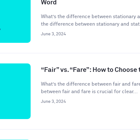
Word
What’s the difference between stationary 
the difference between stationary and stati
June 3, 2024
“Fair” vs. “Fare”: How to Choose
What’s the difference between fair and far
between fair and fare is crucial for clear...
June 3, 2024