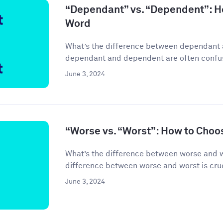
“Dependant” vs. “Dependent”: H
Word
What’s the difference between dependant
dependant and dependent are often confuse
June 3, 2024
“Worse vs. “Worst”: How to Choo
What’s the difference between worse and 
difference between worse and worst is cruci
June 3, 2024