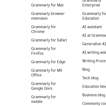
Grammarly
Grammarly for Mac
Enterprise
Grammarly browser
Grammarly fo
extension
Education
Grammarly for
AI assistant
Chrome
AI at Gramma
Grammarly for Safari
Generative A
Grammarly for
AI writing ass
Firefox
Writing Proce
Grammarly for Edge
Blog
Grammarly for MS
Office
Tech blog
Grammarly for
Education blo
Google Docs
Business blog
Grammarly for
mobile
Commonly co