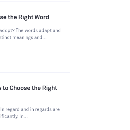
ose the Right Word
 adopt? The words adapt and
stinct meanings and...
w to Choose the Right
In regard and in regards are
icantly. In...