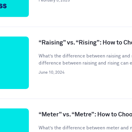
February 5, 2025
“Raising” vs. “Rising”: How to C
What’s the difference between raising and 
difference between raising and rising can 
June 10, 2024
“Meter” vs. “Metre”: How to Cho
What’s the difference between meter and 