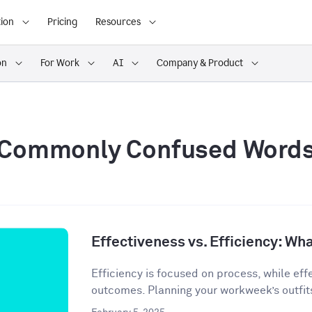
ion
Pricing
Resources
on
For Work
AI
Company & Product
Commonly Confused Word
Effectiveness vs. Efficiency: Wha
Efficiency is focused on process, while eff
outcomes. Planning your workweek’s outfit