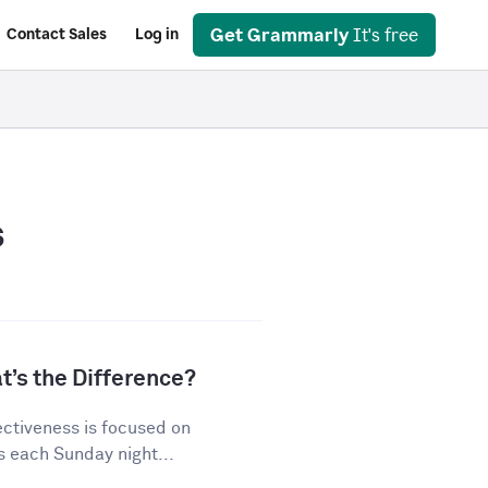
Get Grammarly
It's free
Contact Sales
Log in
s
t’s the Difference?
ectiveness is focused on
s each Sunday night...