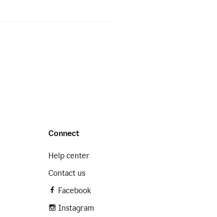
Connect
Help center
Contact us
Facebook
Instagram