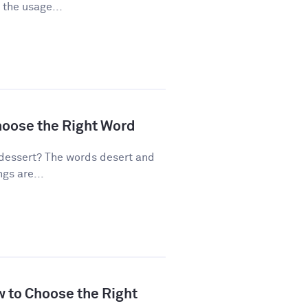
 the usage...
hoose the Right Word
dessert? The words desert and
gs are...
w to Choose the Right