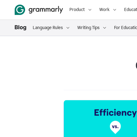
Product
Work
Educat
Language Rules
Writing Tips
For Educati