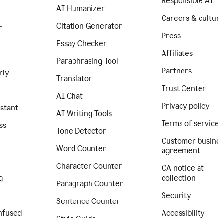
Responsible AI
AI Humanizer
Careers & cultu
Citation Generator
r
Press
Essay Checker
Affiliates
Paraphrasing Tool
Partners
rly
Translator
Trust Center
I
AI Chat
Privacy policy
istant
AI Writing Tools
Terms of servic
ss
Tone Detector
Customer busin
Word Counter
agreement
Character Counter
CA notice at
g
collection
Paragraph Counter
Security
Sentence Counter
nfused
Accessibility