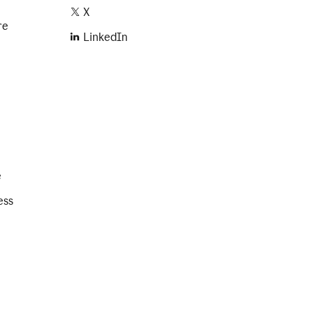
X
re
LinkedIn
e
ess