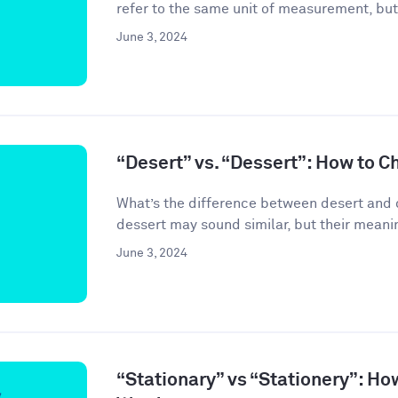
refer to the same unit of measurement, but
June 3, 2024
“Desert” vs. “Dessert”: How to C
What’s the difference between desert and 
dessert may sound similar, but their meanin
June 3, 2024
“Stationary” vs “Stationery”: Ho