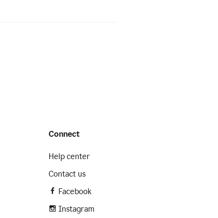
Connect
Help center
Contact us
Facebook
Instagram