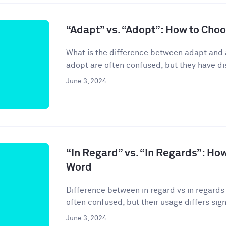
“Adapt” vs. “Adopt”: How to Cho
What is the difference between adapt and
adopt are often confused, but they have di
June 3, 2024
“In Regard” vs. “In Regards”: Ho
Word
Difference between in regard vs in regards 
often confused, but their usage differs signif
June 3, 2024