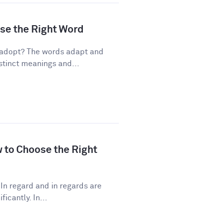
ose the Right Word
 adopt? The words adapt and
stinct meanings and...
w to Choose the Right
In regard and in regards are
icantly. In...