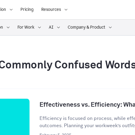
ion
Pricing
Resources
on
For Work
AI
Company & Product
Commonly Confused Word
Effectiveness vs. Efficiency: Wha
Efficiency is focused on process, while eff
outcomes. Planning your workweek’s outfit