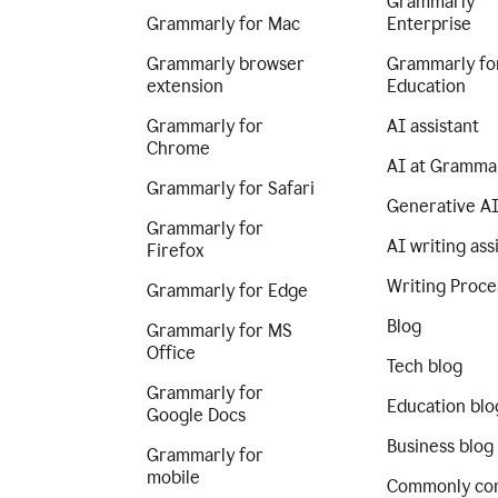
Grammarly
Grammarly for Mac
Enterprise
Grammarly browser
Grammarly fo
extension
Education
Grammarly for
AI assistant
Chrome
AI at Gramma
Grammarly for Safari
Generative A
Grammarly for
AI writing ass
Firefox
Writing Proce
Grammarly for Edge
Blog
Grammarly for MS
Office
Tech blog
Grammarly for
Education blo
Google Docs
Business blog
Grammarly for
mobile
Commonly co