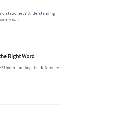
and stationery? Understanding
onery is...
 the Right Word
e? Understanding the difference