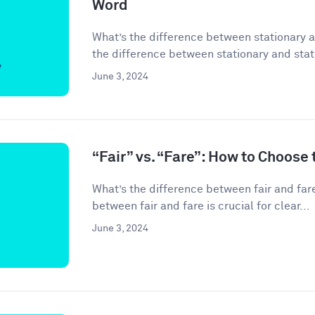
Word
What’s the difference between stationary 
the difference between stationary and stati
June 3, 2024
“Fair” vs. “Fare”: How to Choose
What’s the difference between fair and far
between fair and fare is crucial for clear...
June 3, 2024