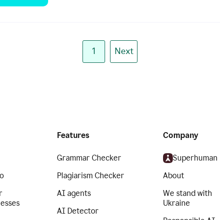
1
Next
Features
Company
Grammar Checker
Superhuman
o
Plagiarism Checker
About
r
AI agents
We stand with
nesses
Ukraine
AI Detector