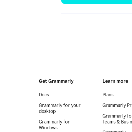
Get Grammarly
Learn more
Docs
Plans
Grammarly for your
Grammarly Pr
desktop
Grammarly fo
Grammarly for
Teams & Busi
Windows