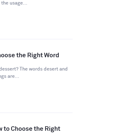
 the usage...
hoose the Right Word
dessert? The words desert and
gs are...
w to Choose the Right