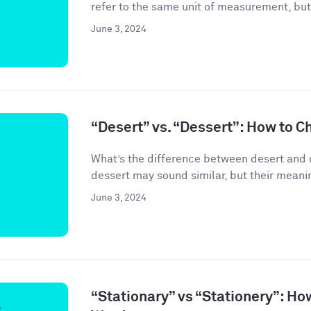
refer to the same unit of measurement, but
June 3, 2024
“Desert” vs. “Dessert”: How to C
What’s the difference between desert and 
dessert may sound similar, but their meanin
June 3, 2024
“Stationary” vs “Stationery”: Ho