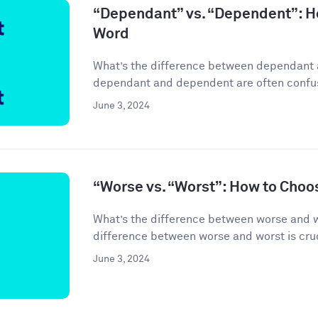
“Dependant” vs. “Dependent”: H
Word
What’s the difference between dependant
dependant and dependent are often confuse
June 3, 2024
“Worse vs. “Worst”: How to Choo
What’s the difference between worse and 
difference between worse and worst is cruci
June 3, 2024