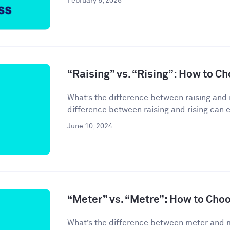
February 5, 2025
“Raising” vs. “Rising”: How to C
What’s the difference between raising and 
difference between raising and rising can 
June 10, 2024
“Meter” vs. “Metre”: How to Cho
What’s the difference between meter and 