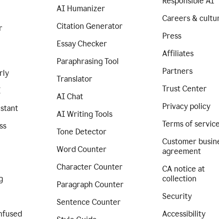
Responsible AI
AI Humanizer
Careers & cultu
Citation Generator
r
Press
Essay Checker
Affiliates
Paraphrasing Tool
Partners
rly
Translator
Trust Center
I
AI Chat
Privacy policy
istant
AI Writing Tools
Terms of servic
ss
Tone Detector
Customer busin
Word Counter
agreement
Character Counter
CA notice at
g
collection
Paragraph Counter
Security
Sentence Counter
nfused
Accessibility