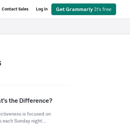
Get Grammarly
It's free
Contact Sales
Log in
s
t’s the Difference?
ectiveness is focused on
s each Sunday night...