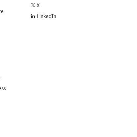
X
re
LinkedIn
e
ess