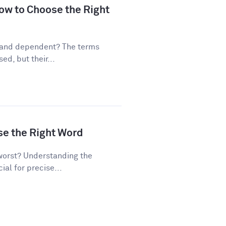
ow to Choose the Right
 and dependent? The terms
d, but their...
se the Right Word
worst? Understanding the
al for precise...