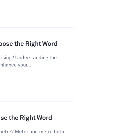
hoose the Right Word
rising? Understanding the
enhance your...
ose the Right Word
metre? Meter and metre both