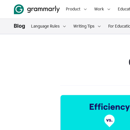
Product
Work
Educat
Language Rules
Writing Tips
For Educati