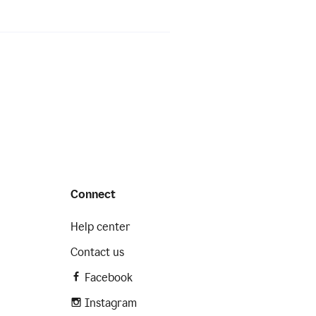
Connect
Help center
Contact us
Facebook
Instagram