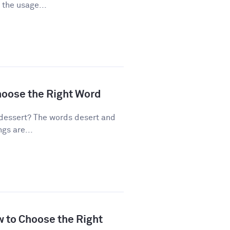
 the usage...
hoose the Right Word
dessert? The words desert and
gs are...
w to Choose the Right