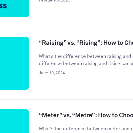
February 5, 2025
“Raising” vs. “Rising”: How to C
What’s the difference between raising and 
difference between raising and rising can 
June 10, 2024
“Meter” vs. “Metre”: How to Cho
What’s the difference between meter and 