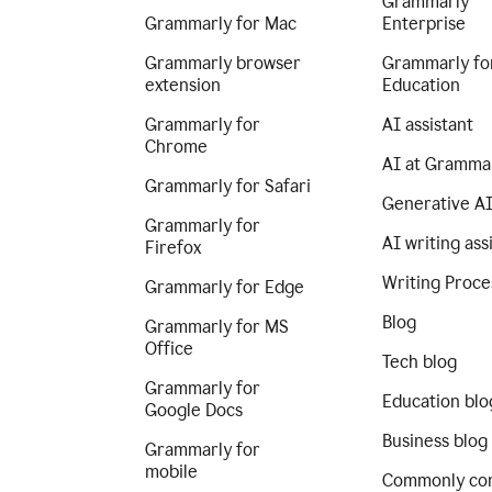
Grammarly
Grammarly for Mac
Enterprise
Grammarly browser
Grammarly fo
extension
Education
Grammarly for
AI assistant
Chrome
AI at Gramma
Grammarly for Safari
Generative A
Grammarly for
AI writing ass
Firefox
Writing Proce
Grammarly for Edge
Blog
Grammarly for MS
Office
Tech blog
Grammarly for
Education blo
Google Docs
Business blog
Grammarly for
mobile
Commonly co