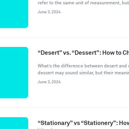
refer to the same unit of measurement, but
June 3, 2024
“Desert” vs. “Dessert”: How to C
What’s the difference between desert and 
dessert may sound similar, but their meanin
June 3, 2024
“Stationary” vs “Stationery”: Ho