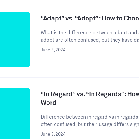
“Adapt” vs. “Adopt”: How to Cho
What is the difference between adapt and
adopt are often confused, but they have di
June 3, 2024
“In Regard” vs. “In Regards”: Ho
Word
Difference between in regard vs in regards 
often confused, but their usage differs signif
June 3, 2024