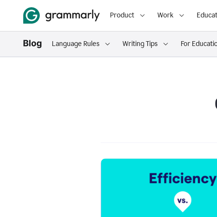
Product
Work
Educat
Language Rules
Writing Tips
For Educati