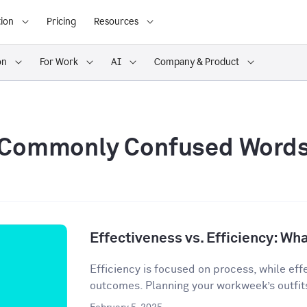
ion
Pricing
Resources
on
For Work
AI
Company & Product
Commonly Confused Word
Effectiveness vs. Efficiency: Wha
Efficiency is focused on process, while eff
outcomes. Planning your workweek’s outfit