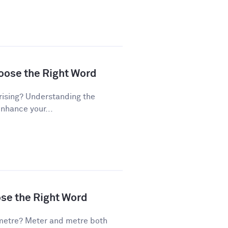
hoose the Right Word
rising? Understanding the
enhance your...
ose the Right Word
metre? Meter and metre both