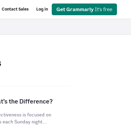
Get Grammarly
It's free
Contact Sales
Log in
s
t’s the Difference?
ectiveness is focused on
s each Sunday night...