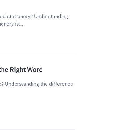
and stationery? Understanding
onery is...
 the Right Word
e? Understanding the difference