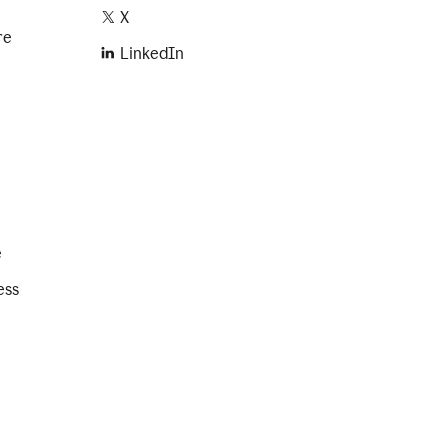
X
re
LinkedIn
e
ess