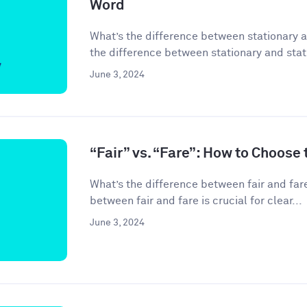
Word
What’s the difference between stationary 
the difference between stationary and stati
June 3, 2024
“Fair” vs. “Fare”: How to Choose
What’s the difference between fair and far
between fair and fare is crucial for clear...
June 3, 2024