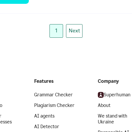
1
Next
Features
Company
Grammar Checker
Superhuman
o
Plagiarism Checker
About
r
AI agents
We stand with
nesses
Ukraine
AI Detector