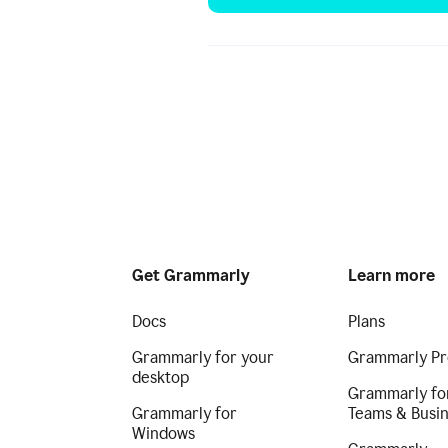
Get Grammarly
Learn more
Docs
Plans
Grammarly for your
Grammarly Pr
desktop
Grammarly fo
Grammarly for
Teams & Busi
Windows