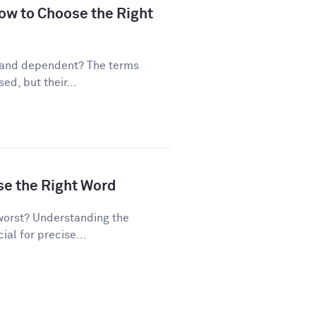
ow to Choose the Right
 and dependent? The terms
d, but their...
se the Right Word
worst? Understanding the
al for precise...