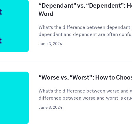
“Dependant” vs. “Dependent”: H
Word
What’s the difference between dependant
dependant and dependent are often confuse
June 3, 2024
“Worse vs. “Worst”: How to Choo
What’s the difference between worse and 
difference between worse and worst is cruci
June 3, 2024