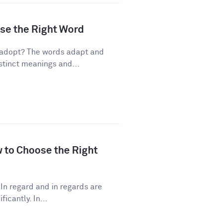
ose the Right Word
 adopt? The words adapt and
stinct meanings and...
w to Choose the Right
In regard and in regards are
icantly. In...