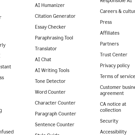
Responsible AI
AI Humanizer
Careers & cultu
Citation Generator
r
Press
Essay Checker
Affiliates
Paraphrasing Tool
Partners
rly
Translator
Trust Center
I
AI Chat
Privacy policy
istant
AI Writing Tools
Terms of servic
ss
Tone Detector
Customer busin
Word Counter
agreement
Character Counter
CA notice at
g
collection
Paragraph Counter
Security
Sentence Counter
nfused
Accessibility