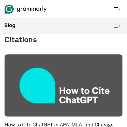
Citations
How to Cite ChatGPT in APA, MLA, and Chicago