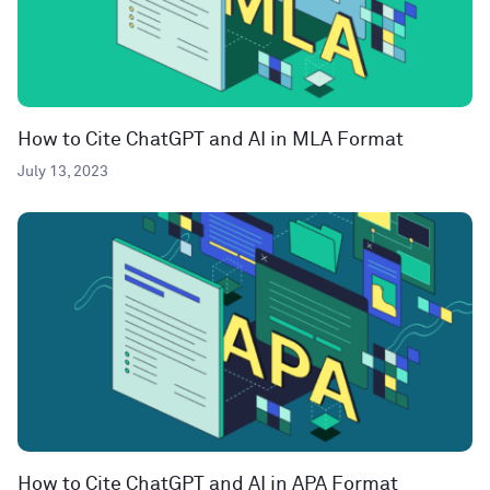
How to Cite ChatGPT and AI in MLA Format
July 13, 2023
How to Cite ChatGPT and AI in APA Format