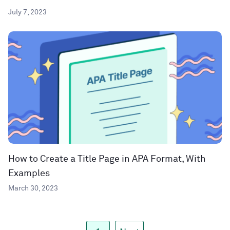
July 7, 2023
How to Create a Title Page in APA Format, With
Examples
March 30, 2023