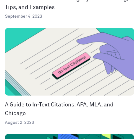
Tips, and Examples
September 4, 2023
A Guide to In-Text Citations: APA, MLA, and
Chicago
August 2, 2023