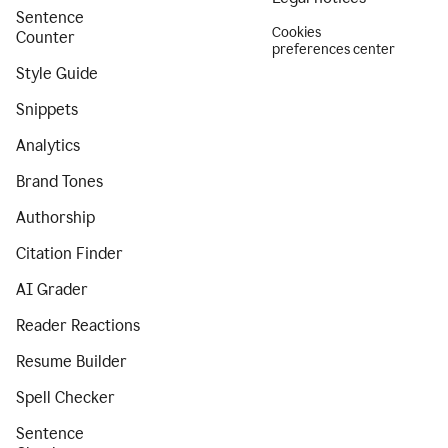
Sentence
Cookies
Counter
preferences center
Style Guide
Snippets
Analytics
Brand Tones
Authorship
Citation Finder
AI Grader
Reader Reactions
Resume Builder
Spell Checker
Sentence