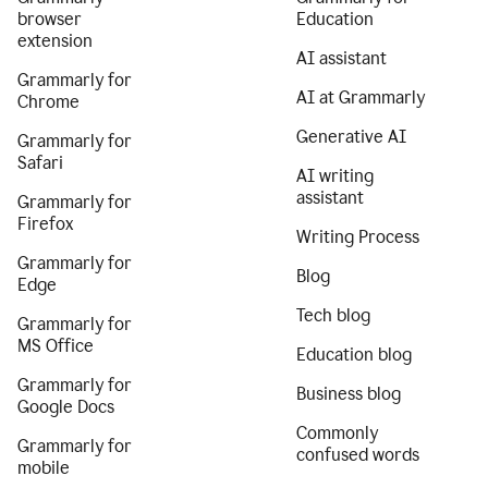
browser
Education
extension
AI assistant
Grammarly for
AI at Grammarly
Chrome
Generative AI
Grammarly for
Safari
AI writing
assistant
Grammarly for
Firefox
Writing Process
Grammarly for
Blog
Edge
Tech blog
Grammarly for
MS Office
Education blog
Grammarly for
Business blog
Google Docs
Commonly
Grammarly for
confused words
mobile