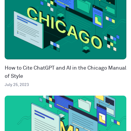
How to Cite ChatGPT and AI in the Chicago Manual
of Style
July 25, 2023