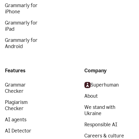
Grammarly for
iPhone
Grammarly for
iPad
Grammarly for
Android
Features
Company
Grammar
Superhuman
Checker
About
Plagiarism
We stand with
Checker
Ukraine
AI agents
Responsible AI
AI Detector
Careers & culture