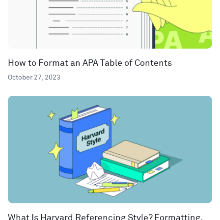
How to Format an APA Table of Contents
October 27, 2023
What Is Harvard Referencing Style? Formatting,