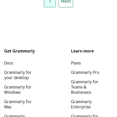
1
Next
Get Grammarly
Learn more
Docs
Plans
Grammarly for
Grammarly Pro
your desktop
Grammarly for
Grammarly for
Teams &
Windows
Businesses
Grammarly for
Grammarly
Mac
Enterprise
Grammarly
Grammarly for