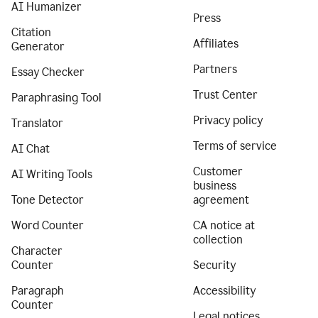
AI Humanizer
Press
Citation
Affiliates
Generator
Partners
Essay Checker
Trust Center
Paraphrasing Tool
Privacy policy
Translator
Terms of service
AI Chat
Customer
AI Writing Tools
business
Tone Detector
agreement
Word Counter
CA notice at
collection
Character
Counter
Security
Paragraph
Accessibility
Counter
Legal notices