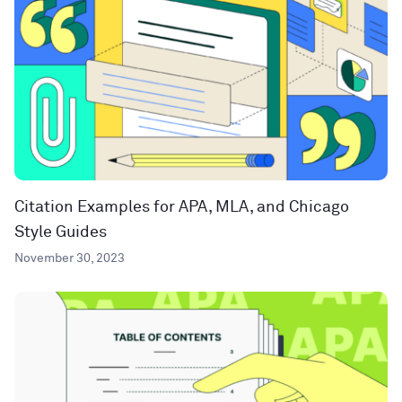
Citation Examples for APA, MLA, and Chicago
Style Guides
November 30, 2023