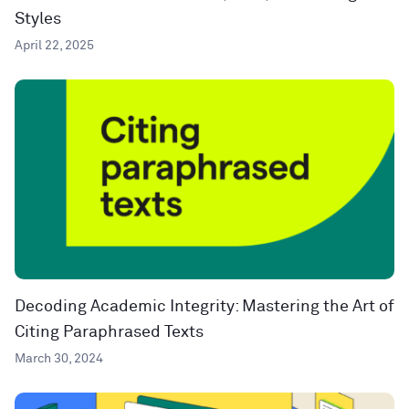
Styles
April 22, 2025
Decoding Academic Integrity: Mastering the Art of
Citing Paraphrased Texts
March 30, 2024