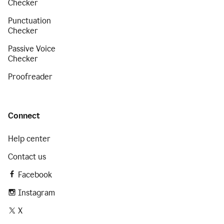
Checker
Punctuation
Checker
Passive Voice
Checker
Proofreader
Connect
Help center
Contact us
Facebook
Instagram
X