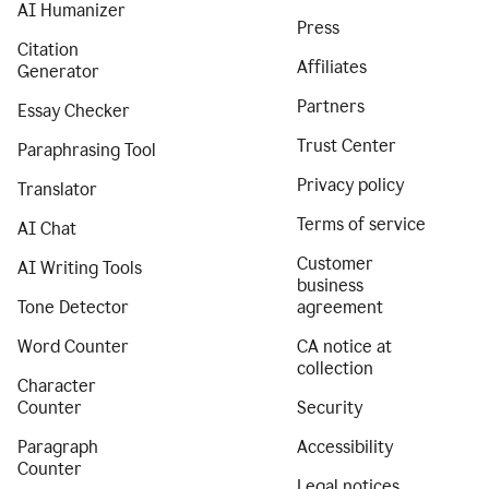
AI Humanizer
Press
Citation
Affiliates
Generator
Partners
Essay Checker
Trust Center
Paraphrasing Tool
Privacy policy
Translator
Terms of service
AI Chat
Customer
AI Writing Tools
business
Tone Detector
agreement
Word Counter
CA notice at
collection
Character
Counter
Security
Paragraph
Accessibility
Counter
Legal notices