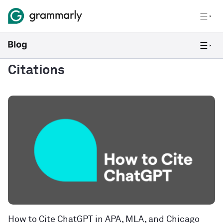
Citations
How to Cite ChatGPT in APA, MLA, and Chicago