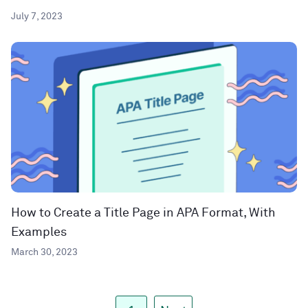
July 7, 2023
How to Create a Title Page in APA Format, With
Examples
March 30, 2023