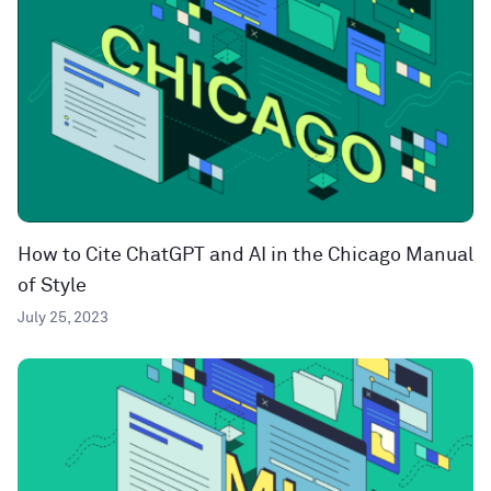
How to Cite ChatGPT and AI in the Chicago Manual
of Style
July 25, 2023