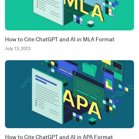
How to Cite ChatGPT and AI in MLA Format
July 13, 2023
How to Cite ChatGPT and AI in APA Format