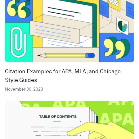
Citation Examples for APA, MLA, and Chicago
Style Guides
November 30, 2023