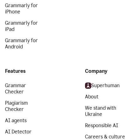
Grammarly for
iPhone
Grammarly for
iPad
Grammarly for
Android
Features
Company
Grammar
Superhuman
Checker
About
Plagiarism
We stand with
Checker
Ukraine
AI agents
Responsible AI
AI Detector
Careers & culture