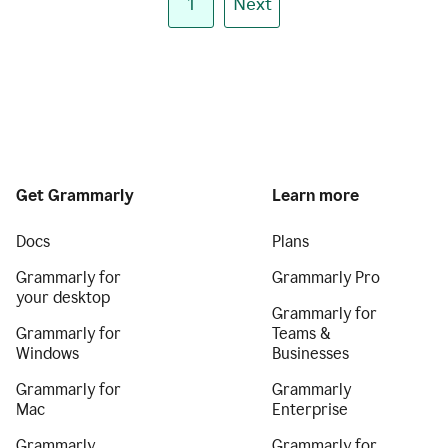
1
Next
Get Grammarly
Learn more
Docs
Plans
Grammarly for
Grammarly Pro
your desktop
Grammarly for
Grammarly for
Teams &
Windows
Businesses
Grammarly for
Grammarly
Mac
Enterprise
Grammarly
Grammarly for