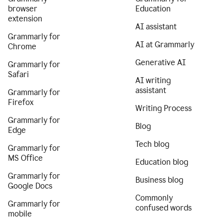
browser
Education
extension
AI assistant
Grammarly for
AI at Grammarly
Chrome
Generative AI
Grammarly for
Safari
AI writing
assistant
Grammarly for
Firefox
Writing Process
Grammarly for
Blog
Edge
Tech blog
Grammarly for
MS Office
Education blog
Grammarly for
Business blog
Google Docs
Commonly
Grammarly for
confused words
mobile