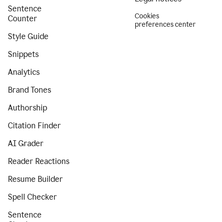
Sentence
Cookies
Counter
preferences center
Style Guide
Snippets
Analytics
Brand Tones
Authorship
Citation Finder
AI Grader
Reader Reactions
Resume Builder
Spell Checker
Sentence