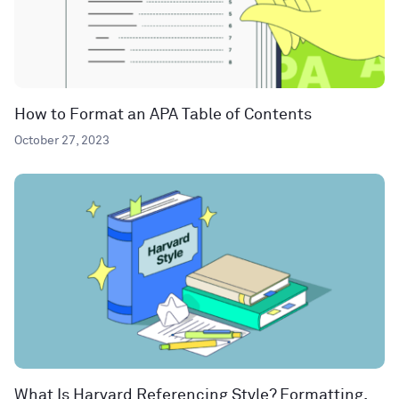
How to Format an APA Table of Contents
October 27, 2023
What Is Harvard Referencing Style? Formatting,