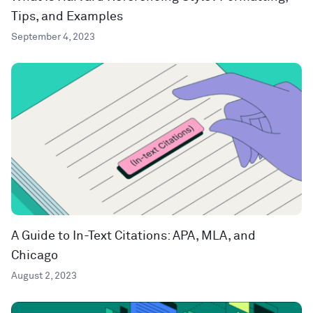
Tips, and Examples
September 4, 2023
A Guide to In-Text Citations: APA, MLA, and
Chicago
August 2, 2023