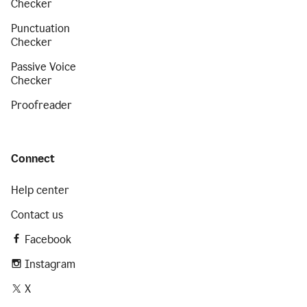
Checker
Punctuation
Checker
Passive Voice
Checker
Proofreader
Connect
Help center
Contact us
Facebook
Instagram
X