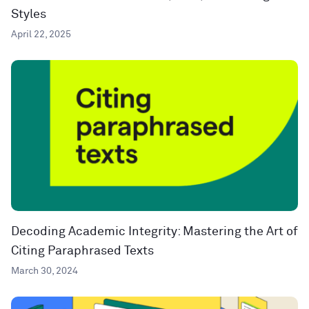
Styles
April 22, 2025
Decoding Academic Integrity: Mastering the Art of
Citing Paraphrased Texts
March 30, 2024