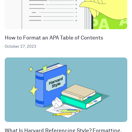
How to Format an APA Table of Contents
October 27, 2023
What Is Harvard Referencing Style? Formatting,