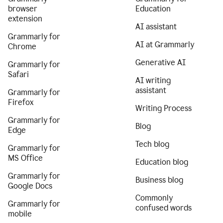
browser
Education
extension
AI assistant
Grammarly for
AI at Grammarly
Chrome
Generative AI
Grammarly for
Safari
AI writing
assistant
Grammarly for
Firefox
Writing Process
Grammarly for
Blog
Edge
Tech blog
Grammarly for
MS Office
Education blog
Grammarly for
Business blog
Google Docs
Commonly
Grammarly for
confused words
mobile