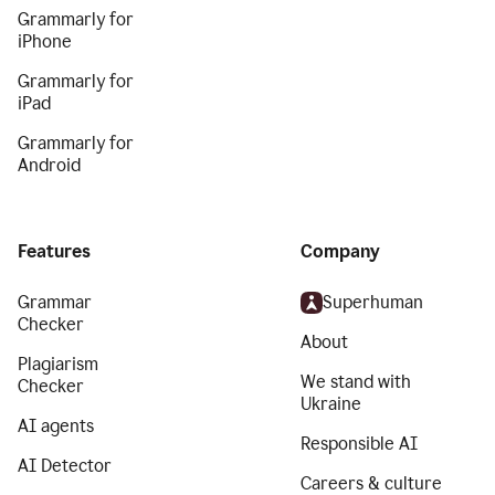
Grammarly for
iPhone
Grammarly for
iPad
Grammarly for
Android
Features
Company
Grammar
Superhuman
Checker
About
Plagiarism
We stand with
Checker
Ukraine
AI agents
Responsible AI
AI Detector
Careers & culture