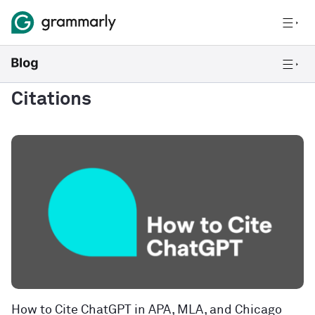
Citations
How to Cite ChatGPT in APA, MLA, and Chicago