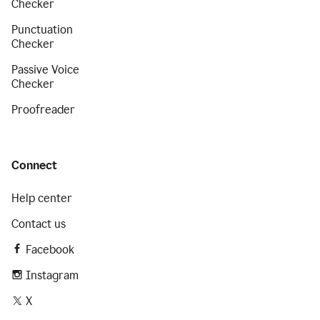
Checker
Punctuation
Checker
Passive Voice
Checker
Proofreader
Connect
Help center
Contact us
Facebook
Instagram
X