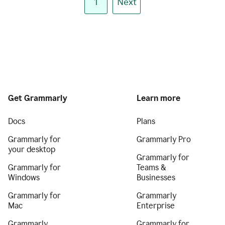
1
Next
Get Grammarly
Learn more
Docs
Plans
Grammarly for
Grammarly Pro
your desktop
Grammarly for
Grammarly for
Teams &
Windows
Businesses
Grammarly for
Grammarly
Mac
Enterprise
Grammarly
Grammarly for