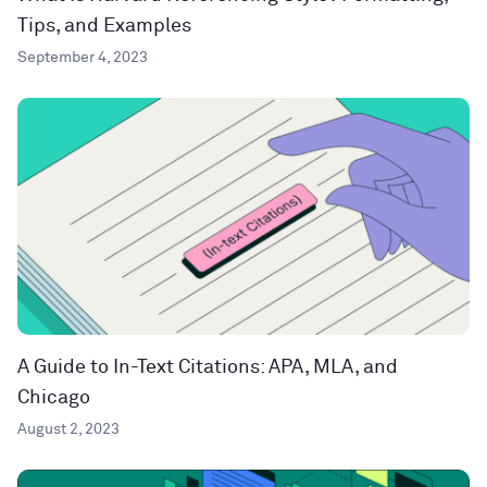
Tips, and Examples
September 4, 2023
A Guide to In-Text Citations: APA, MLA, and
Chicago
August 2, 2023