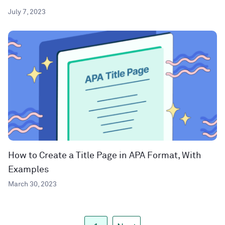
July 7, 2023
How to Create a Title Page in APA Format, With
Examples
March 30, 2023