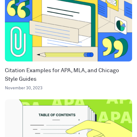
Citation Examples for APA, MLA, and Chicago
Style Guides
November 30, 2023