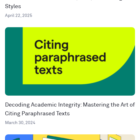
Styles
April 22, 2025
Decoding Academic Integrity: Mastering the Art of
Citing Paraphrased Texts
March 30, 2024