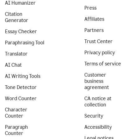
AI Humanizer
Press
Citation
Affiliates
Generator
Partners
Essay Checker
Trust Center
Paraphrasing Tool
Privacy policy
Translator
Terms of service
AI Chat
Customer
AI Writing Tools
business
Tone Detector
agreement
Word Counter
CA notice at
collection
Character
Counter
Security
Paragraph
Accessibility
Counter
Legal notices