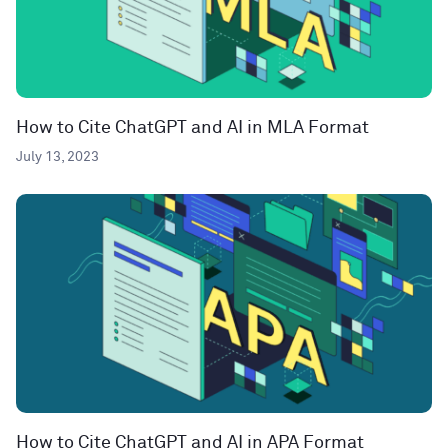
How to Cite ChatGPT and AI in MLA Format
July 13, 2023
How to Cite ChatGPT and AI in APA Format