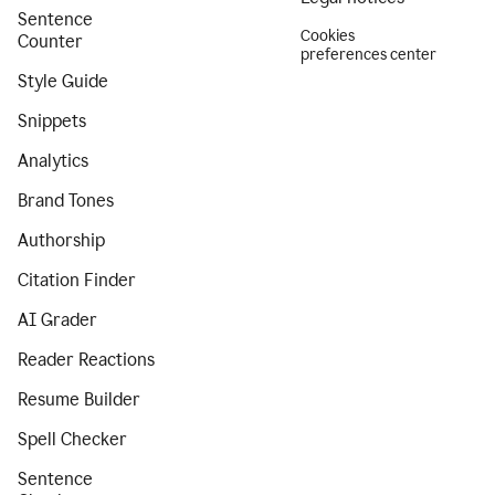
Sentence
Cookies
Counter
preferences center
Style Guide
Snippets
Analytics
Brand Tones
Authorship
Citation Finder
AI Grader
Reader Reactions
Resume Builder
Spell Checker
Sentence