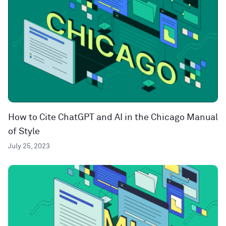
How to Cite ChatGPT and AI in the Chicago Manual
of Style
July 25, 2023