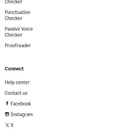
Checker
Punctuation
Checker
Passive Voice
Checker
Proofreader
Connect
Help center
Contact us
Facebook
Instagram
X