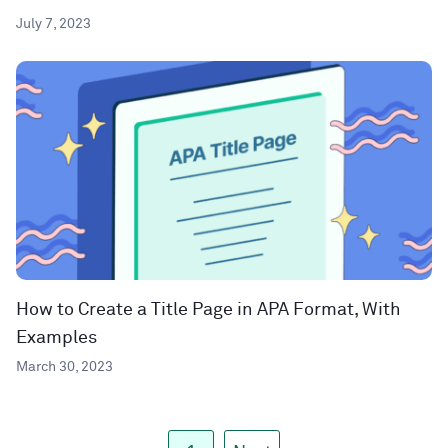
July 7, 2023
How to Create a Title Page in APA Format, With
Examples
March 30, 2023