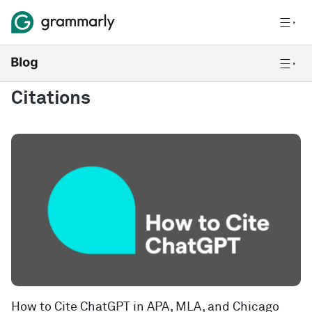
Citations
How to Cite ChatGPT in APA, MLA, and Chicago