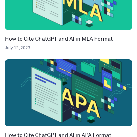
How to Cite ChatGPT and AI in MLA Format
July 13, 2023
How to Cite ChatGPT and AI in APA Format