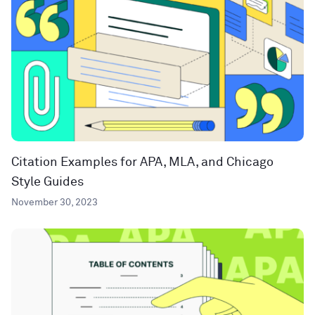
Citation Examples for APA, MLA, and Chicago
Style Guides
November 30, 2023