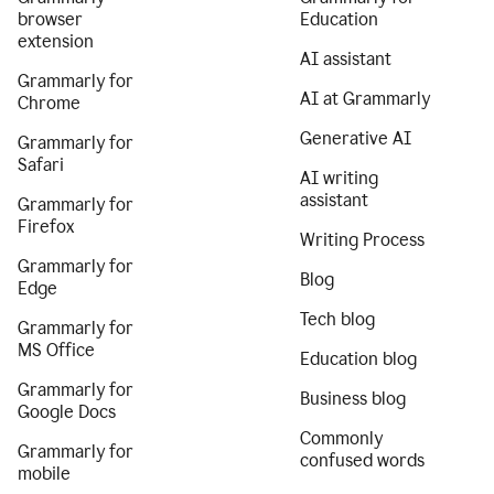
browser
Education
extension
AI assistant
Grammarly for
AI at Grammarly
Chrome
Generative AI
Grammarly for
Safari
AI writing
assistant
Grammarly for
Firefox
Writing Process
Grammarly for
Blog
Edge
Tech blog
Grammarly for
MS Office
Education blog
Grammarly for
Business blog
Google Docs
Commonly
Grammarly for
confused words
mobile