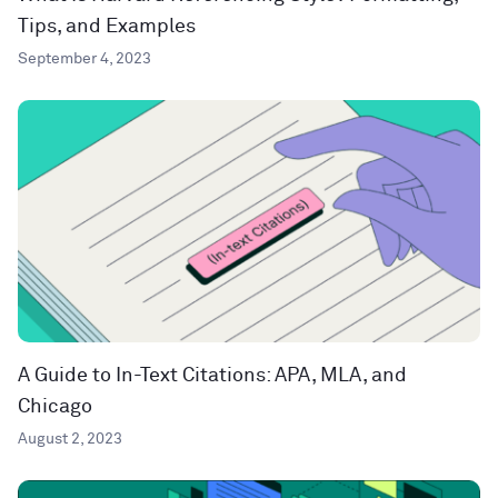
Tips, and Examples
September 4, 2023
A Guide to In-Text Citations: APA, MLA, and
Chicago
August 2, 2023