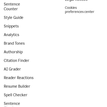
Sentence
Cookies
Counter
preferences center
Style Guide
Snippets
Analytics
Brand Tones
Authorship
Citation Finder
AI Grader
Reader Reactions
Resume Builder
Spell Checker
Sentence