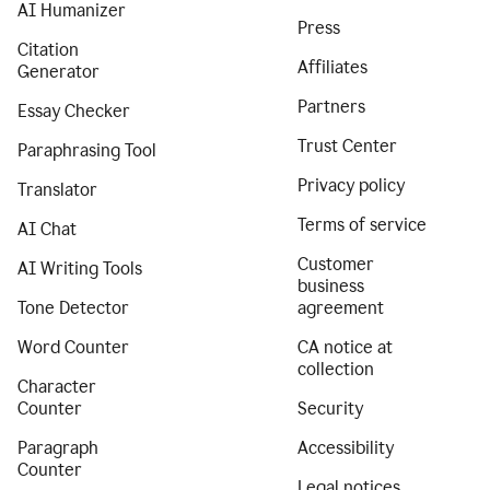
AI Humanizer
Press
Citation
Affiliates
Generator
Partners
Essay Checker
Trust Center
Paraphrasing Tool
Privacy policy
Translator
Terms of service
AI Chat
Customer
AI Writing Tools
business
Tone Detector
agreement
Word Counter
CA notice at
collection
Character
Counter
Security
Paragraph
Accessibility
Counter
Legal notices