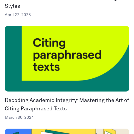
Styles
April 22, 2025
Decoding Academic Integrity: Mastering the Art of
Citing Paraphrased Texts
March 30, 2024