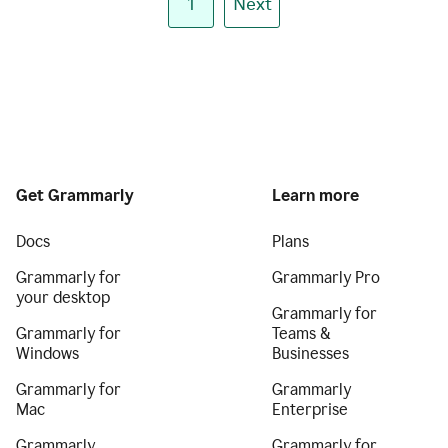
1
Next
Get Grammarly
Learn more
Docs
Plans
Grammarly for
Grammarly Pro
your desktop
Grammarly for
Grammarly for
Teams &
Windows
Businesses
Grammarly for
Grammarly
Mac
Enterprise
Grammarly
Grammarly for