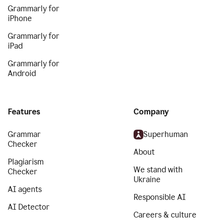
Grammarly for
iPhone
Grammarly for
iPad
Grammarly for
Android
Features
Company
Grammar
Superhuman
Checker
About
Plagiarism
We stand with
Checker
Ukraine
AI agents
Responsible AI
AI Detector
Careers & culture