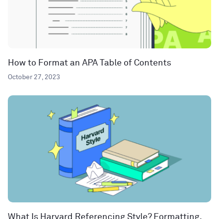
How to Format an APA Table of Contents
October 27, 2023
What Is Harvard Referencing Style? Formatting,