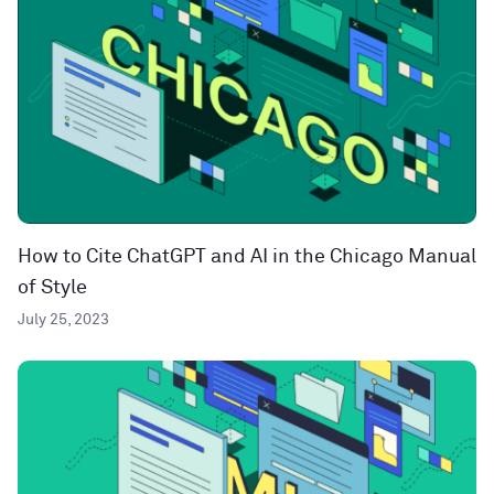
How to Cite ChatGPT and AI in the Chicago Manual
of Style
July 25, 2023