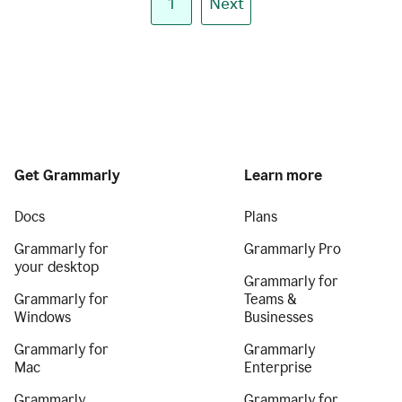
1
Next
Get Grammarly
Learn more
Docs
Plans
Grammarly for
Grammarly Pro
your desktop
Grammarly for
Grammarly for
Teams &
Windows
Businesses
Grammarly for
Grammarly
Mac
Enterprise
Grammarly
Grammarly for