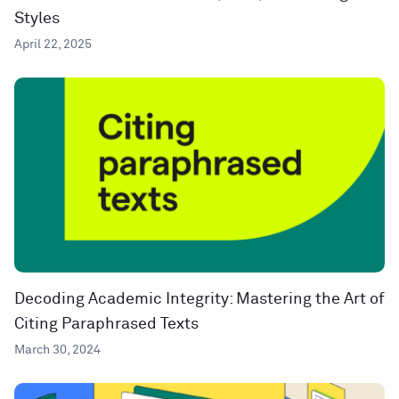
Styles
April 22, 2025
Decoding Academic Integrity: Mastering the Art of
Citing Paraphrased Texts
March 30, 2024