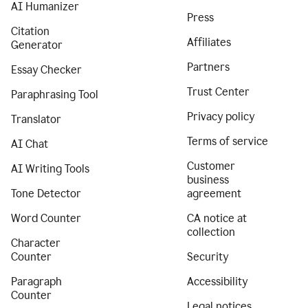
AI Humanizer
Press
Citation
Affiliates
Generator
Partners
Essay Checker
Trust Center
Paraphrasing Tool
Privacy policy
Translator
Terms of service
AI Chat
Customer
AI Writing Tools
business
Tone Detector
agreement
Word Counter
CA notice at
collection
Character
Counter
Security
Paragraph
Accessibility
Counter
Legal notices