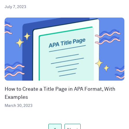
July 7, 2023
How to Create a Title Page in APA Format, With
Examples
March 30, 2023