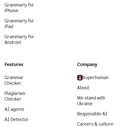
Grammarly for
iPhone
Grammarly for
iPad
Grammarly for
Android
Features
Company
Grammar
Superhuman
Checker
About
Plagiarism
We stand with
Checker
Ukraine
AI agents
Responsible AI
AI Detector
Careers & culture