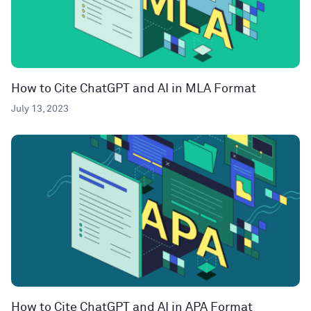
How to Cite ChatGPT and AI in MLA Format
July 13, 2023
How to Cite ChatGPT and AI in APA Format