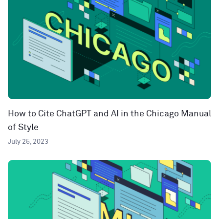
How to Cite ChatGPT and AI in the Chicago Manual
of Style
July 25, 2023