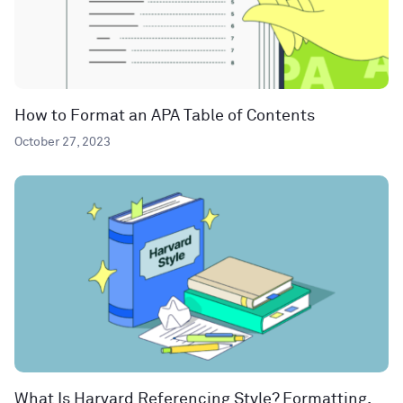
How to Format an APA Table of Contents
October 27, 2023
What Is Harvard Referencing Style? Formatting,