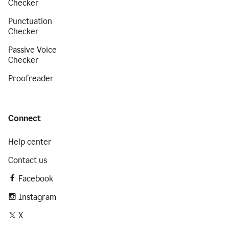
Checker
Punctuation
Checker
Passive Voice
Checker
Proofreader
Connect
Help center
Contact us
Facebook
Instagram
X