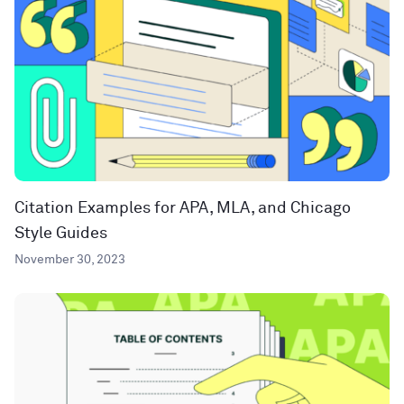
Citation Examples for APA, MLA, and Chicago
Style Guides
November 30, 2023