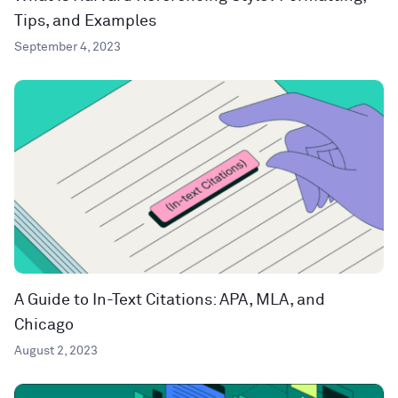
Tips, and Examples
September 4, 2023
A Guide to In-Text Citations: APA, MLA, and
Chicago
August 2, 2023