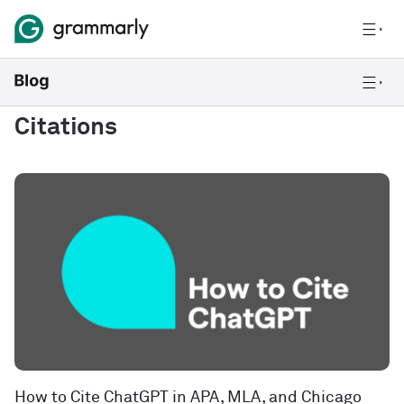
Citations
How to Cite ChatGPT in APA, MLA, and Chicago