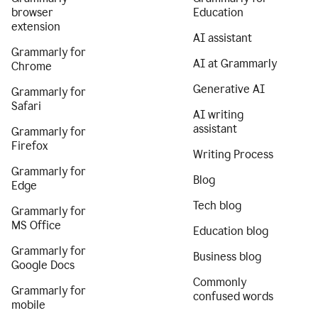
browser
Education
extension
AI assistant
Grammarly for
AI at Grammarly
Chrome
Generative AI
Grammarly for
Safari
AI writing
assistant
Grammarly for
Firefox
Writing Process
Grammarly for
Blog
Edge
Tech blog
Grammarly for
MS Office
Education blog
Grammarly for
Business blog
Google Docs
Commonly
Grammarly for
confused words
mobile