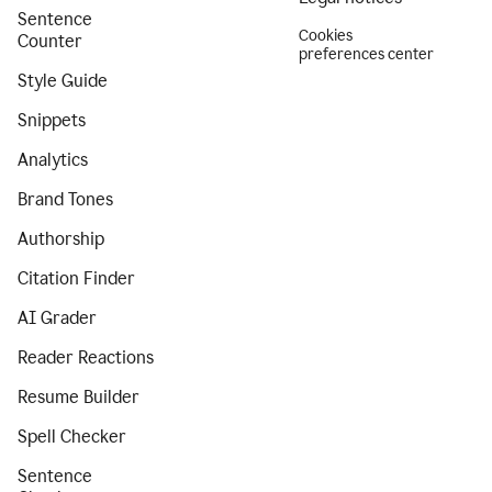
Sentence
Cookies
Counter
preferences center
Style Guide
Snippets
Analytics
Brand Tones
Authorship
Citation Finder
AI Grader
Reader Reactions
Resume Builder
Spell Checker
Sentence