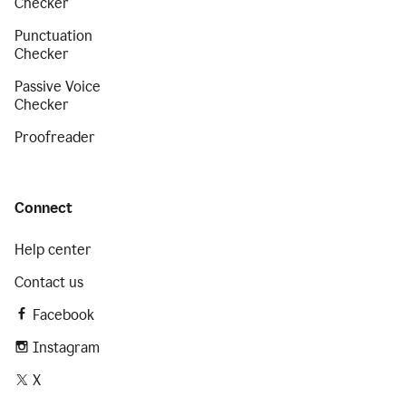
Checker
Punctuation
Checker
Passive Voice
Checker
Proofreader
Connect
Help center
Contact us
Facebook
Instagram
X