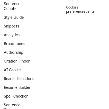
Sentence
Cookies
Counter
preferences center
Style Guide
Snippets
Analytics
Brand Tones
Authorship
Citation Finder
AI Grader
Reader Reactions
Resume Builder
Spell Checker
Sentence