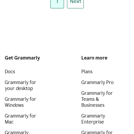
1
Next
Get Grammarly
Learn more
Docs
Plans
Grammarly for
Grammarly Pro
your desktop
Grammarly for
Grammarly for
Teams &
Windows
Businesses
Grammarly for
Grammarly
Mac
Enterprise
Grammarly
Grammarly for