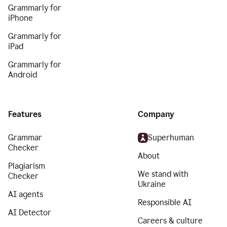
Grammarly for
iPhone
Grammarly for
iPad
Grammarly for
Android
Features
Company
Grammar
Superhuman
Checker
About
Plagiarism
We stand with
Checker
Ukraine
AI agents
Responsible AI
AI Detector
Careers & culture