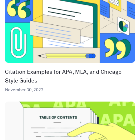
Citation Examples for APA, MLA, and Chicago
Style Guides
November 30, 2023