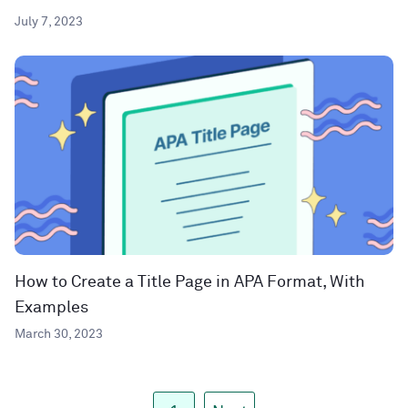
July 7, 2023
How to Create a Title Page in APA Format, With
Examples
March 30, 2023