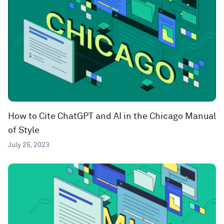
How to Cite ChatGPT and AI in the Chicago Manual
of Style
July 25, 2023