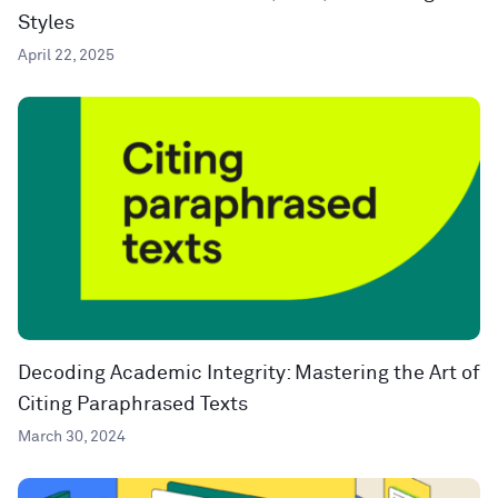
Styles
April 22, 2025
Decoding Academic Integrity: Mastering the Art of
Citing Paraphrased Texts
March 30, 2024