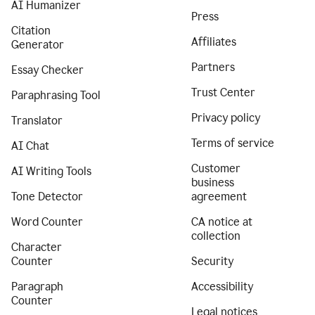
AI Humanizer
Press
Citation
Affiliates
Generator
Partners
Essay Checker
Trust Center
Paraphrasing Tool
Privacy policy
Translator
Terms of service
AI Chat
Customer
AI Writing Tools
business
Tone Detector
agreement
Word Counter
CA notice at
collection
Character
Counter
Security
Paragraph
Accessibility
Counter
Legal notices