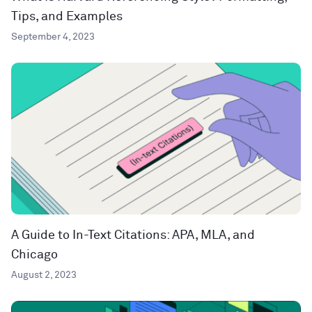
Tips, and Examples
September 4, 2023
A Guide to In-Text Citations: APA, MLA, and
Chicago
August 2, 2023