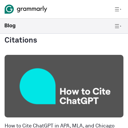
Citations
How to Cite ChatGPT in APA, MLA, and Chicago