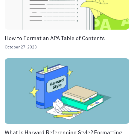
How to Format an APA Table of Contents
October 27, 2023
What Is Harvard Referencing Style? Formatting,