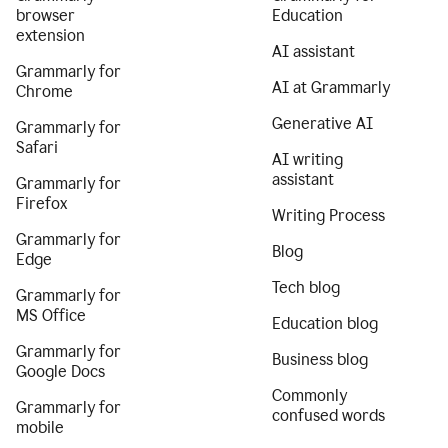
browser
Education
extension
AI assistant
Grammarly for
AI at Grammarly
Chrome
Generative AI
Grammarly for
Safari
AI writing
assistant
Grammarly for
Firefox
Writing Process
Grammarly for
Blog
Edge
Tech blog
Grammarly for
MS Office
Education blog
Grammarly for
Business blog
Google Docs
Commonly
Grammarly for
confused words
mobile