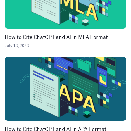
How to Cite ChatGPT and AI in MLA Format
July 13, 2023
How to Cite ChatGPT and AI in APA Format