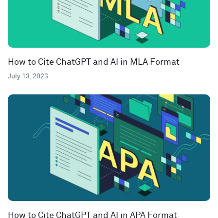
How to Cite ChatGPT and AI in MLA Format
July 13, 2023
How to Cite ChatGPT and AI in APA Format