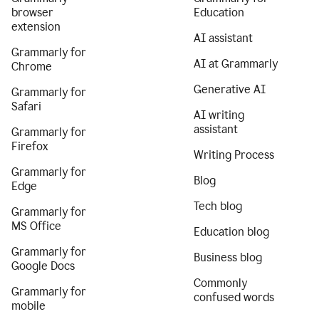
browser
Education
extension
AI assistant
Grammarly for
AI at Grammarly
Chrome
Generative AI
Grammarly for
Safari
AI writing
assistant
Grammarly for
Firefox
Writing Process
Grammarly for
Blog
Edge
Tech blog
Grammarly for
MS Office
Education blog
Grammarly for
Business blog
Google Docs
Commonly
Grammarly for
confused words
mobile