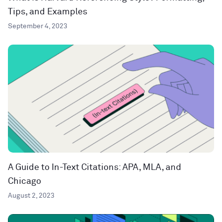
Tips, and Examples
September 4, 2023
A Guide to In-Text Citations: APA, MLA, and
Chicago
August 2, 2023