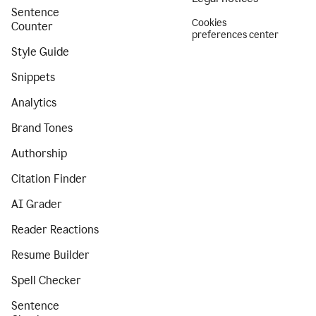
Sentence
Cookies
Counter
preferences center
Style Guide
Snippets
Analytics
Brand Tones
Authorship
Citation Finder
AI Grader
Reader Reactions
Resume Builder
Spell Checker
Sentence