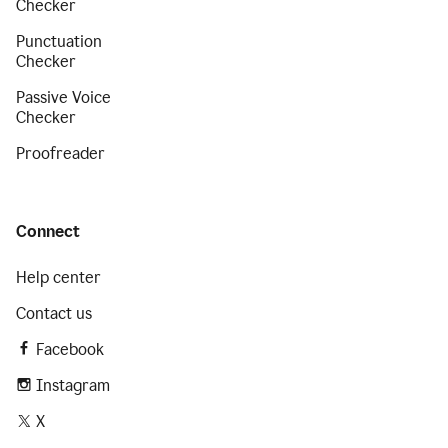
Checker
Punctuation
Checker
Passive Voice
Checker
Proofreader
Connect
Help center
Contact us
Facebook
Instagram
X