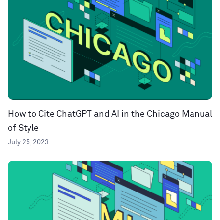
How to Cite ChatGPT and AI in the Chicago Manual
of Style
July 25, 2023