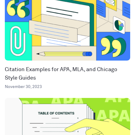
Citation Examples for APA, MLA, and Chicago
Style Guides
November 30, 2023