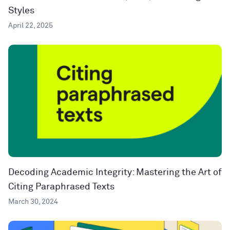
Styles
April 22, 2025
Decoding Academic Integrity: Mastering the Art of
Citing Paraphrased Texts
March 30, 2024