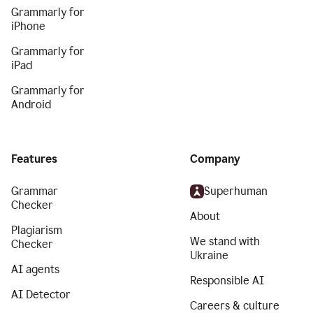
Grammarly for
iPhone
Grammarly for
iPad
Grammarly for
Android
Features
Company
Grammar
Superhuman
Checker
About
Plagiarism
We stand with
Checker
Ukraine
AI agents
Responsible AI
AI Detector
Careers & culture