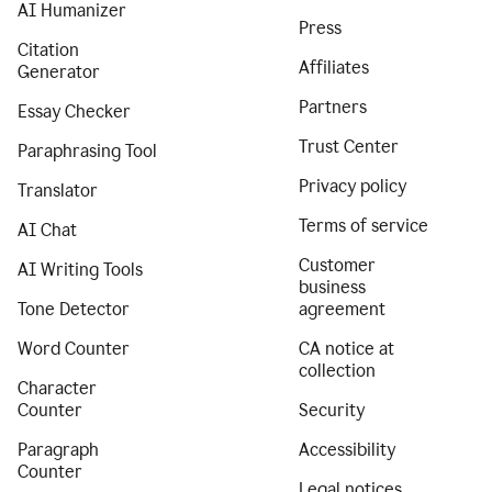
AI Humanizer
Press
Citation
Affiliates
Generator
Partners
Essay Checker
Trust Center
Paraphrasing Tool
Privacy policy
Translator
Terms of service
AI Chat
Customer
AI Writing Tools
business
Tone Detector
agreement
Word Counter
CA notice at
collection
Character
Counter
Security
Paragraph
Accessibility
Counter
Legal notices