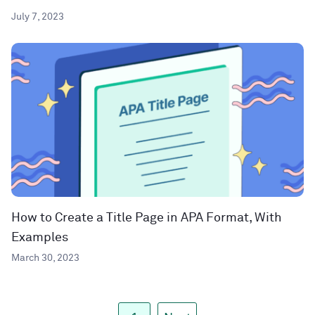
July 7, 2023
How to Create a Title Page in APA Format, With
Examples
March 30, 2023