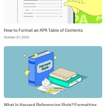
How to Format an APA Table of Contents
October 27, 2023
What Is Harvard Referencing Style? Formatting,