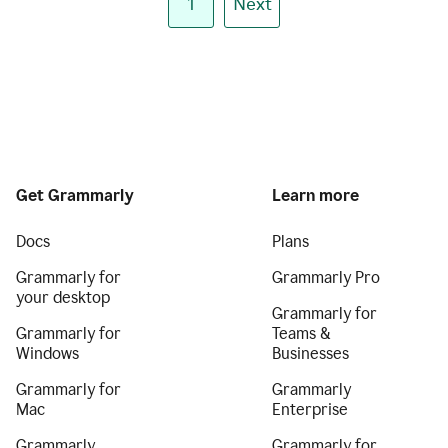
1
Next
Get Grammarly
Learn more
Docs
Plans
Grammarly for
Grammarly Pro
your desktop
Grammarly for
Grammarly for
Teams &
Windows
Businesses
Grammarly for
Grammarly
Mac
Enterprise
Grammarly
Grammarly for