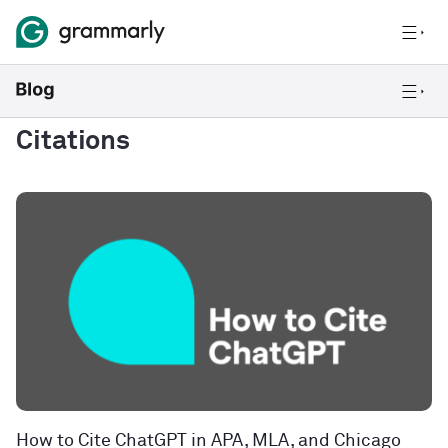
Citations
How to Cite ChatGPT in APA, MLA, and Chicago