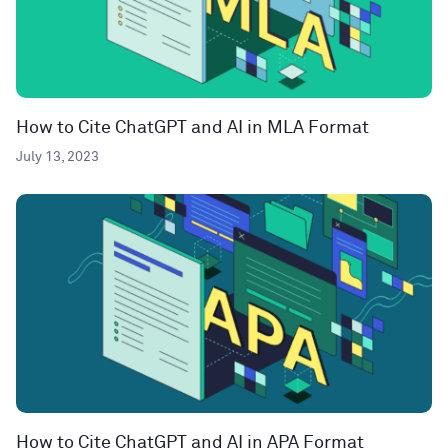
How to Cite ChatGPT and AI in MLA Format
July 13, 2023
How to Cite ChatGPT and AI in APA Format