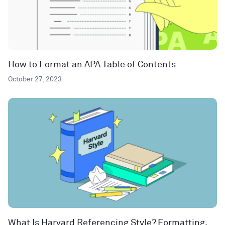
How to Format an APA Table of Contents
October 27, 2023
What Is Harvard Referencing Style? Formatting,