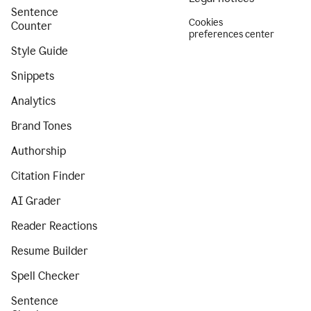
Sentence
Cookies
Counter
preferences center
Style Guide
Snippets
Analytics
Brand Tones
Authorship
Citation Finder
AI Grader
Reader Reactions
Resume Builder
Spell Checker
Sentence