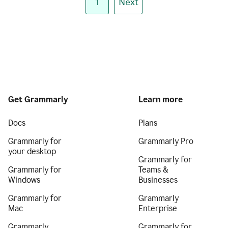
1
Next
Get Grammarly
Learn more
Docs
Plans
Grammarly for
Grammarly Pro
your desktop
Grammarly for
Grammarly for
Teams &
Windows
Businesses
Grammarly for
Grammarly
Mac
Enterprise
Grammarly
Grammarly for