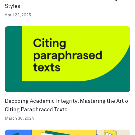
Styles
April 22, 2025
Decoding Academic Integrity: Mastering the Art of
Citing Paraphrased Texts
March 30, 2024