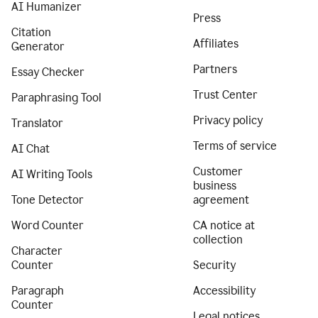
AI Humanizer
Press
Citation
Affiliates
Generator
Partners
Essay Checker
Trust Center
Paraphrasing Tool
Privacy policy
Translator
Terms of service
AI Chat
Customer
AI Writing Tools
business
Tone Detector
agreement
Word Counter
CA notice at
collection
Character
Counter
Security
Paragraph
Accessibility
Counter
Legal notices