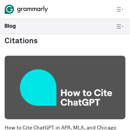
Citations
How to Cite ChatGPT in APA, MLA, and Chicago