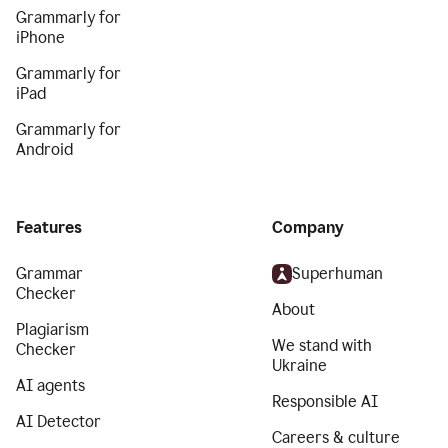
Grammarly for
iPhone
Grammarly for
iPad
Grammarly for
Android
Features
Company
Grammar
Superhuman
Checker
About
Plagiarism
We stand with
Checker
Ukraine
AI agents
Responsible AI
AI Detector
Careers & culture