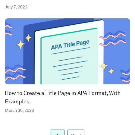
July 7, 2023
How to Create a Title Page in APA Format, With
Examples
March 30, 2023