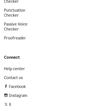
Checker
Punctuation
Checker
Passive Voice
Checker
Proofreader
Connect
Help center
Contact us
Facebook
Instagram
X