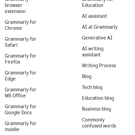
browser
Education
extension
AI assistant
Grammarly for
AI at Grammarly
Chrome
Generative AI
Grammarly for
Safari
AI writing
assistant
Grammarly for
Firefox
Writing Process
Grammarly for
Blog
Edge
Tech blog
Grammarly for
MS Office
Education blog
Grammarly for
Business blog
Google Docs
Commonly
Grammarly for
confused words
mobile