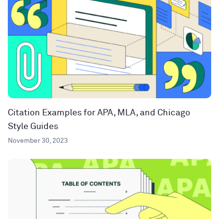
Citation Examples for APA, MLA, and Chicago
Style Guides
November 30, 2023