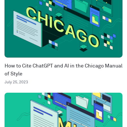
How to Cite ChatGPT and AI in the Chicago Manual
of Style
July 25, 2023