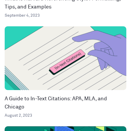
Tips, and Examples
September 4, 2023
A Guide to In-Text Citations: APA, MLA, and
Chicago
August 2, 2023