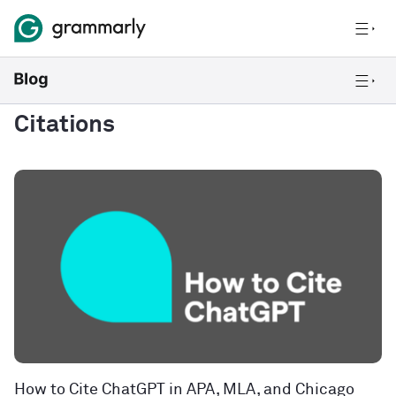
Citations
How to Cite ChatGPT in APA, MLA, and Chicago