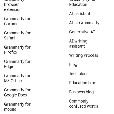
browser
Education
extension
AI assistant
Grammarly for
AI at Grammarly
Chrome
Generative AI
Grammarly for
Safari
AI writing
assistant
Grammarly for
Firefox
Writing Process
Grammarly for
Blog
Edge
Tech blog
Grammarly for
MS Office
Education blog
Grammarly for
Business blog
Google Docs
Commonly
Grammarly for
confused words
mobile