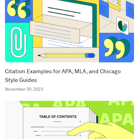
Citation Examples for APA, MLA, and Chicago
Style Guides
November 30, 2023