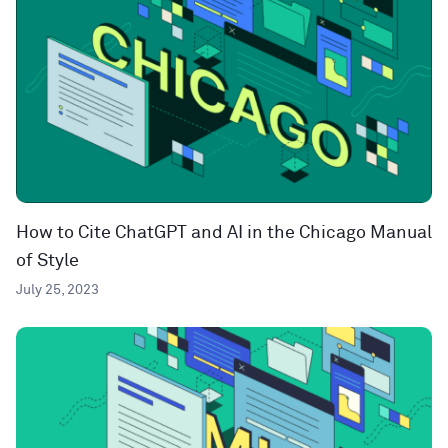
How to Cite ChatGPT and AI in the Chicago Manual
of Style
July 25, 2023