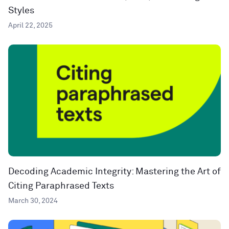
Styles
April 22, 2025
Decoding Academic Integrity: Mastering the Art of
Citing Paraphrased Texts
March 30, 2024