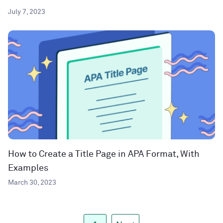
July 7, 2023
How to Create a Title Page in APA Format, With
Examples
March 30, 2023