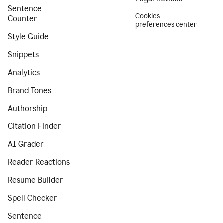
Sentence
Cookies
Counter
preferences center
Style Guide
Snippets
Analytics
Brand Tones
Authorship
Citation Finder
AI Grader
Reader Reactions
Resume Builder
Spell Checker
Sentence