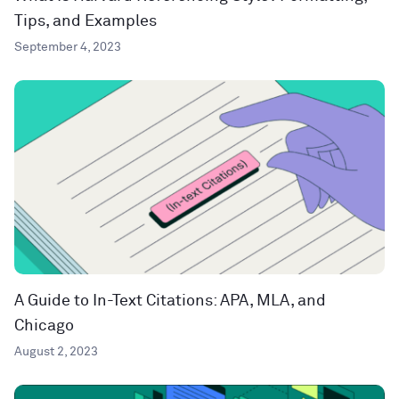
Tips, and Examples
September 4, 2023
A Guide to In-Text Citations: APA, MLA, and
Chicago
August 2, 2023