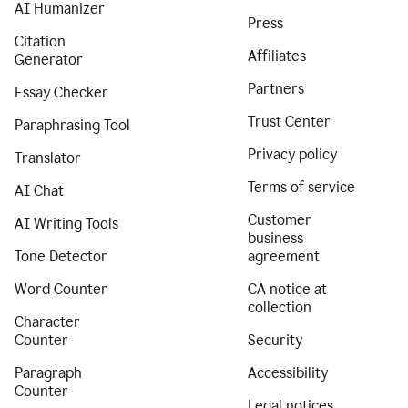
AI Humanizer
Press
Citation
Affiliates
Generator
Partners
Essay Checker
Trust Center
Paraphrasing Tool
Privacy policy
Translator
Terms of service
AI Chat
Customer
AI Writing Tools
business
Tone Detector
agreement
Word Counter
CA notice at
collection
Character
Counter
Security
Paragraph
Accessibility
Counter
Legal notices