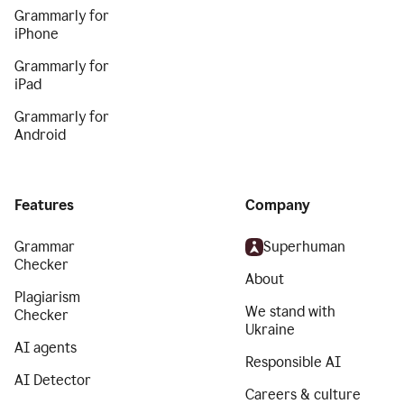
Grammarly for
iPhone
Grammarly for
iPad
Grammarly for
Android
Features
Company
Grammar
Superhuman
Checker
About
Plagiarism
We stand with
Checker
Ukraine
AI agents
Responsible AI
AI Detector
Careers & culture