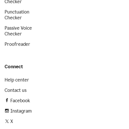
Checker
Punctuation
Checker
Passive Voice
Checker
Proofreader
Connect
Help center
Contact us
Facebook
Instagram
X