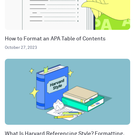
How to Format an APA Table of Contents
October 27, 2023
What Is Harvard Referencing Style? Formatting,