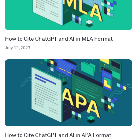
How to Cite ChatGPT and AI in MLA Format
July 13, 2023
How to Cite ChatGPT and AI in APA Format