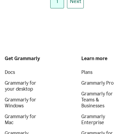
1
Next
Get Grammarly
Learn more
Docs
Plans
Grammarly for
Grammarly Pro
your desktop
Grammarly for
Grammarly for
Teams &
Windows
Businesses
Grammarly for
Grammarly
Mac
Enterprise
Grammarly
Grammarly for