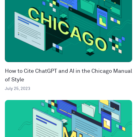
How to Cite ChatGPT and AI in the Chicago Manual
of Style
July 25, 2023