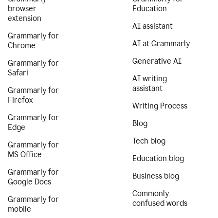
browser
Education
extension
AI assistant
Grammarly for
AI at Grammarly
Chrome
Generative AI
Grammarly for
Safari
AI writing
assistant
Grammarly for
Firefox
Writing Process
Grammarly for
Blog
Edge
Tech blog
Grammarly for
MS Office
Education blog
Grammarly for
Business blog
Google Docs
Commonly
Grammarly for
confused words
mobile