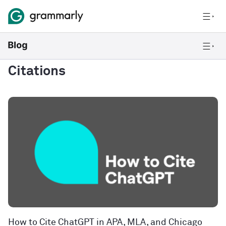
Citations
How to Cite ChatGPT in APA, MLA, and Chicago