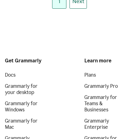
1
Next
Get Grammarly
Learn more
Docs
Plans
Grammarly for
Grammarly Pro
your desktop
Grammarly for
Grammarly for
Teams &
Windows
Businesses
Grammarly for
Grammarly
Mac
Enterprise
Grammarly
Grammarly for