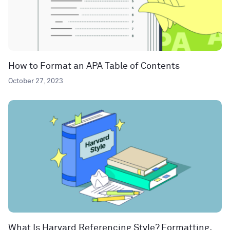
How to Format an APA Table of Contents
October 27, 2023
What Is Harvard Referencing Style? Formatting,