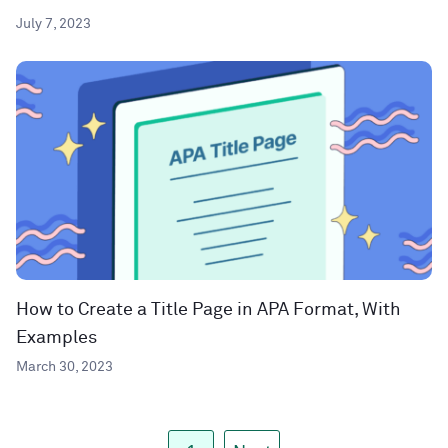
July 7, 2023
How to Create a Title Page in APA Format, With
Examples
March 30, 2023