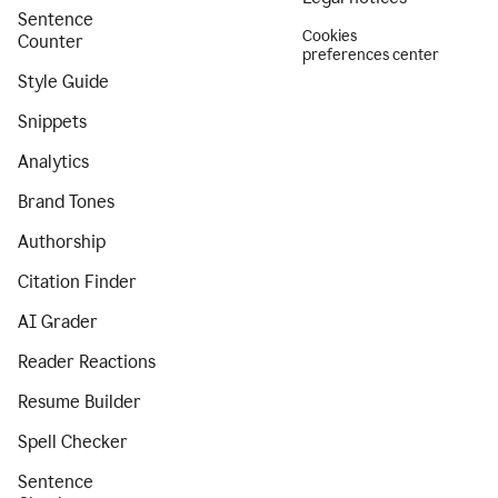
Sentence
Cookies
Counter
preferences center
Style Guide
Snippets
Analytics
Brand Tones
Authorship
Citation Finder
AI Grader
Reader Reactions
Resume Builder
Spell Checker
Sentence