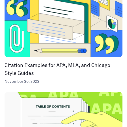
Citation Examples for APA, MLA, and Chicago
Style Guides
November 30, 2023