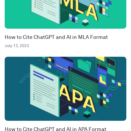
How to Cite ChatGPT and AI in MLA Format
July 13, 2023
How to Cite ChatGPT and AI in APA Format