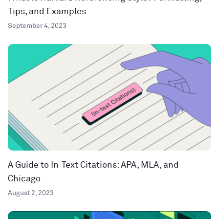
Tips, and Examples
September 4, 2023
A Guide to In-Text Citations: APA, MLA, and
Chicago
August 2, 2023