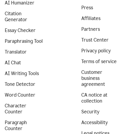
AI Humanizer
Press
Citation
Affiliates
Generator
Partners
Essay Checker
Trust Center
Paraphrasing Tool
Privacy policy
Translator
Terms of service
AI Chat
Customer
AI Writing Tools
business
Tone Detector
agreement
Word Counter
CA notice at
collection
Character
Counter
Security
Paragraph
Accessibility
Counter
Legal notices