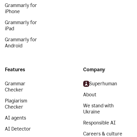
Grammarly for
iPhone
Grammarly for
iPad
Grammarly for
Android
Features
Company
Grammar
Superhuman
Checker
About
Plagiarism
We stand with
Checker
Ukraine
AI agents
Responsible AI
AI Detector
Careers & culture