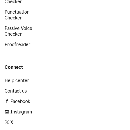
Checker
Punctuation
Checker
Passive Voice
Checker
Proofreader
Connect
Help center
Contact us
Facebook
Instagram
X