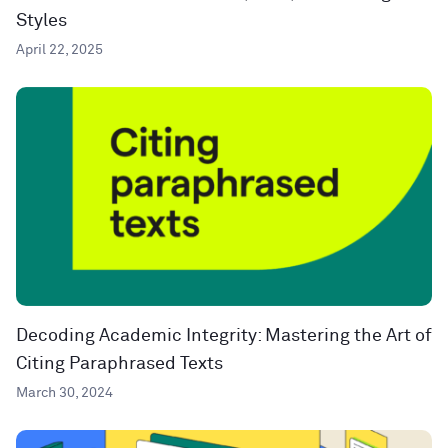
Styles
April 22, 2025
Decoding Academic Integrity: Mastering the Art of
Citing Paraphrased Texts
March 30, 2024