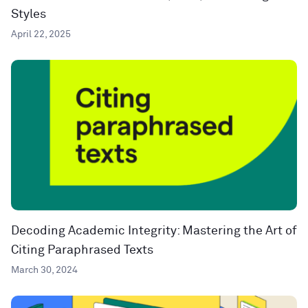
Styles
April 22, 2025
Decoding Academic Integrity: Mastering the Art of
Citing Paraphrased Texts
March 30, 2024