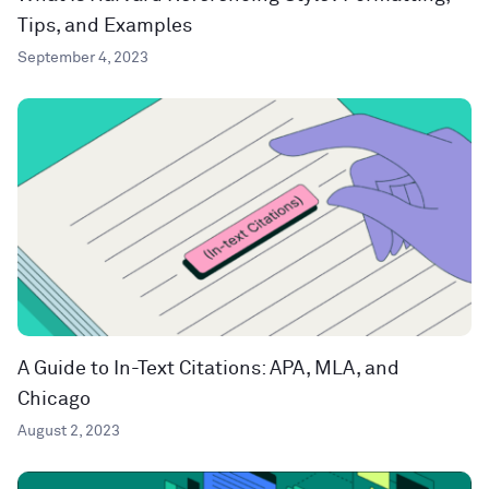
Tips, and Examples
September 4, 2023
A Guide to In-Text Citations: APA, MLA, and
Chicago
August 2, 2023