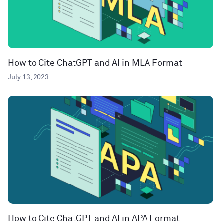
How to Cite ChatGPT and AI in MLA Format
July 13, 2023
How to Cite ChatGPT and AI in APA Format