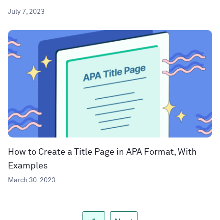
July 7, 2023
How to Create a Title Page in APA Format, With
Examples
March 30, 2023