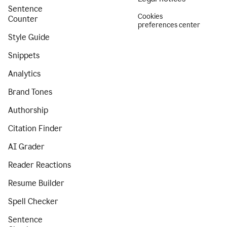
Sentence
Cookies
Counter
preferences center
Style Guide
Snippets
Analytics
Brand Tones
Authorship
Citation Finder
AI Grader
Reader Reactions
Resume Builder
Spell Checker
Sentence