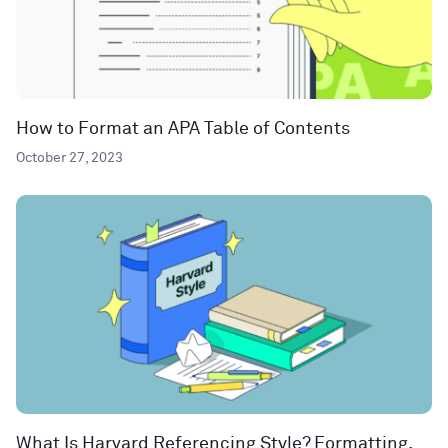
How to Format an APA Table of Contents
October 27, 2023
What Is Harvard Referencing Style? Formatting,