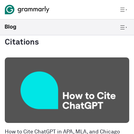
Citations
How to Cite ChatGPT in APA, MLA, and Chicago