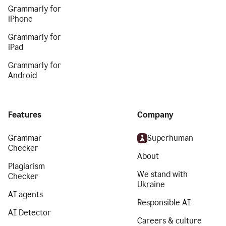
Grammarly for
iPhone
Grammarly for
iPad
Grammarly for
Android
Features
Company
Grammar
Superhuman
Checker
About
Plagiarism
We stand with
Checker
Ukraine
AI agents
Responsible AI
AI Detector
Careers & culture