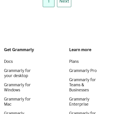
1
Next
Get Grammarly
Learn more
Docs
Plans
Grammarly for
Grammarly Pro
your desktop
Grammarly for
Grammarly for
Teams &
Windows
Businesses
Grammarly for
Grammarly
Mac
Enterprise
Grammarly
Grammarly for