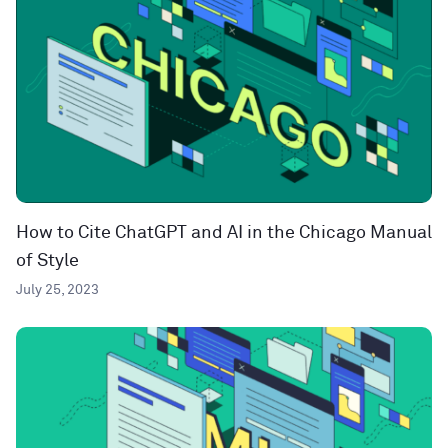
How to Cite ChatGPT and AI in the Chicago Manual
of Style
July 25, 2023