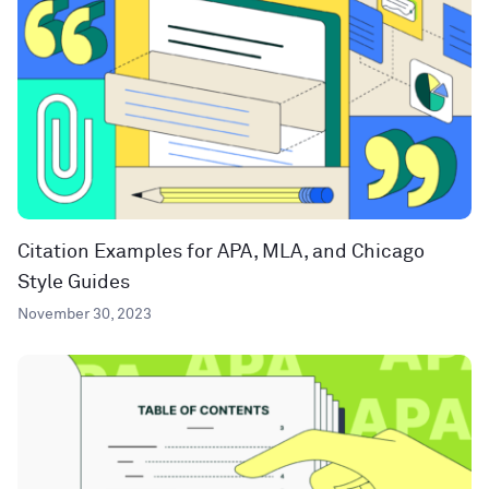
Citation Examples for APA, MLA, and Chicago
Style Guides
November 30, 2023