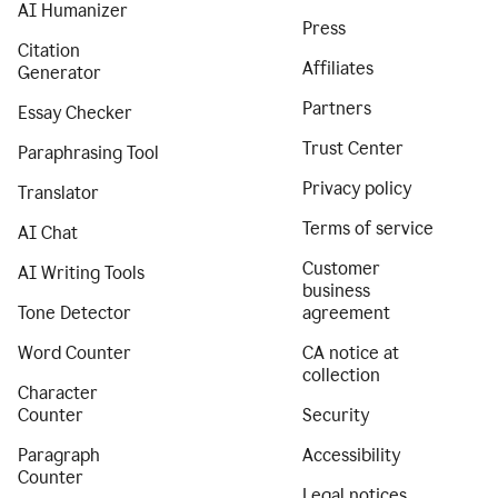
AI Humanizer
Press
Citation
Affiliates
Generator
Partners
Essay Checker
Trust Center
Paraphrasing Tool
Privacy policy
Translator
Terms of service
AI Chat
Customer
AI Writing Tools
business
Tone Detector
agreement
Word Counter
CA notice at
collection
Character
Counter
Security
Paragraph
Accessibility
Counter
Legal notices