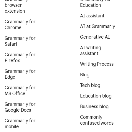
browser
Education
extension
AI assistant
Grammarly for
AI at Grammarly
Chrome
Generative AI
Grammarly for
Safari
AI writing
assistant
Grammarly for
Firefox
Writing Process
Grammarly for
Blog
Edge
Tech blog
Grammarly for
MS Office
Education blog
Grammarly for
Business blog
Google Docs
Commonly
Grammarly for
confused words
mobile