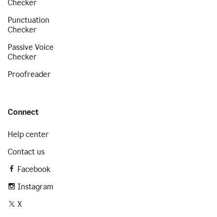
Checker
Punctuation
Checker
Passive Voice
Checker
Proofreader
Connect
Help center
Contact us
Facebook
Instagram
X