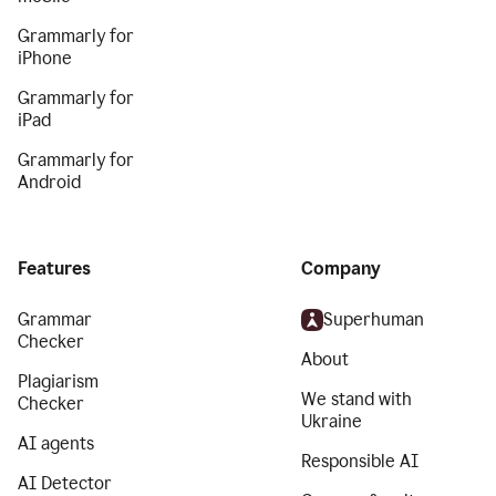
Grammarly for
iPhone
Grammarly for
iPad
Grammarly for
Android
Features
Company
Grammar
Superhuman
Checker
About
Plagiarism
We stand with
Checker
Ukraine
AI agents
Responsible AI
AI Detector