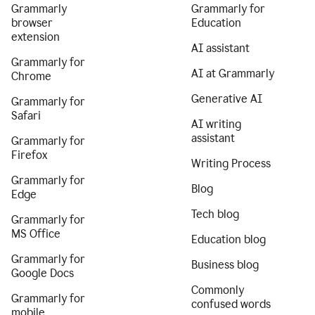
Grammarly
Grammarly for
browser
Education
extension
AI assistant
Grammarly for
AI at Grammarly
Chrome
Generative AI
Grammarly for
Safari
AI writing
assistant
Grammarly for
Firefox
Writing Process
Grammarly for
Blog
Edge
Tech blog
Grammarly for
MS Office
Education blog
Grammarly for
Business blog
Google Docs
Commonly
Grammarly for
confused words
mobile