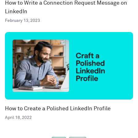
How to Write a Connection Request Message on
LinkedIn
February 13, 2023
How to Create a Polished LinkedIn Profile
April 18, 2022