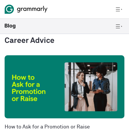
Career Advice
How to Ask for a Promotion or Raise