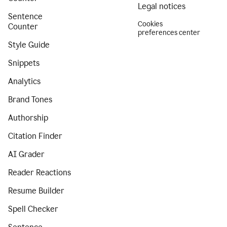
Legal notices
Sentence
Cookies
Counter
preferences center
Style Guide
Snippets
Analytics
Brand Tones
Authorship
Citation Finder
AI Grader
Reader Reactions
Resume Builder
Spell Checker