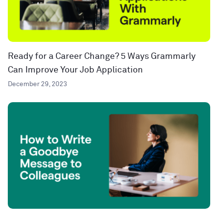
Ready for a Career Change? 5 Ways Grammarly
Can Improve Your Job Application
December 29, 2023