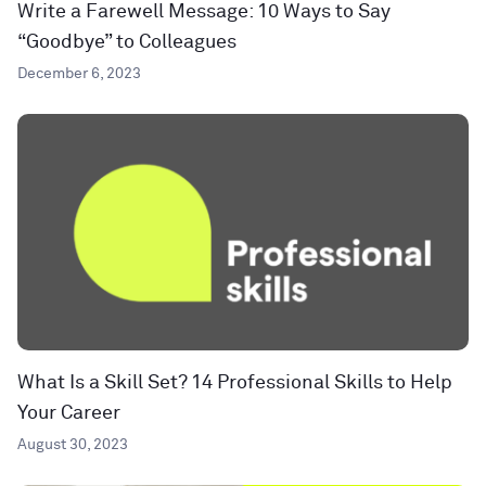
Write a Farewell Message: 10 Ways to Say
“Goodbye” to Colleagues
December 6, 2023
What Is a Skill Set? 14 Professional Skills to Help
Your Career
August 30, 2023