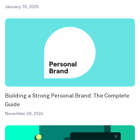
January 16, 2025
Building a Strong Personal Brand: The Complete
Guide
November 26, 2024