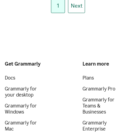
1
Next
Get Grammarly
Learn more
Docs
Plans
Grammarly for
Grammarly Pro
your desktop
Grammarly for
Grammarly for
Teams &
Windows
Businesses
Grammarly for
Grammarly
Mac
Enterprise