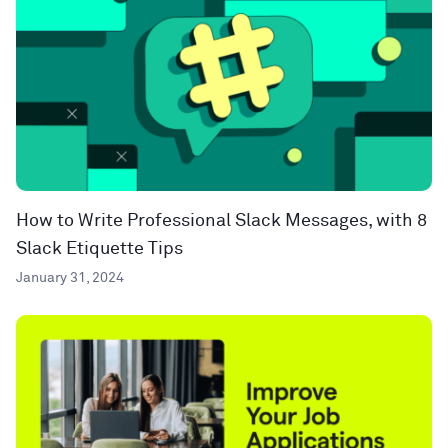
How to Write Professional Slack Messages, with 8
Slack Etiquette Tips
January 31, 2024