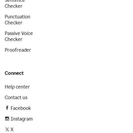
Sentence
Checker
Punctuation
Checker
Passive Voice
Checker
Proofreader
Connect
Help center
Contact us
Facebook
Instagram
X