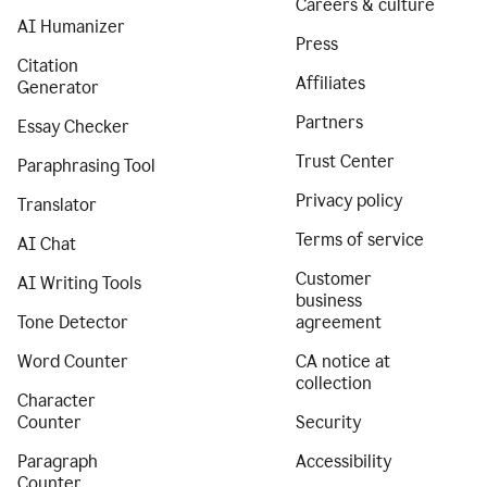
Careers & culture
AI Humanizer
Press
Citation
Affiliates
Generator
Partners
Essay Checker
Trust Center
Paraphrasing Tool
Privacy policy
Translator
Terms of service
AI Chat
Customer
AI Writing Tools
business
Tone Detector
agreement
Word Counter
CA notice at
collection
Character
Counter
Security
Paragraph
Accessibility
Counter