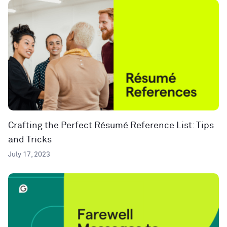
Crafting the Perfect Résumé Reference List: Tips
and Tricks
July 17, 2023