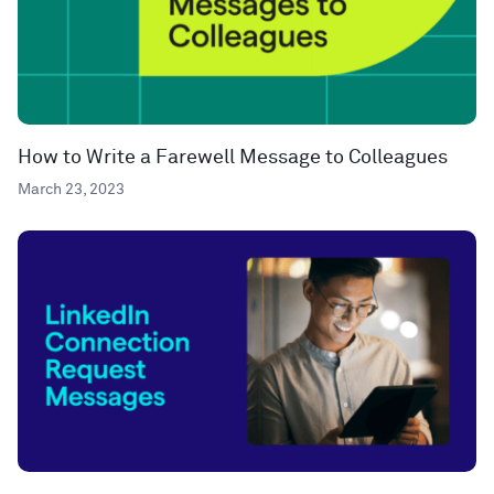
How to Write a Farewell Message to Colleagues
March 23, 2023