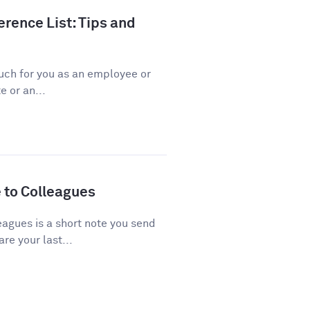
rence List: Tips and
ch for you as an employee or
 or an...
 to Colleagues
agues is a short note you send
re your last...