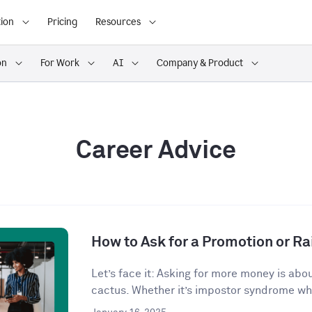
ion
Pricing
Resources
on
For Work
AI
Company & Product
Career Advice
How to Ask for a Promotion or Ra
Let’s face it: Asking for more money is abo
cactus. Whether it’s impostor syndrome whi