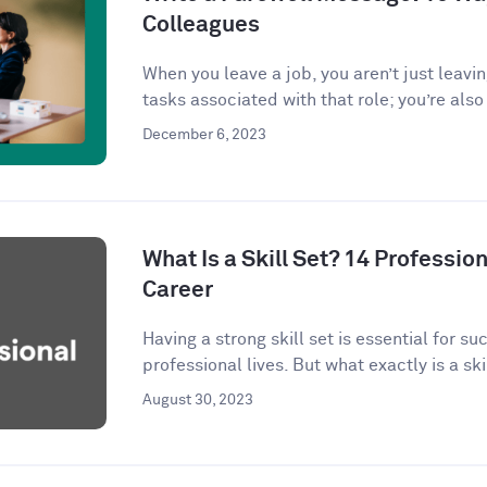
Colleagues
When you leave a job, you aren’t just leavi
tasks associated with that role; you’re also 
December 6, 2023
What Is a Skill Set? 14 Profession
Career
Having a strong skill set is essential for s
professional lives. But what exactly is a skil
August 30, 2023