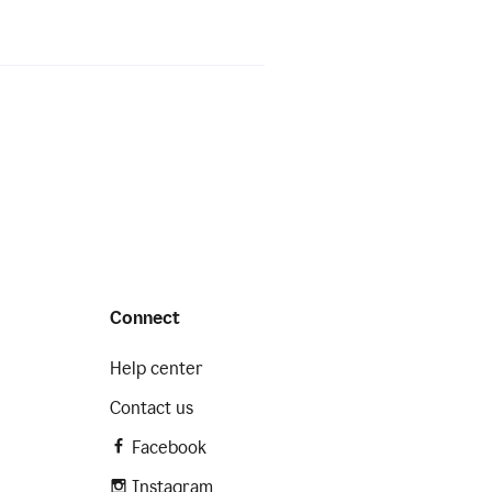
Connect
Help center
Contact us
Facebook
Instagram