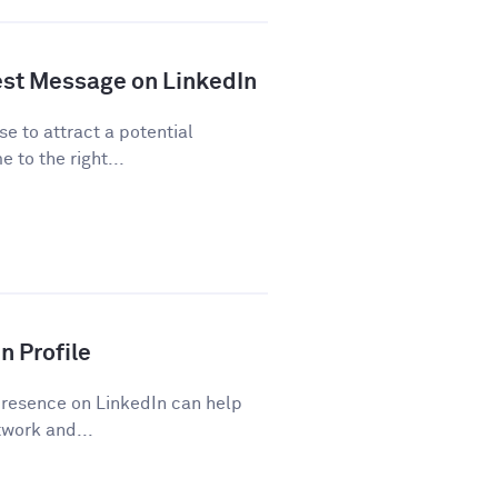
est Message on LinkedIn
se to attract a potential
 to the right...
n Profile
presence on LinkedIn can help
work and...