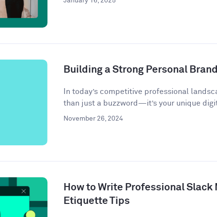
January 16, 2025
Building a Strong Personal Bran
In today’s competitive professional landsc
than just a buzzword—it’s your unique digit
November 26, 2024
How to Write Professional Slack
Etiquette Tips