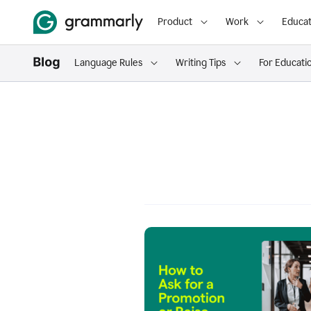
Product
Work
Educat
Language Rules
Writing Tips
For Educati