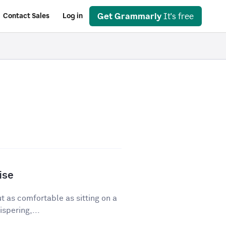
Get Grammarly
It's free
Contact Sales
Log in
ise
ut as comfortable as sitting on a
spering,...