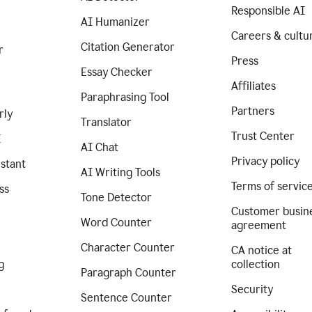
Responsible AI
AI Humanizer
Careers & cultu
Citation Generator
r
Press
Essay Checker
Affiliates
Paraphrasing Tool
Partners
rly
Translator
Trust Center
I
AI Chat
Privacy policy
istant
AI Writing Tools
Terms of servic
ss
Tone Detector
Customer busin
Word Counter
agreement
Character Counter
CA notice at
g
collection
Paragraph Counter
Security
Sentence Counter