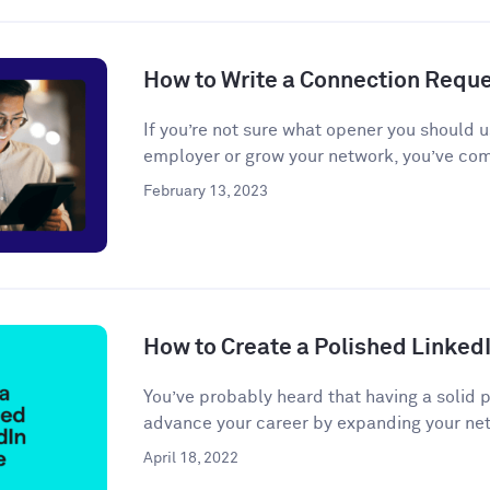
How to Write a Connection Requ
If you’re not sure what opener you should u
employer or grow your network, you’ve come
February 13, 2023
How to Create a Polished LinkedI
You’ve probably heard that having a solid 
advance your career by expanding your net
April 18, 2022