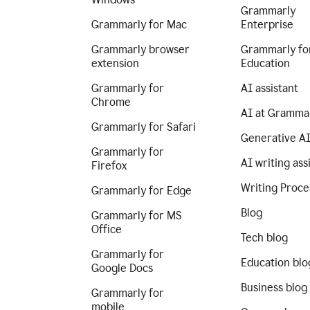
Grammarly
Grammarly for Mac
Enterprise
Grammarly browser
Grammarly fo
extension
Education
Grammarly for
AI assistant
Chrome
AI at Gramma
Grammarly for Safari
Generative A
Grammarly for
AI writing ass
Firefox
Writing Proce
Grammarly for Edge
Blog
Grammarly for MS
Office
Tech blog
Grammarly for
Education blo
Google Docs
Business blog
Grammarly for
mobile