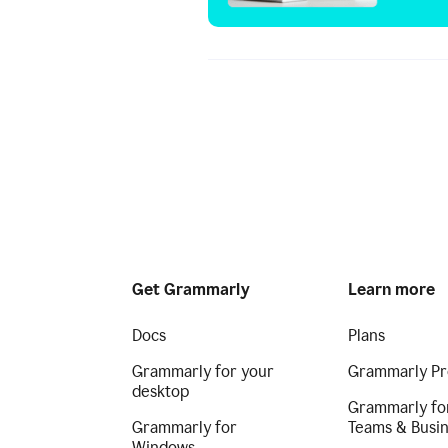
Get Grammarly
Learn more
Docs
Plans
Grammarly for your
Grammarly Pr
desktop
Grammarly fo
Grammarly for
Teams & Busi
Windows