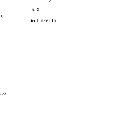
X
re
LinkedIn
e
ess