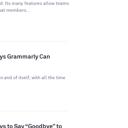
ld. Its many features allow teams
hat members...
ays Grammarly Can
n and of itself, with all the time
ys to Say “Goodbye” to