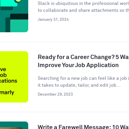
Slack is ubiquitous in the professional wor
to collaborate and share attachments so t
January 31, 2024
Ready for a Career Change? 5 W
Improve Your Job Application
Searching for a new job can feel like a job i
it takes to update, tailor, and edit job...
December 29, 2023
Write a Farewell Message: 10 Wa