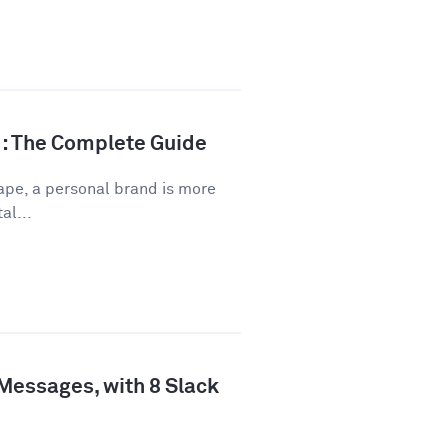
d: The Complete Guide
ape, a personal brand is more
al...
 Messages, with 8 Slack