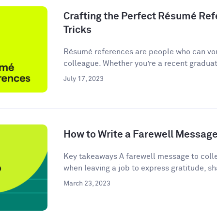
Crafting the Perfect Résumé Refe
Tricks
Résumé references are people who can vou
colleague. Whether you’re a recent graduate
July 17, 2023
How to Write a Farewell Message
Key takeaways A farewell message to colle
when leaving a job to express gratitude, sha
March 23, 2023