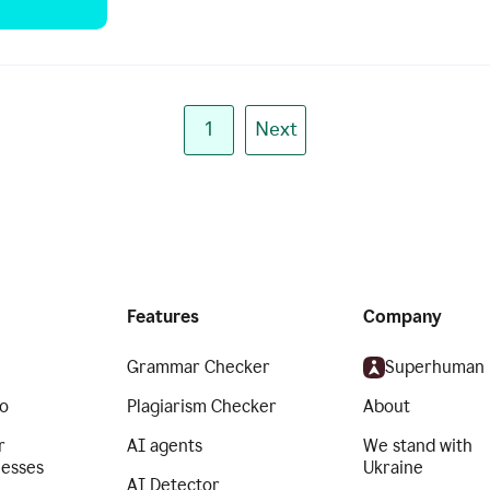
1
Next
Features
Company
Grammar Checker
Superhuman
o
Plagiarism Checker
About
r
AI agents
We stand with
nesses
Ukraine
AI Detector