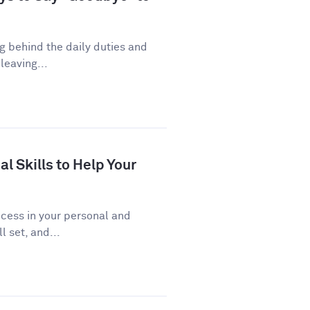
ng behind the daily duties and
leaving...
al Skills to Help Your
uccess in your personal and
l set, and...