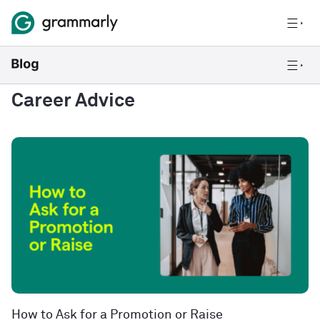
Career Advice
How to Ask for a Promotion or Raise