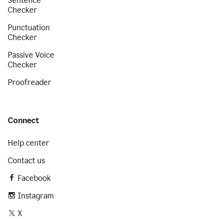
Sentence
Checker
Punctuation
Checker
Passive Voice
Checker
Proofreader
Connect
Help center
Contact us
Facebook
Instagram
X