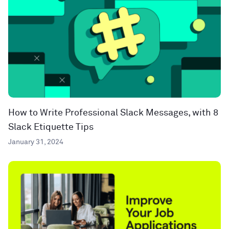
How to Write Professional Slack Messages, with 8
Slack Etiquette Tips
January 31, 2024