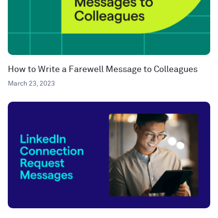
How to Write a Farewell Message to Colleagues
March 23, 2023