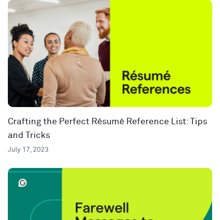
Crafting the Perfect Résumé Reference List: Tips
and Tricks
July 17, 2023