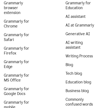
Grammarly
Grammarly for
browser
Education
extension
AI assistant
Grammarly for
AI at Grammarly
Chrome
Generative AI
Grammarly for
Safari
AI writing
assistant
Grammarly for
Firefox
Writing Process
Grammarly for
Blog
Edge
Tech blog
Grammarly for
MS Office
Education blog
Grammarly for
Business blog
Google Docs
Commonly
Grammarly for
confused words
mobile