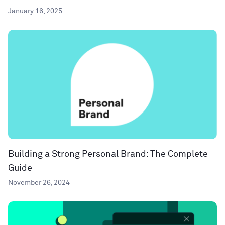
January 16, 2025
Building a Strong Personal Brand: The Complete
Guide
November 26, 2024