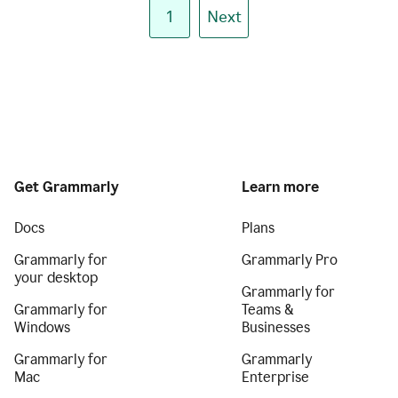
1
Next
Get Grammarly
Learn more
Docs
Plans
Grammarly for
Grammarly Pro
your desktop
Grammarly for
Grammarly for
Teams &
Windows
Businesses
Grammarly for
Grammarly
Mac
Enterprise