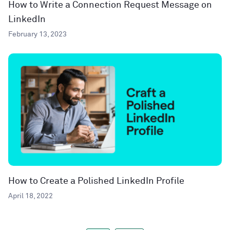
How to Write a Connection Request Message on
LinkedIn
February 13, 2023
How to Create a Polished LinkedIn Profile
April 18, 2022