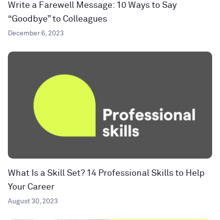
Write a Farewell Message: 10 Ways to Say
“Goodbye” to Colleagues
December 6, 2023
What Is a Skill Set? 14 Professional Skills to Help
Your Career
August 30, 2023