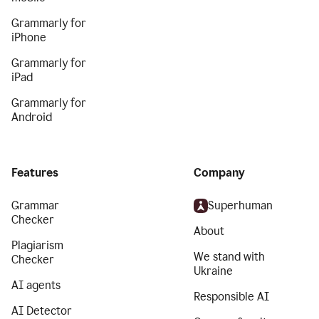
Grammarly for
iPhone
Grammarly for
iPad
Grammarly for
Android
Features
Company
Grammar
Superhuman
Checker
About
Plagiarism
We stand with
Checker
Ukraine
AI agents
Responsible AI
AI Detector