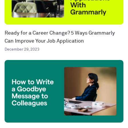
Ready for a Career Change? 5 Ways Grammarly
Can Improve Your Job Application
December 29, 2023