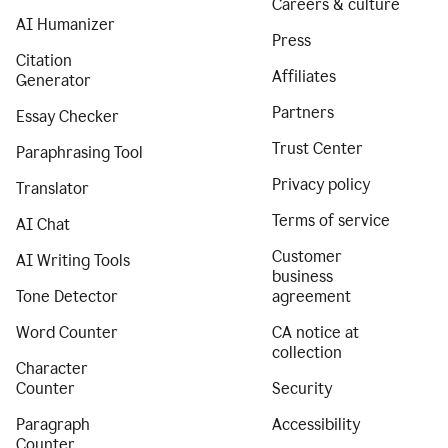
Careers & culture
AI Humanizer
Press
Citation
Affiliates
Generator
Partners
Essay Checker
Trust Center
Paraphrasing Tool
Privacy policy
Translator
Terms of service
AI Chat
Customer
AI Writing Tools
business
Tone Detector
agreement
Word Counter
CA notice at
collection
Character
Counter
Security
Paragraph
Accessibility
Counter