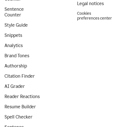
Legal notices
Sentence
Cookies
Counter
preferences center
Style Guide
Snippets
Analytics
Brand Tones
Authorship
Citation Finder
AI Grader
Reader Reactions
Resume Builder
Spell Checker