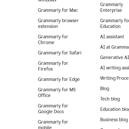
Grammarly
Grammarly for Mac
Enterprise
Grammarly browser
Grammarly fo
extension
Education
Grammarly for
AI assistant
Chrome
AI at Gramma
Grammarly for Safari
Generative A
Grammarly for
AI writing ass
Firefox
Writing Proce
Grammarly for Edge
Blog
Grammarly for MS
Office
Tech blog
Grammarly for
Education blo
Google Docs
Business blog
Grammarly for
mobile