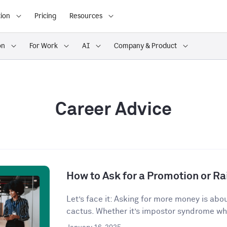
ion
Pricing
Resources
on
For Work
AI
Company & Product
Career Advice
How to Ask for a Promotion or Ra
Let’s face it: Asking for more money is abo
cactus. Whether it’s impostor syndrome whi