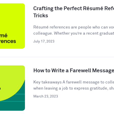
Crafting the Perfect Résumé Refe
Tricks
Résumé references are people who can vou
colleague. Whether you’re a recent graduate
July 17, 2023
How to Write a Farewell Message
Key takeaways A farewell message to colle
when leaving a job to express gratitude, sha
March 23, 2023