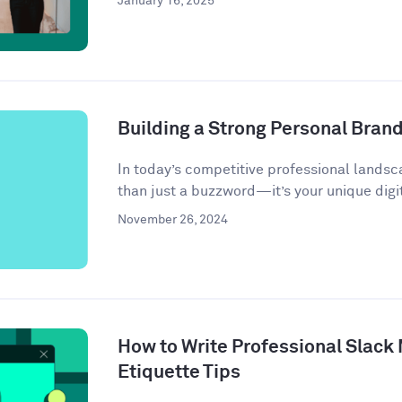
January 16, 2025
Building a Strong Personal Bran
In today’s competitive professional landsc
than just a buzzword—it’s your unique digit
November 26, 2024
How to Write Professional Slack
Etiquette Tips