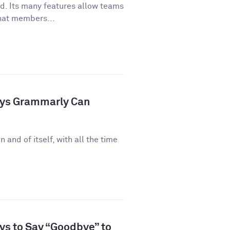
ld. Its many features allow teams
hat members...
ays Grammarly Can
n and of itself, with all the time
ys to Say “Goodbye” to