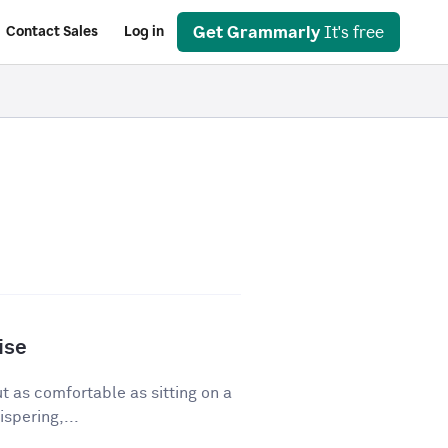
Get Grammarly
It's free
Contact Sales
Log in
ise
ut as comfortable as sitting on a
spering,...