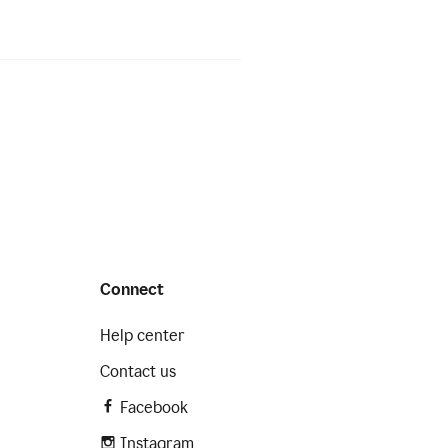
Connect
Help center
Contact us
Facebook
Instagram