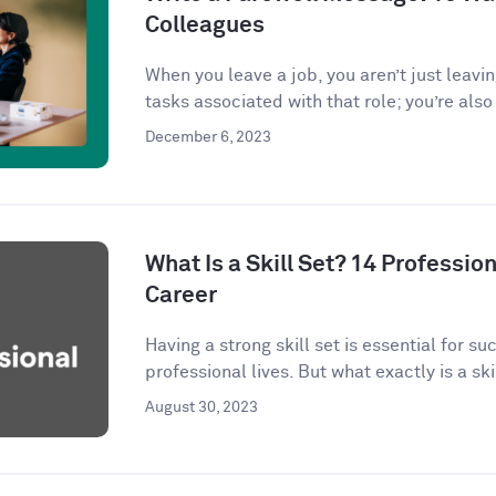
Colleagues
When you leave a job, you aren’t just leavi
tasks associated with that role; you’re also 
December 6, 2023
What Is a Skill Set? 14 Profession
Career
Having a strong skill set is essential for s
professional lives. But what exactly is a skil
August 30, 2023