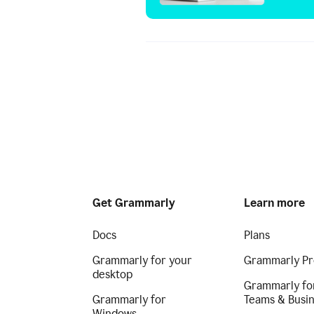
Get Grammarly
Learn more
Docs
Plans
Grammarly for your
Grammarly Pr
desktop
Grammarly fo
Grammarly for
Teams & Busi
Windows