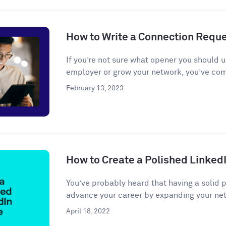
How to Write a Connection Requ
If you’re not sure what opener you should u
employer or grow your network, you’ve come
February 13, 2023
How to Create a Polished LinkedI
You’ve probably heard that having a solid 
advance your career by expanding your net
April 18, 2022