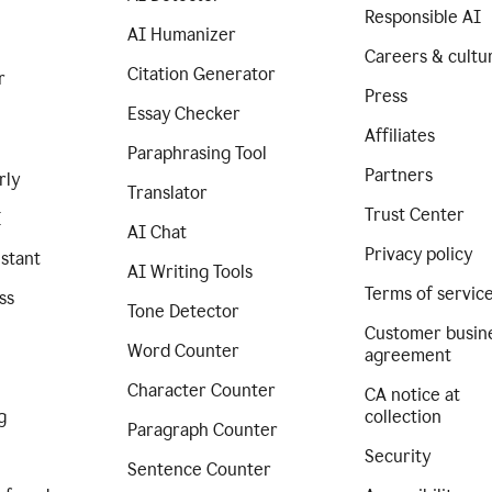
Responsible AI
AI Humanizer
Careers & cultu
Citation Generator
r
Press
Essay Checker
Affiliates
Paraphrasing Tool
Partners
rly
Translator
Trust Center
I
AI Chat
Privacy policy
istant
AI Writing Tools
Terms of servic
ss
Tone Detector
Customer busin
Word Counter
agreement
Character Counter
CA notice at
g
collection
Paragraph Counter
Security
Sentence Counter