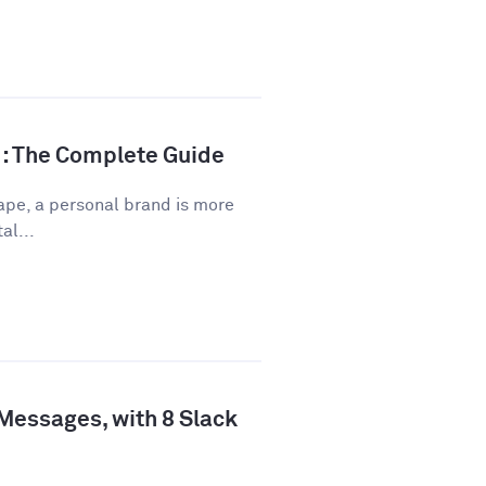
d: The Complete Guide
ape, a personal brand is more
al...
 Messages, with 8 Slack