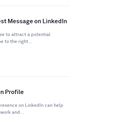
est Message on LinkedIn
se to attract a potential
 to the right...
n Profile
presence on LinkedIn can help
work and...