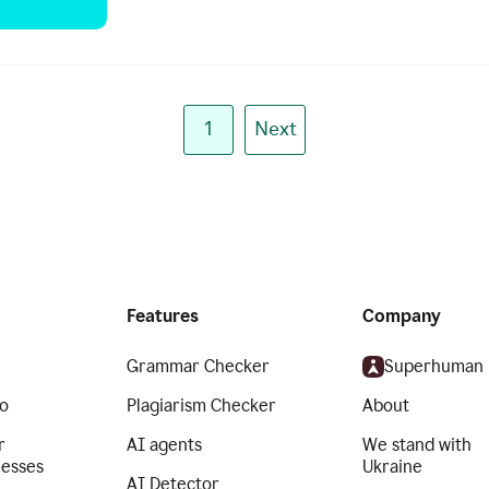
1
Next
Features
Company
Grammar Checker
Superhuman
o
Plagiarism Checker
About
r
AI agents
We stand with
nesses
Ukraine
AI Detector