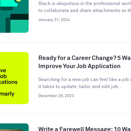
Slack is ubiquitous in the professional wor
to collaborate and share attachments so t
January 31, 2024
Ready for a Career Change? 5 W
Improve Your Job Application
Searching for a new job can feel like a job i
it takes to update, tailor, and edit job...
December 29, 2023
Write a Farewell Message: 10 Wa