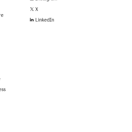
X
re
LinkedIn
e
ess