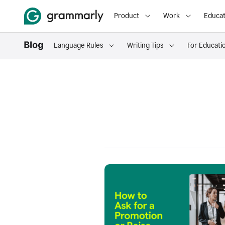
Product
Work
Educat
Language Rules
Writing Tips
For Educati