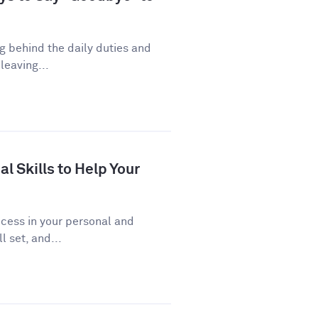
ng behind the daily duties and
leaving...
al Skills to Help Your
uccess in your personal and
l set, and...