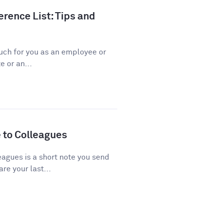
rence List: Tips and
ch for you as an employee or
 or an...
 to Colleagues
agues is a short note you send
re your last...