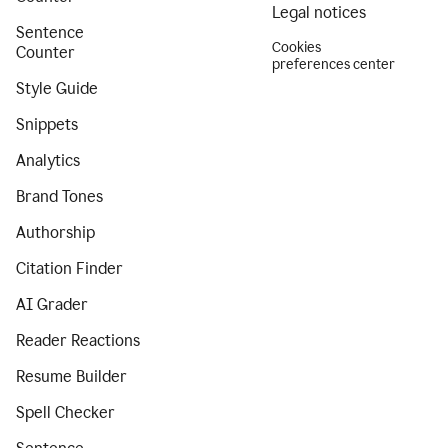
Legal notices
Sentence
Cookies
Counter
preferences center
Style Guide
Snippets
Analytics
Brand Tones
Authorship
Citation Finder
AI Grader
Reader Reactions
Resume Builder
Spell Checker