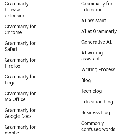
Grammarly
Grammarly for
browser
Education
extension
AI assistant
Grammarly for
AI at Grammarly
Chrome
Generative AI
Grammarly for
Safari
AI writing
assistant
Grammarly for
Firefox
Writing Process
Grammarly for
Blog
Edge
Tech blog
Grammarly for
MS Office
Education blog
Grammarly for
Business blog
Google Docs
Commonly
Grammarly for
confused words
mobile