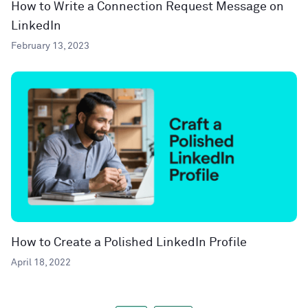
How to Write a Connection Request Message on
LinkedIn
February 13, 2023
How to Create a Polished LinkedIn Profile
April 18, 2022