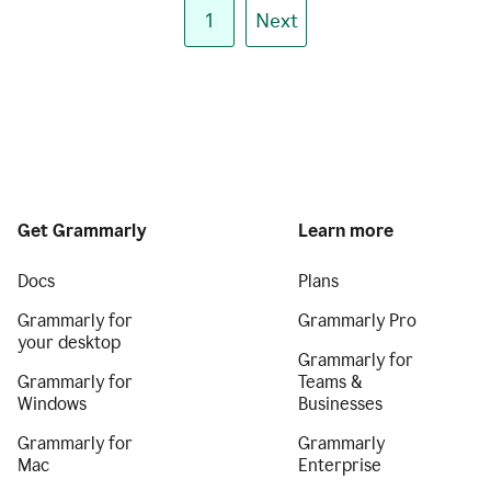
1
Next
Get Grammarly
Learn more
Docs
Plans
Grammarly for
Grammarly Pro
your desktop
Grammarly for
Grammarly for
Teams &
Windows
Businesses
Grammarly for
Grammarly
Mac
Enterprise