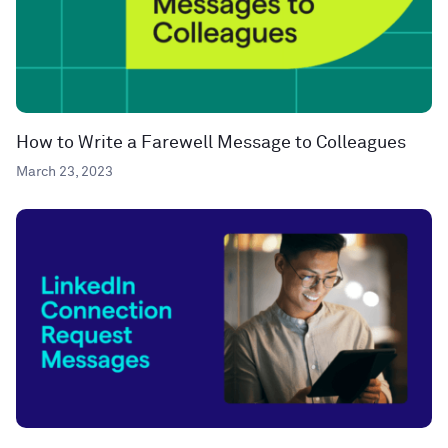
How to Write a Farewell Message to Colleagues
March 23, 2023