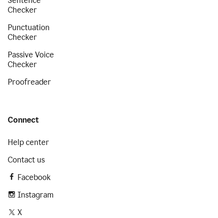
Sentence
Checker
Punctuation
Checker
Passive Voice
Checker
Proofreader
Connect
Help center
Contact us
Facebook
Instagram
X