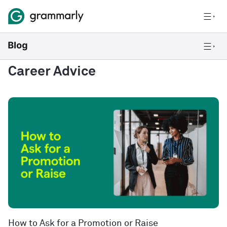
Career Advice
How to Ask for a Promotion or Raise