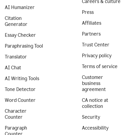
Careers & culture
AI Humanizer
Press
Citation
Affiliates
Generator
Partners
Essay Checker
Trust Center
Paraphrasing Tool
Privacy policy
Translator
Terms of service
AI Chat
Customer
AI Writing Tools
business
Tone Detector
agreement
Word Counter
CA notice at
collection
Character
Counter
Security
Paragraph
Accessibility
Counter