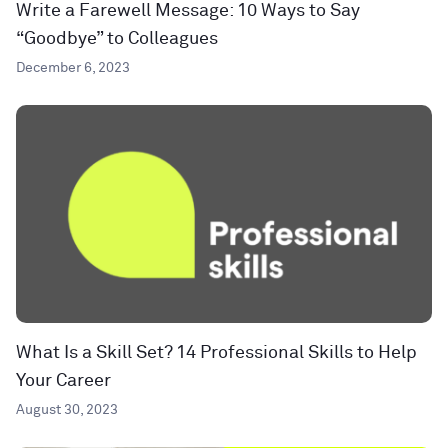
Write a Farewell Message: 10 Ways to Say
“Goodbye” to Colleagues
December 6, 2023
What Is a Skill Set? 14 Professional Skills to Help
Your Career
August 30, 2023