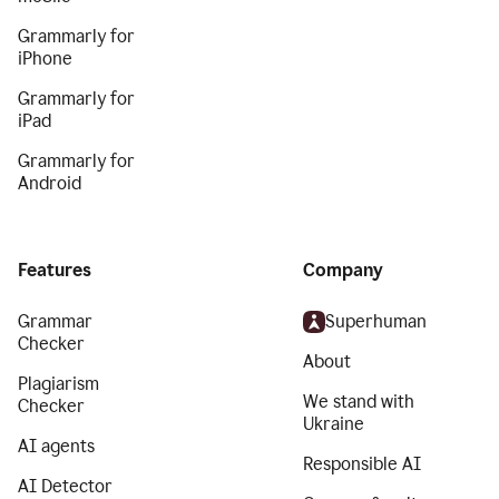
Grammarly for
iPhone
Grammarly for
iPad
Grammarly for
Android
Features
Company
Grammar
Superhuman
Checker
About
Plagiarism
We stand with
Checker
Ukraine
AI agents
Responsible AI
AI Detector