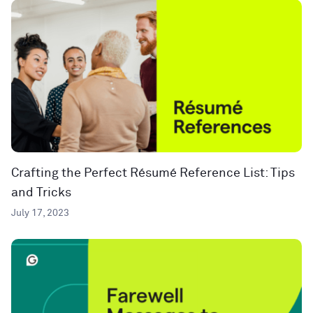
Crafting the Perfect Résumé Reference List: Tips
and Tricks
July 17, 2023