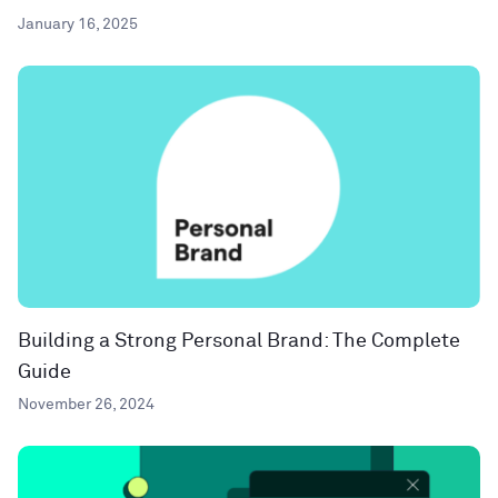
January 16, 2025
Building a Strong Personal Brand: The Complete
Guide
November 26, 2024