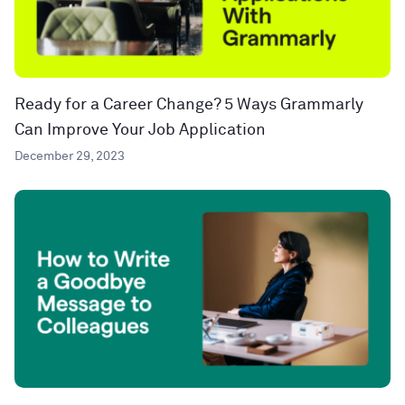
Ready for a Career Change? 5 Ways Grammarly
Can Improve Your Job Application
December 29, 2023