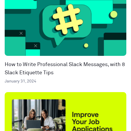
How to Write Professional Slack Messages, with 8
Slack Etiquette Tips
January 31, 2024