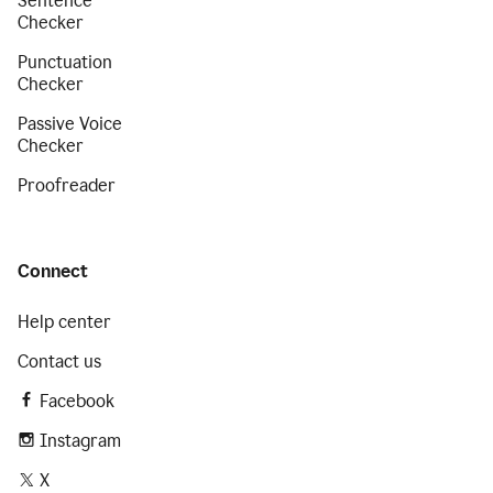
Sentence
Checker
Punctuation
Checker
Passive Voice
Checker
Proofreader
Connect
Help center
Contact us
Facebook
Instagram
X