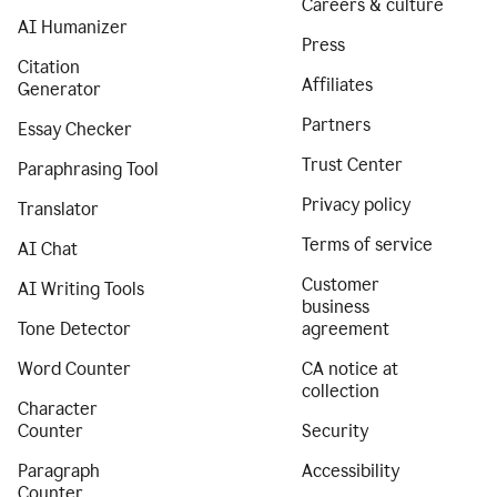
Careers & culture
AI Humanizer
Press
Citation
Affiliates
Generator
Partners
Essay Checker
Trust Center
Paraphrasing Tool
Privacy policy
Translator
Terms of service
AI Chat
Customer
AI Writing Tools
business
Tone Detector
agreement
Word Counter
CA notice at
collection
Character
Counter
Security
Paragraph
Accessibility
Counter