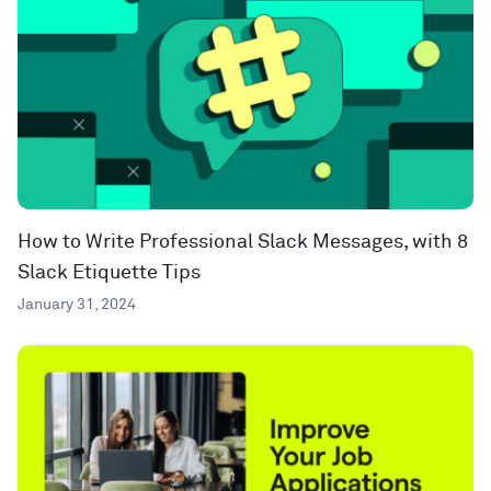
How to Write Professional Slack Messages, with 8
Slack Etiquette Tips
January 31, 2024