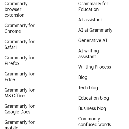
Grammarly
Grammarly for
browser
Education
extension
AI assistant
Grammarly for
AI at Grammarly
Chrome
Generative AI
Grammarly for
Safari
AI writing
assistant
Grammarly for
Firefox
Writing Process
Grammarly for
Blog
Edge
Tech blog
Grammarly for
MS Office
Education blog
Grammarly for
Business blog
Google Docs
Commonly
Grammarly for
confused words
mobile