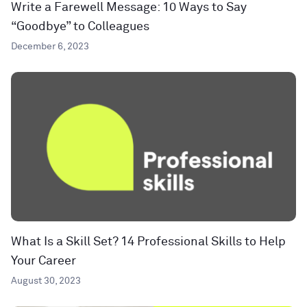
Write a Farewell Message: 10 Ways to Say
“Goodbye” to Colleagues
December 6, 2023
What Is a Skill Set? 14 Professional Skills to Help
Your Career
August 30, 2023