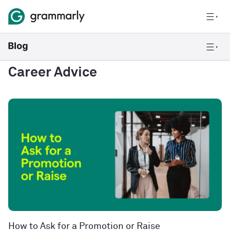
Career Advice
How to Ask for a Promotion or Raise