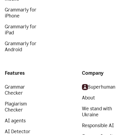
Grammarly for
iPhone
Grammarly for
iPad
Grammarly for
Android
Features
Company
Grammar
Superhuman
Checker
About
Plagiarism
We stand with
Checker
Ukraine
AI agents
Responsible AI
AI Detector