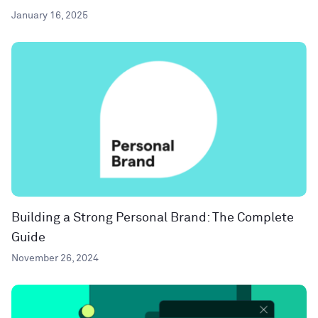
January 16, 2025
Building a Strong Personal Brand: The Complete
Guide
November 26, 2024