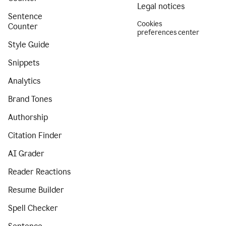
Legal notices
Sentence
Cookies
Counter
preferences center
Style Guide
Snippets
Analytics
Brand Tones
Authorship
Citation Finder
AI Grader
Reader Reactions
Resume Builder
Spell Checker