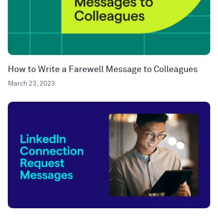
How to Write a Farewell Message to Colleagues
March 23, 2023