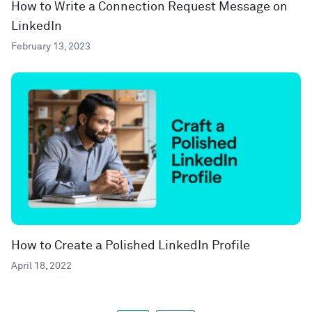
How to Write a Connection Request Message on
LinkedIn
February 13, 2023
How to Create a Polished LinkedIn Profile
April 18, 2022