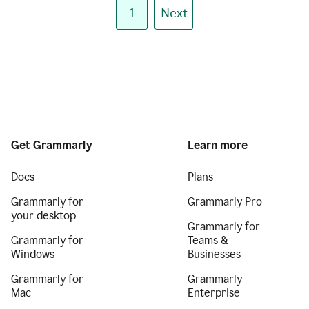
1
Next
Get Grammarly
Learn more
Docs
Plans
Grammarly for
Grammarly Pro
your desktop
Grammarly for
Grammarly for
Teams &
Windows
Businesses
Grammarly for
Grammarly
Mac
Enterprise