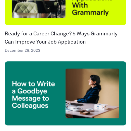
Ready for a Career Change? 5 Ways Grammarly
Can Improve Your Job Application
December 29, 2023