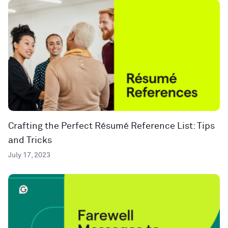
Crafting the Perfect Résumé Reference List: Tips
and Tricks
July 17, 2023