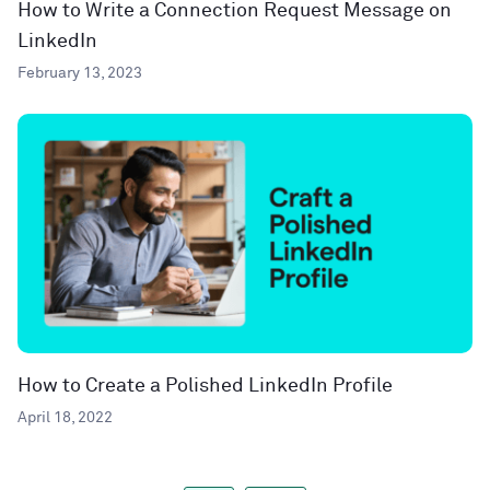
How to Write a Connection Request Message on
LinkedIn
February 13, 2023
How to Create a Polished LinkedIn Profile
April 18, 2022