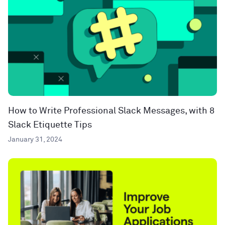
How to Write Professional Slack Messages, with 8
Slack Etiquette Tips
January 31, 2024