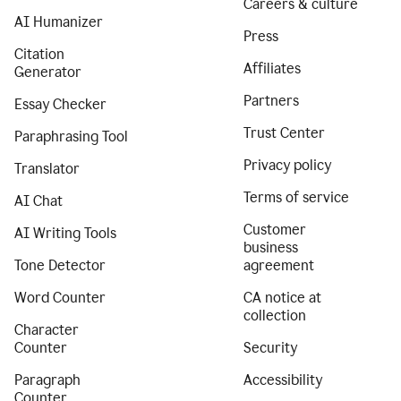
Careers & culture
AI Humanizer
Press
Citation
Affiliates
Generator
Partners
Essay Checker
Trust Center
Paraphrasing Tool
Privacy policy
Translator
Terms of service
AI Chat
Customer
AI Writing Tools
business
Tone Detector
agreement
Word Counter
CA notice at
collection
Character
Counter
Security
Paragraph
Accessibility
Counter