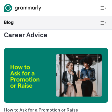
Career Advice
How to Ask for a Promotion or Raise