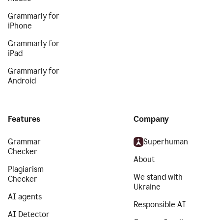
Grammarly for
iPhone
Grammarly for
iPad
Grammarly for
Android
Features
Company
Grammar
Superhuman
Checker
About
Plagiarism
We stand with
Checker
Ukraine
AI agents
Responsible AI
AI Detector