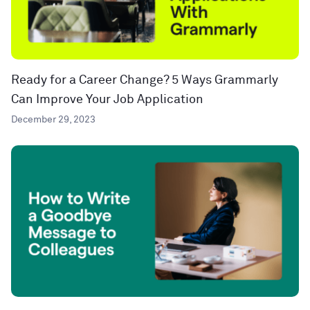
Ready for a Career Change? 5 Ways Grammarly
Can Improve Your Job Application
December 29, 2023