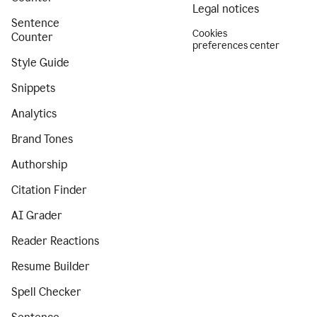
Legal notices
Sentence
Cookies
Counter
preferences center
Style Guide
Snippets
Analytics
Brand Tones
Authorship
Citation Finder
AI Grader
Reader Reactions
Resume Builder
Spell Checker