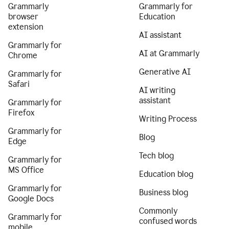
Grammarly
Grammarly for
browser
Education
extension
AI assistant
Grammarly for
AI at Grammarly
Chrome
Generative AI
Grammarly for
Safari
AI writing
assistant
Grammarly for
Firefox
Writing Process
Grammarly for
Blog
Edge
Tech blog
Grammarly for
MS Office
Education blog
Grammarly for
Business blog
Google Docs
Commonly
Grammarly for
confused words
mobile