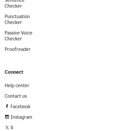
Sentence
Checker
Punctuation
Checker
Passive Voice
Checker
Proofreader
Connect
Help center
Contact us
Facebook
Instagram
X