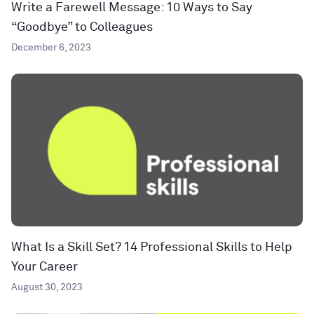
Write a Farewell Message: 10 Ways to Say
“Goodbye” to Colleagues
December 6, 2023
What Is a Skill Set? 14 Professional Skills to Help
Your Career
August 30, 2023