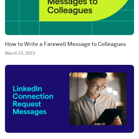
How to Write a Farewell Message to Colleagues
March 23, 2023