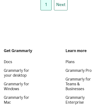
1
Next
Get Grammarly
Learn more
Docs
Plans
Grammarly for
Grammarly Pro
your desktop
Grammarly for
Grammarly for
Teams &
Windows
Businesses
Grammarly for
Grammarly
Mac
Enterprise