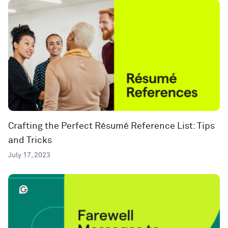
Crafting the Perfect Résumé Reference List: Tips
and Tricks
July 17, 2023