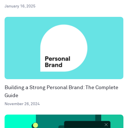
January 16, 2025
Building a Strong Personal Brand: The Complete
Guide
November 26, 2024