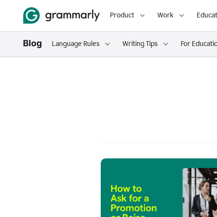
Product
Work
Educat
Language Rules
Writing Tips
For Educati