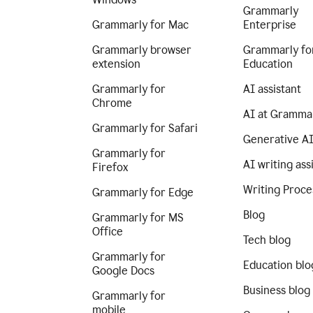
Grammarly
Grammarly for Mac
Enterprise
Grammarly browser
Grammarly fo
extension
Education
Grammarly for
AI assistant
Chrome
AI at Gramma
Grammarly for Safari
Generative A
Grammarly for
AI writing ass
Firefox
Writing Proce
Grammarly for Edge
Blog
Grammarly for MS
Office
Tech blog
Grammarly for
Education blo
Google Docs
Business blog
Grammarly for
mobile