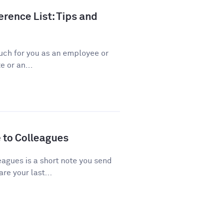
rence List: Tips and
ch for you as an employee or
 or an...
 to Colleagues
agues is a short note you send
re your last...