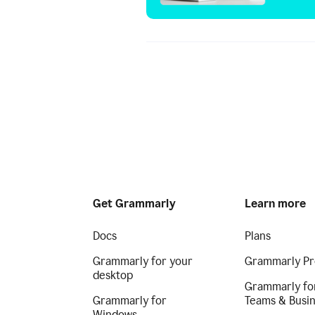
Get Grammarly
Learn more
Docs
Plans
Grammarly for your
Grammarly Pr
desktop
Grammarly fo
Grammarly for
Teams & Busi
Windows