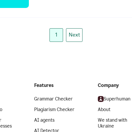
1
Next
Features
Company
Grammar Checker
Superhuman
o
Plagiarism Checker
About
r
AI agents
We stand with
nesses
Ukraine
AI Detector