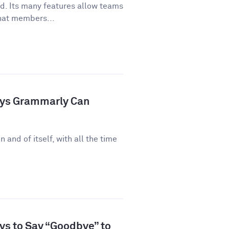
ld. Its many features allow teams
hat members...
ays Grammarly Can
n and of itself, with all the time
ys to Say “Goodbye” to