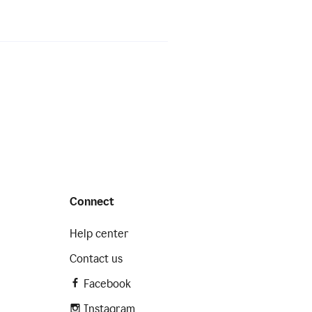
Connect
Help center
Contact us
Facebook
Instagram