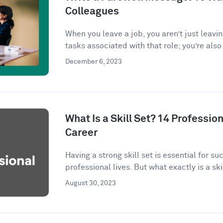
Colleagues
When you leave a job, you aren’t just leavi
tasks associated with that role; you’re also 
December 6, 2023
What Is a Skill Set? 14 Profession
Career
Having a strong skill set is essential for s
professional lives. But what exactly is a skil
August 30, 2023