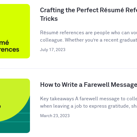
Crafting the Perfect Résumé Refe
Tricks
Résumé references are people who can vou
colleague. Whether you’re a recent graduate
July 17, 2023
How to Write a Farewell Message
Key takeaways A farewell message to colle
when leaving a job to express gratitude, sha
March 23, 2023