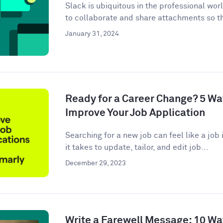
Slack is ubiquitous in the professional wor
to collaborate and share attachments so t
January 31, 2024
Ready for a Career Change? 5 W
Improve Your Job Application
Searching for a new job can feel like a job i
it takes to update, tailor, and edit job...
December 29, 2023
Write a Farewell Message: 10 Wa