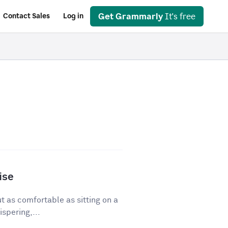
Get Grammarly
It's free
Contact Sales
Log in
ise
ut as comfortable as sitting on a
spering,...