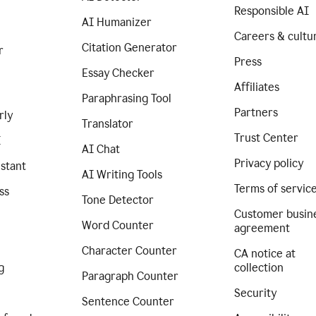
Responsible AI
AI Humanizer
Careers & cultu
Citation Generator
r
Press
Essay Checker
Affiliates
Paraphrasing Tool
Partners
rly
Translator
Trust Center
I
AI Chat
Privacy policy
istant
AI Writing Tools
Terms of servic
ss
Tone Detector
Customer busin
Word Counter
agreement
Character Counter
CA notice at
g
collection
Paragraph Counter
Security
Sentence Counter