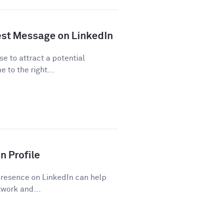
est Message on LinkedIn
se to attract a potential
 to the right...
n Profile
presence on LinkedIn can help
work and...