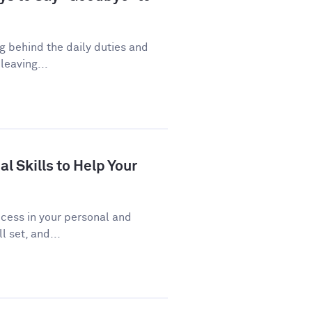
ng behind the daily duties and
leaving...
al Skills to Help Your
uccess in your personal and
l set, and...