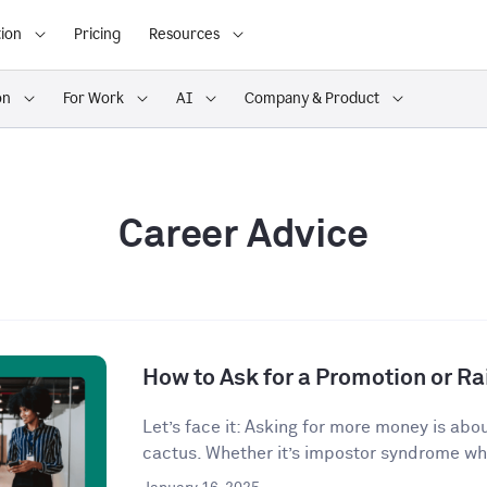
ion
Pricing
Resources
on
For Work
AI
Company & Product
Career Advice
How to Ask for a Promotion or Ra
Let’s face it: Asking for more money is abo
cactus. Whether it’s impostor syndrome whi