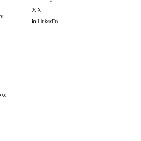
X
re
LinkedIn
e
ess