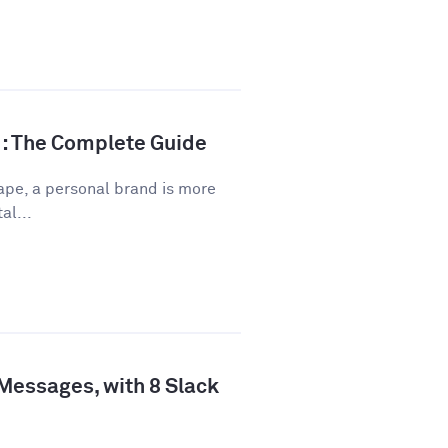
d: The Complete Guide
ape, a personal brand is more
al...
 Messages, with 8 Slack