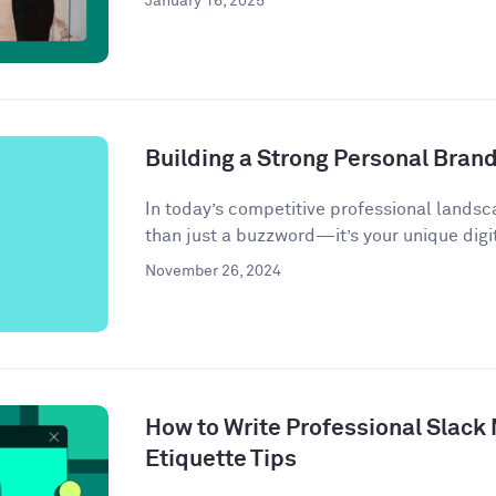
January 16, 2025
Building a Strong Personal Bran
In today’s competitive professional landsc
than just a buzzword—it’s your unique digit
November 26, 2024
How to Write Professional Slack
Etiquette Tips