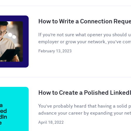
How to Write a Connection Requ
If you’re not sure what opener you should u
employer or grow your network, you’ve come
February 13, 2023
How to Create a Polished LinkedI
You’ve probably heard that having a solid 
advance your career by expanding your net
April 18, 2022